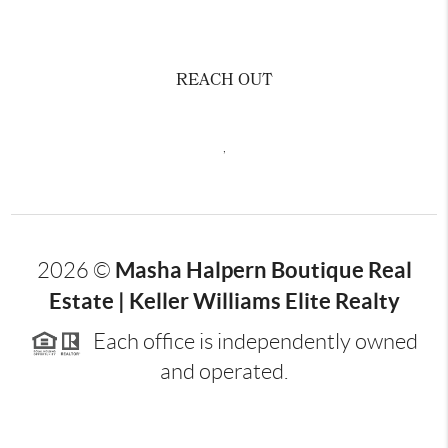
REACH OUT
,
Masha Halpern Boutique Real
2026
©
Estate | Keller Williams Elite Realty
Each office is independently owned
and operated.