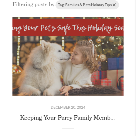
Filtering posts by:
Tag: Families & Pets Holiday Tips
DECEMBER 20, 2024
Keeping Your Furry Family Members Safe this Holiday Season!