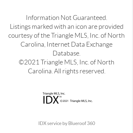
Information Not Guaranteed.
Listings marked with an icon are provided
courtesy of the Triangle MLS, Inc. of North
Carolina, Internet Data Exchange
Database.
©2021 Triangle MLS, Inc. of North
Carolina. All rights reserved.
IDX service by Blueroof 360