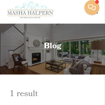
Toggle
Blog
1 result