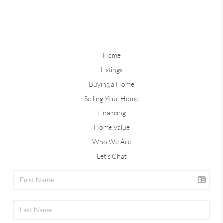
Home
Listings
Buying a Home
Selling Your Home
Financing
Home Value
Who We Are
Let's Chat