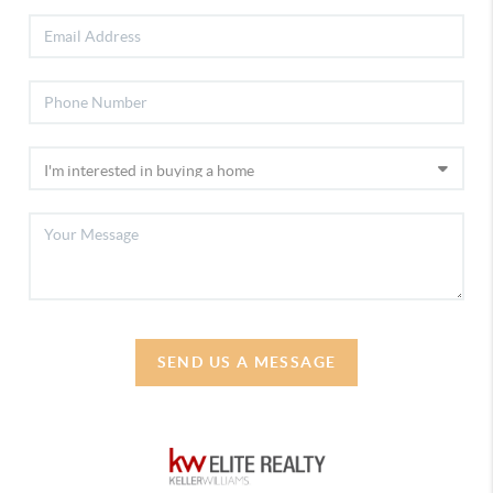
SEND US A MESSAGE