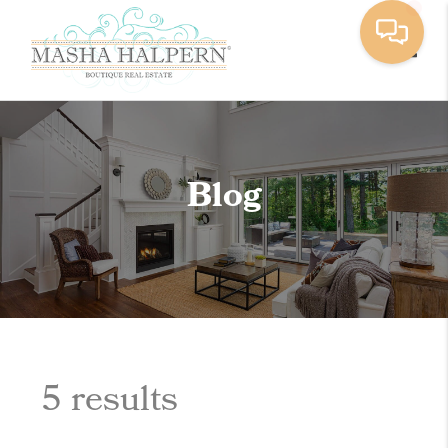
Toggle
Blog
5 results