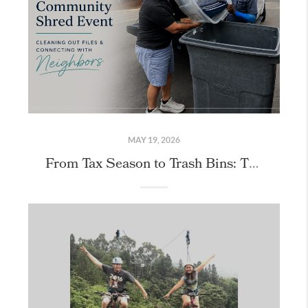
MAY 19, 2026
From Tax Season to Trash Bins: Thank You for Joining Us at Our Community Shred Event