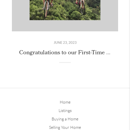
JUNE 23, 2023
Congratulations to our First-Time Home Buyers!
Home
Listings
Buying a Home
Selling Your Home