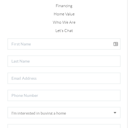
Financing
Home Value
Who We Are
Let's Chat