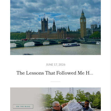
JUNE 17, 2026
The Lessons That Followed Me Home From London