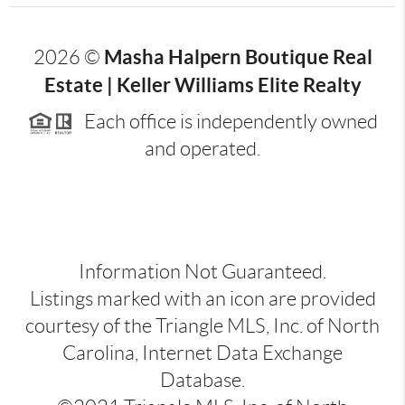
Masha Halpern Boutique Real
2026
©
Estate | Keller Williams Elite Realty
Each office is independently owned
and operated.
Information Not Guaranteed.
Listings marked with an icon are provided
courtesy of the Triangle MLS, Inc. of North
Carolina, Internet Data Exchange
Database.