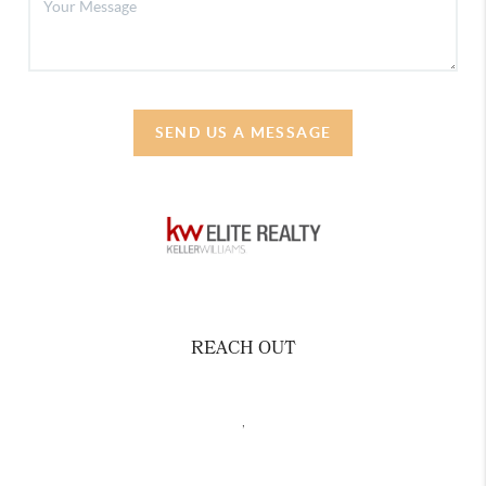
SEND US A MESSAGE
REACH OUT
,