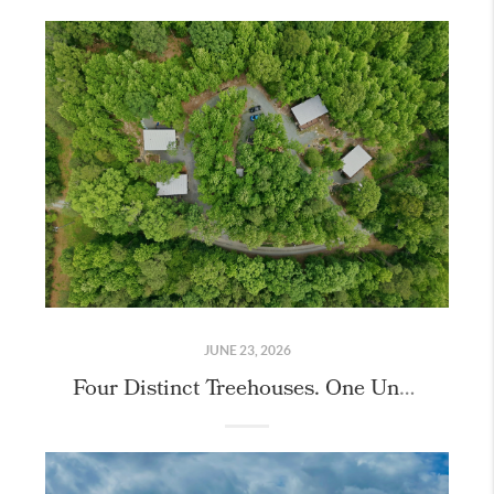
JUNE 23, 2026
Four Distinct Treehouses. One Unique Property.