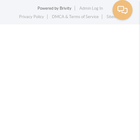
Powered by
Brivity
Admin Log In
Privacy Policy
DMCA & Terms of Service
Sitemap