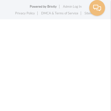
Powered by
Brivity
Admin Log In
Privacy Policy
DMCA & Terms of Service
Sitemap