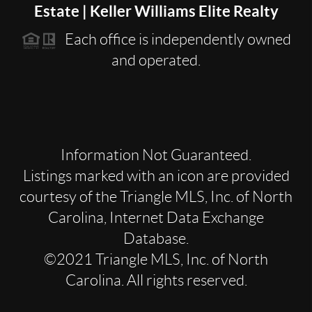
Estate | Keller Williams Elite Realty
Each office is independently owned
and operated.
Information Not Guaranteed.
Listings marked with an icon are provided
courtesy of the Triangle MLS, Inc. of North
Carolina, Internet Data Exchange
Database.
©2021 Triangle MLS, Inc. of North
Carolina. All rights reserved.