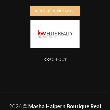
SEND US A MESSAGE
REACH OUT
,
Masha Halpern Boutique Real
2026
©