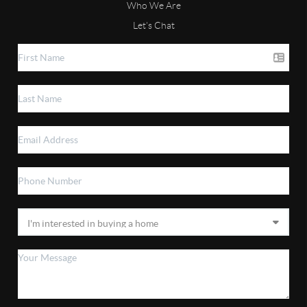
Who We Are
Let's Chat