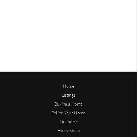
Home
Listings
Buying a Home
Selling Your Home
Financing
Home Value