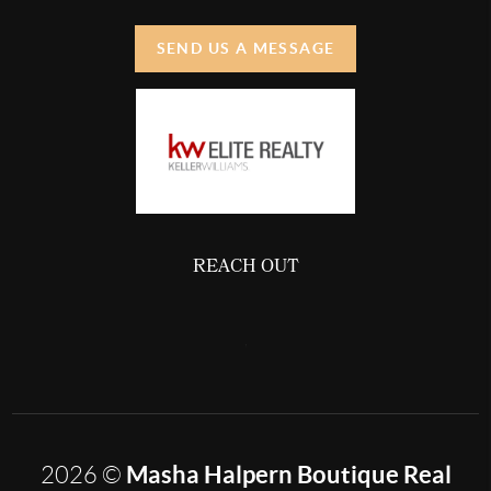
SEND US A MESSAGE
REACH OUT
,
Masha Halpern Boutique Real
2026
©