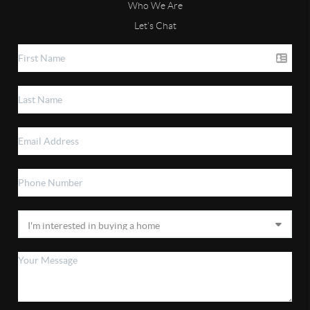
Who We Are
Let's Chat