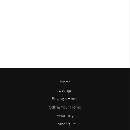
Home
Listings
Buying a Home
Selling Your Home
Financing
Home Value