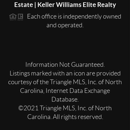
Estate | Keller Williams Elite Realty
Each office is independently owned
and operated.
Information Not Guaranteed.
Listings marked with an icon are provided
courtesy of the Triangle MLS, Inc. of North
Carolina, Internet Data Exchange
Database.
©2021 Triangle MLS, Inc. of North
Carolina. All rights reserved.