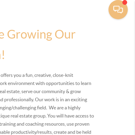
e Growing Our
!
 offers you a fun, creative, close-knit
ork environment with opportunities to learn
eal estate, serve our community & grow
d professionally. Our work is in an exciting
ging/challenging field. We are a highly
ique real estate group. You will have access to
 training and coaching resources, use proven
able productivity/results, create and be held