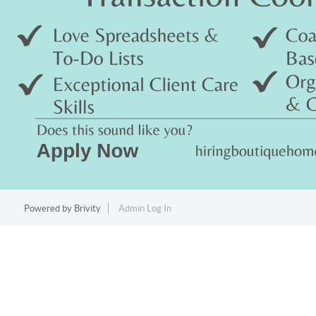
Powered by
Brivity
Admin Log In