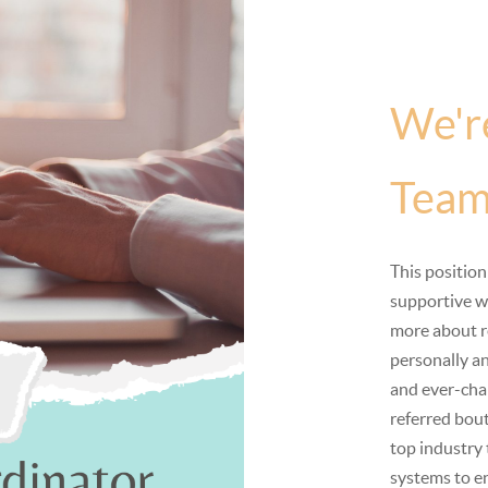
We'r
Team
This position
supportive w
more about r
personally an
and ever-chan
referred bout
top industry
systems to en