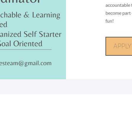
accountable 
become part 
fun!
APPLY