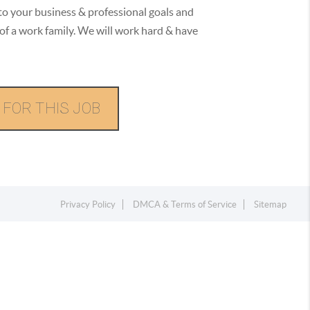
to your business & professional goals and
of a work family. We will work hard & have
 FOR THIS JOB
Privacy Policy
DMCA & Terms of Service
Sitemap