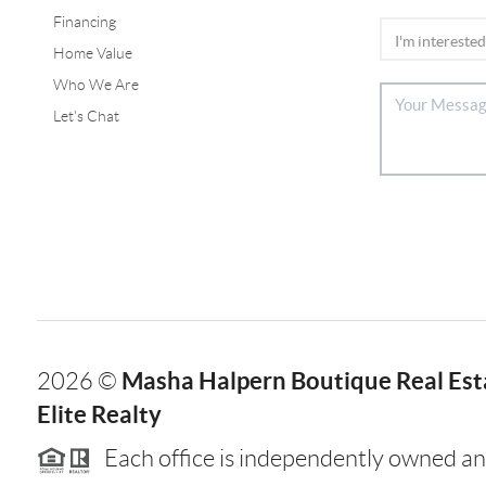
Financing
Home Value
Who We Are
Let's Chat
Masha Halpern Boutique Real Esta
2026
©
Elite Realty
Each office is independently owned an