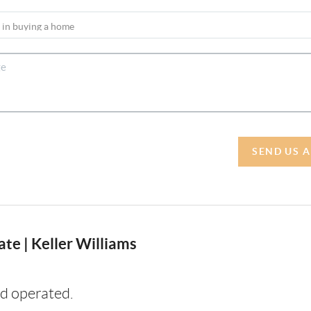
SEND US 
te | Keller Williams
d operated.