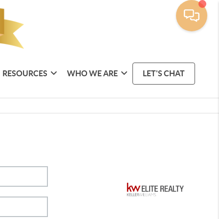
RESOURCES
WHO WE ARE
LET'S CHAT