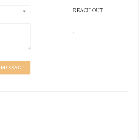
REACH OUT
,
A MESSAGE