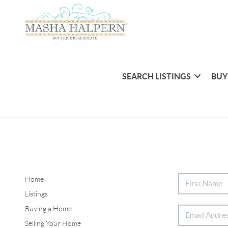
SEARCH LISTINGS
BUY
Home
Listings
Buying a Home
Selling Your Home