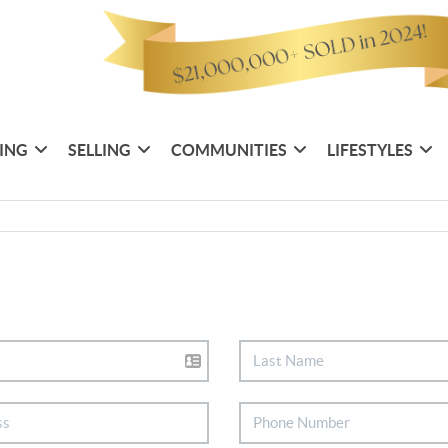
ING
SELLING
COMMUNITIES
LIFESTYLES