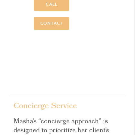
CALL
CONTACT
Concierge Service
Masha’s “concierge approach” is
designed to prioritize her client’s