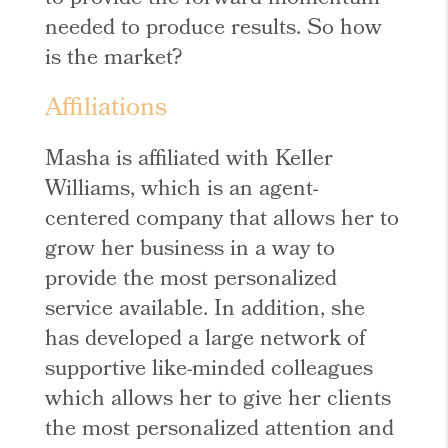
needed to produce results. So how
is the market?
Affiliations
Masha is affiliated with Keller
Williams, which is an agent-
centered company that allows her to
grow her business in a way to
provide the most personalized
service available. In addition, she
has developed a large network of
supportive like-minded colleagues
which allows her to give her clients
the most personalized attention and