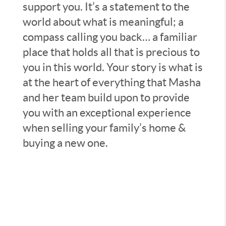
support you. It’s a statement to the
world about what is meaningful; a
compass calling you back… a familiar
place that holds all that is precious to
you in this world. Your story is what is
at the heart of everything that Masha
and her team build upon to provide
you with an exceptional experience
when selling your family’s home &
buying a new one.