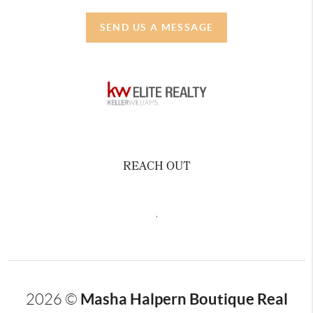
SEND US A MESSAGE
REACH OUT
,
Masha Halpern Boutique Real
2026
©