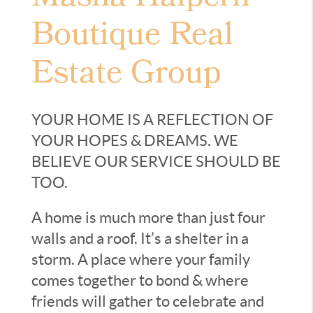
Boutique Real
Estate Group
YOUR HOME IS A REFLECTION OF
YOUR HOPES & DREAMS. WE
BELIEVE OUR SERVICE SHOULD BE
TOO.
A home is much more than just four
walls and a roof. It’s a shelter in a
storm. A place where your family
comes together to bond & where
friends will gather to celebrate and