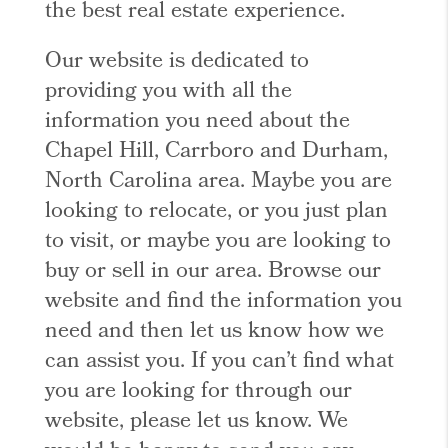
the best real estate experience.
Our website is dedicated to
providing you with all the
information you need about the
Chapel Hill, Carrboro and Durham,
North Carolina area. Maybe you are
looking to relocate, or you just plan
to visit, or maybe you are looking to
buy or sell in our area. Browse our
website and find the information you
need and then let us know how we
can assist you. If you can’t find what
you are looking for through our
website, please let us know. We