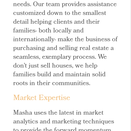
needs. Our team provides assistance
customized down to the smallest
detail helping clients and their
families- both locally and
internationally- make the business of
purchasing and selling real estate a
seamless, exemplary process. We
don’t just sell houses, we help
families build and maintain solid
roots in their communities.
Market Expertise
Masha uses the latest in market
analytics and marketing techniques
to provide the forward momentum