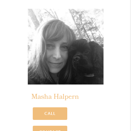
Masha Halpern
CALL