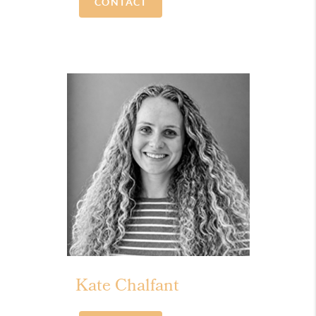
CONTACT
Kate Chalfant