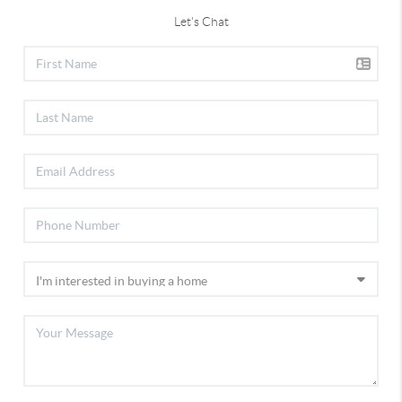
Let's Chat