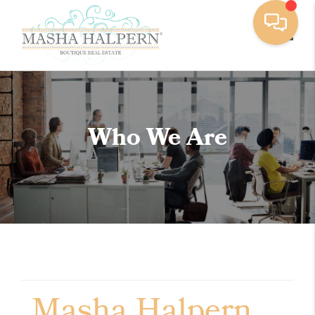
Toggle
Who We Are
Masha Halpern