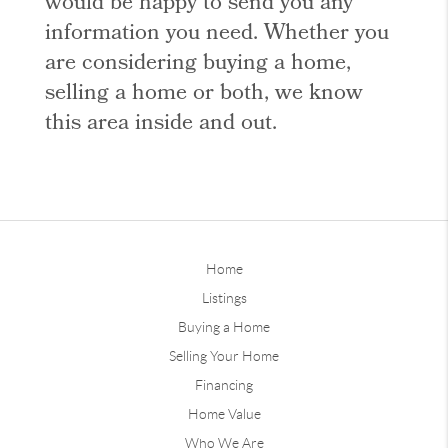
would be happy to send you any
information you need. Whether you
are considering buying a home,
selling a home or both, we know
this area inside and out.
Home
Listings
Buying a Home
Selling Your Home
Financing
Home Value
Who We Are