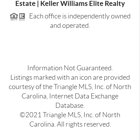
Estate | Keller Williams Elite Realty
Each office is independently owned
and operated.
Information Not Guaranteed.
Listings marked with an icon are provided
courtesy of the Triangle MLS, Inc. of North
Carolina, Internet Data Exchange
Database.
©2021 Triangle MLS, Inc. of North
Carolina. All rights reserved.