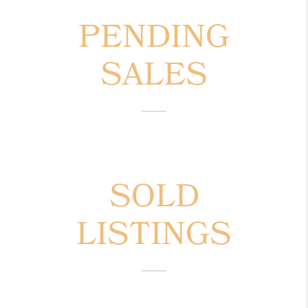
PENDING
SALES
SOLD
LISTINGS