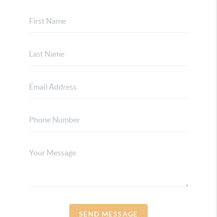
SEND MESSAGE