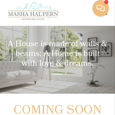
Toggle
A House is made of walls &
beams; A Home is built
with love & dreams.
COMING SOON