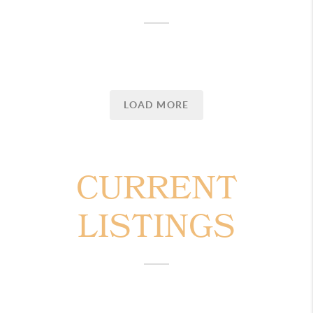
LOAD MORE
CURRENT
LISTINGS