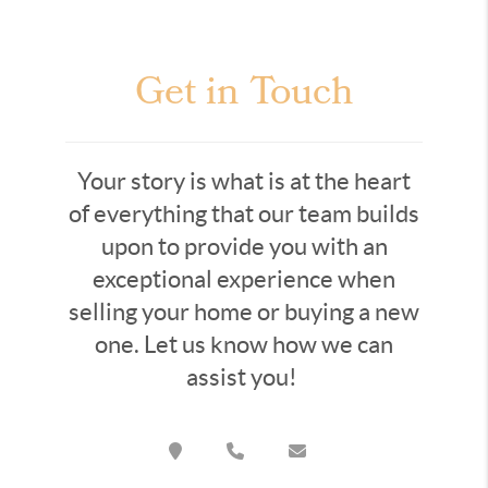
Get in Touch
Your story is what is at the heart
of everything that our team builds
upon to provide you with an
exceptional experience when
selling your home or buying a new
one. Let us know how we can
assist you!