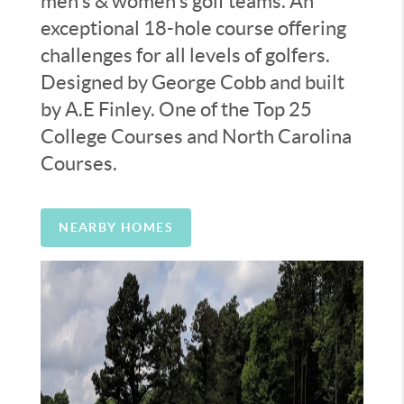
men’s & women’s golf teams. An
exceptional 18-hole course offering
challenges for all levels of golfers.
Designed by George Cobb and built
by A.E Finley. One of the Top 25
College Courses and North Carolina
Courses.
NEARBY HOMES