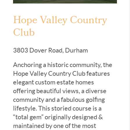
Hope Valley Country
Club
3803 Dover Road, Durham
Anchoring a historic community, the
Hope Valley Country Club features
elegant custom estate homes
offering beautiful views, a diverse
community and a fabulous golfing
lifestyle. This storied course is a
“total gem” originally designed &
maintained by one of the most