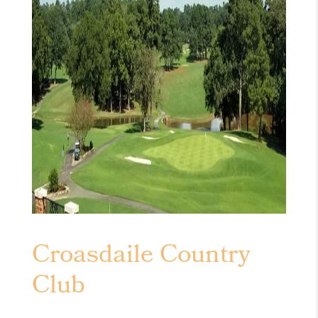
Croasdaile Country
Club