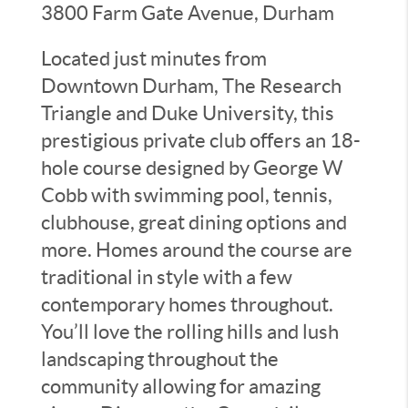
3800 Farm Gate Avenue, Durham
Located just minutes from
Downtown Durham, The Research
Triangle and Duke University, this
prestigious private club offers an 18-
hole course designed by George W
Cobb with swimming pool, tennis,
clubhouse, great dining options and
more. Homes around the course are
traditional in style with a few
contemporary homes throughout.
You’ll love the rolling hills and lush
landscaping throughout the
community allowing for amazing