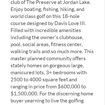
club of The Preserve at Jordan Lake.
Enjoy boating, fishing, hiking, and
world class golf on this 18-hole
course designed by Davis Love III.
Filled with incredible amenities
including the owner’s clubhouse,
pool, social areas, fitness center,
walking trails and so much more. This
master planned community offers
stately homes on gorgeous large,
manicured lots, 3+ bedrooms with
2500 to 4000 square feet and
ranging in price from $600,000 to
$1,500,000. For the discerning home
buyer yearning to live the golfing