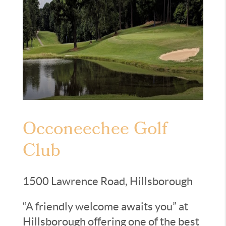
Occoneechee Golf
Club
1500 Lawrence Road, Hillsborough
“A friendly welcome awaits you” at
Hillsborough offering one of the best