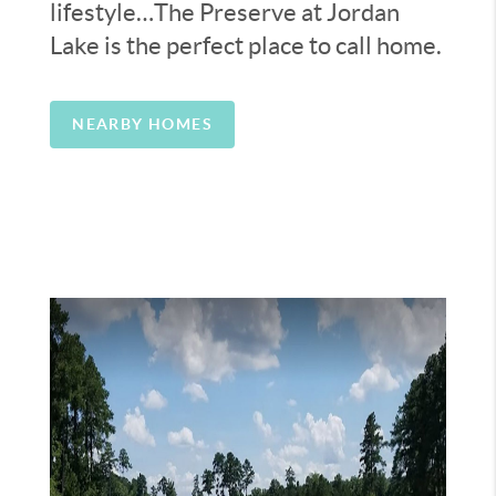
lifestyle…The Preserve at Jordan
Lake is the perfect place to call home.
NEARBY HOMES