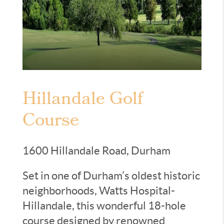
Hillandale Golf
Course
1600 Hillandale Road, Durham
Set in one of Durham’s oldest historic
neighborhoods, Watts Hospital-
Hillandale, this wonderful 18-hole
course designed by renowned