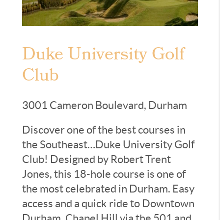
Duke University Golf
Club
3001 Cameron Boulevard, Durham
Discover one of the best courses in
the Southeast…Duke University Golf
Club! Designed by Robert Trent
Jones, this 18-hole course is one of
the most celebrated in Durham. Easy
access and a quick ride to Downtown
Durham, Chapel Hill via the 501 and