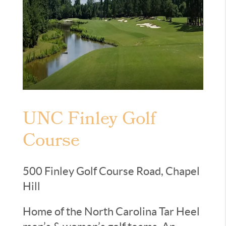
UNC Finley Golf
Course
500 Finley Golf Course Road, Chapel
Hill
Home of the North Carolina Tar Heel