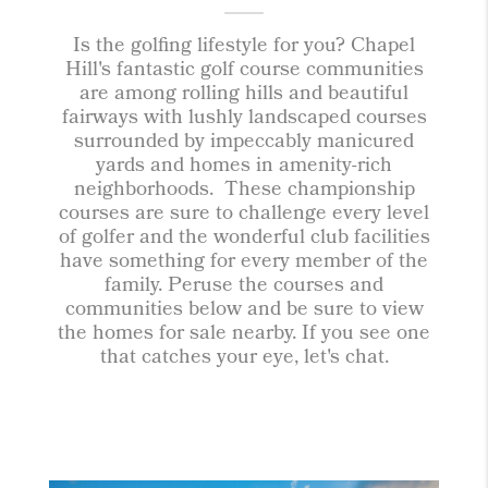
Is the golfing lifestyle for you? Chapel
Hill's fantastic golf course communities
are among rolling hills and beautiful
fairways with lushly landscaped courses
surrounded by impeccably manicured
yards and homes in amenity-rich
neighborhoods. These championship
courses are sure to challenge every level
of golfer and the wonderful club facilities
have something for every member of the
family. Peruse the courses and
communities below and be sure to view
the homes for sale nearby. If you see one
that catches your eye, let's chat.