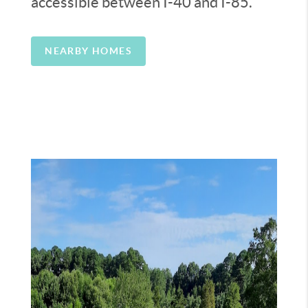
accessible between I-40 and I-85.
NEARBY HOMES