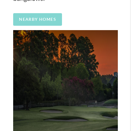
NEARBY HOMES