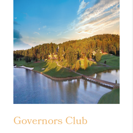
Governors Club