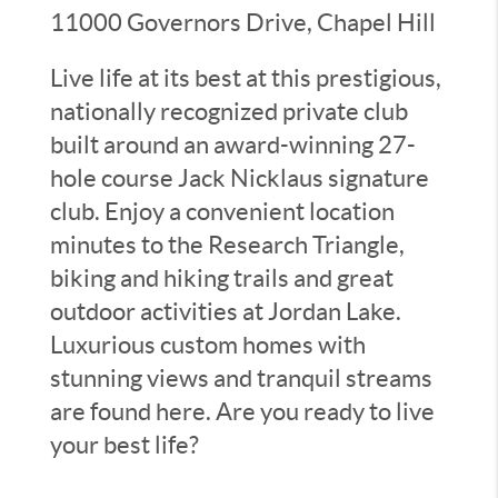
11000 Governors Drive, Chapel Hill
Live life at its best at this prestigious,
nationally recognized private club
built around an award-winning 27-
hole course Jack Nicklaus signature
club. Enjoy a convenient location
minutes to the Research Triangle,
biking and hiking trails and great
outdoor activities at Jordan Lake.
Luxurious custom homes with
stunning views and tranquil streams
are found here. Are you ready to live
your best life?