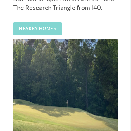
The Research Triangle from I40.
NEARBY HOMES