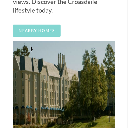
views. Discover the Croasdaile
lifestyle today.
NEARBY HOMES