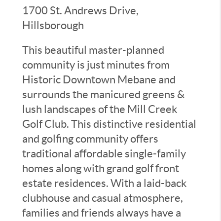
1700 St. Andrews Drive,
Hillsborough
This beautiful master-planned
community is just minutes from
Historic Downtown Mebane and
surrounds the manicured greens &
lush landscapes of the Mill Creek
Golf Club. This distinctive residential
and golfing community offers
traditional affordable single-family
homes along with grand golf front
estate residences. With a laid-back
clubhouse and casual atmosphere,
families and friends always have a