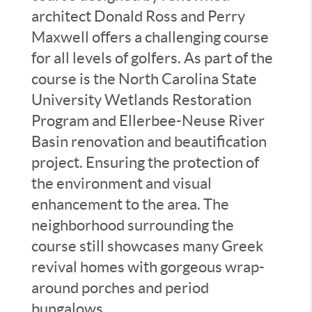
architect Donald Ross and Perry
Maxwell offers a challenging course
for all levels of golfers. As part of the
course is the North Carolina State
University Wetlands Restoration
Program and Ellerbee-Neuse River
Basin renovation and beautification
project. Ensuring the protection of
the environment and visual
enhancement to the area. The
neighborhood surrounding the
course still showcases many Greek
revival homes with gorgeous wrap-
around porches and period
bungalows.