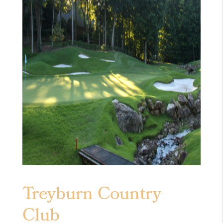
Treyburn Country
Club