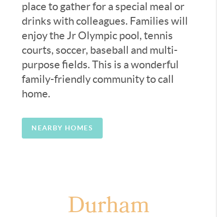
place to gather for a special meal or
drinks with colleagues. Families will
enjoy the Jr Olympic pool, tennis
courts, soccer, baseball and multi-
purpose fields. This is a wonderful
family-friendly community to call
home.
NEARBY HOMES
Durham