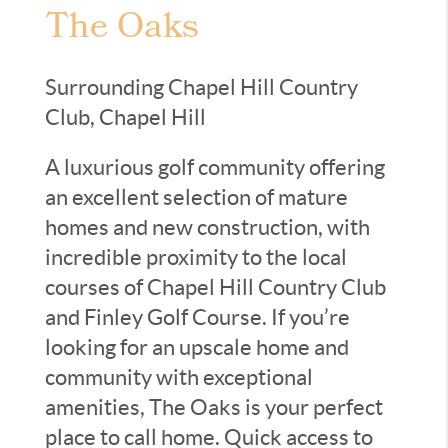
The Oaks
Surrounding Chapel Hill Country
Club, Chapel Hill
A luxurious golf community offering
an excellent selection of mature
homes and new construction, with
incredible proximity to the local
courses of Chapel Hill Country Club
and Finley Golf Course. If you’re
looking for an upscale home and
community with exceptional
amenities, The Oaks is your perfect
place to call home. Quick access to