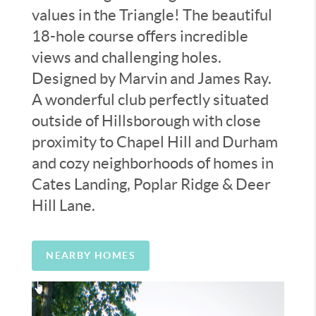
values in the Triangle! The beautiful
18-hole course offers incredible
views and challenging holes.
Designed by Marvin and James Ray.
A wonderful club perfectly situated
outside of Hillsborough with close
proximity to Chapel Hill and Durham
and cozy neighborhoods of homes in
Cates Landing, Poplar Ridge & Deer
Hill Lane.
NEARBY HOMES