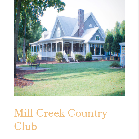
Mill Creek Country
Club