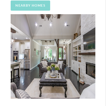
NEARBY HOMES