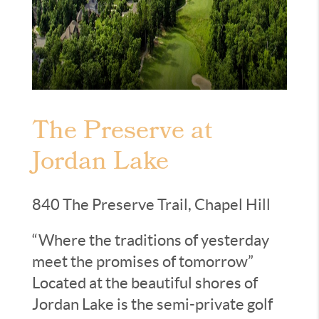
The Preserve at
Jordan Lake
840 The Preserve Trail, Chapel Hill
“Where the traditions of yesterday
meet the promises of tomorrow”
Located at the beautiful shores of
Jordan Lake is the semi-private golf