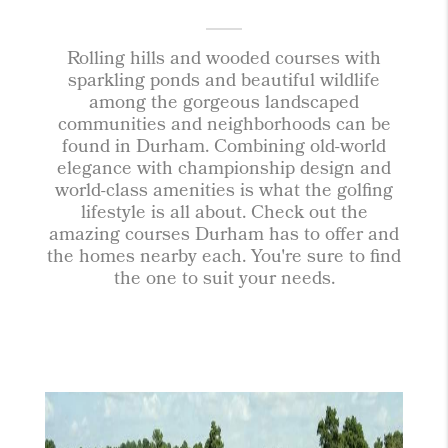
Rolling hills and wooded courses with
sparkling ponds and beautiful wildlife
among the gorgeous landscaped
communities and neighborhoods can be
found in Durham. Combining old-world
elegance with championship design and
world-class amenities is what the golfing
lifestyle is all about. Check out the
amazing courses Durham has to offer and
the homes nearby each. You're sure to find
the one to suit your needs.