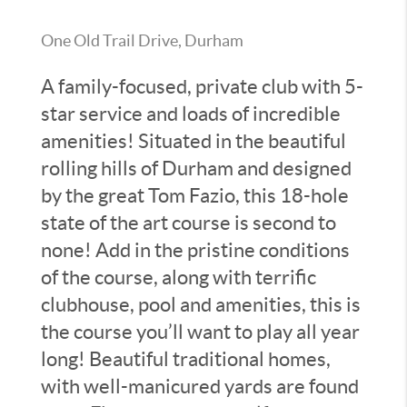
One Old Trail Drive, Durham
A family-focused, private club with 5-
star service and loads of incredible
amenities! Situated in the beautiful
rolling hills of Durham and designed
by the great Tom Fazio, this 18-hole
state of the art course is second to
none! Add in the pristine conditions
of the course, along with terrific
clubhouse, pool and amenities, this is
the course you’ll want to play all year
long! Beautiful traditional homes,
with well-manicured yards are found