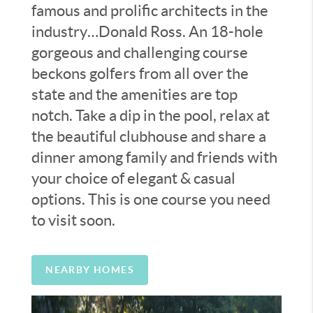
famous and prolific architects in the
industry…Donald Ross. An 18-hole
gorgeous and challenging course
beckons golfers from all over the
state and the amenities are top
notch. Take a dip in the pool, relax at
the beautiful clubhouse and share a
dinner among family and friends with
your choice of elegant & casual
options. This is one course you need
to visit soon.
NEARBY HOMES