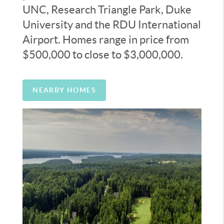
UNC, Research Triangle Park, Duke
University and the RDU International
Airport. Homes range in price from
$500,000 to close to $3,000,000.
NEARBY HOMES