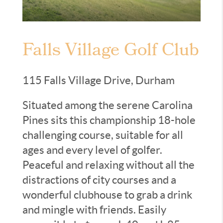
Falls Village Golf Club
115 Falls Village Drive, Durham
Situated among the serene Carolina
Pines sits this championship 18-hole
challenging course, suitable for all
ages and every level of golfer.
Peaceful and relaxing without all the
distractions of city courses and a
wonderful clubhouse to grab a drink
and mingle with friends. Easily