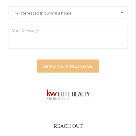
SEND US A MESSAGE
REACH OUT