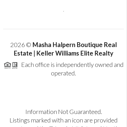
,
2026
©
Masha Halpern Boutique Real
Estate | Keller Williams Elite Realty
Each office is independently owned and
operated.
Information Not Guaranteed.
Listings marked with an icon are provided