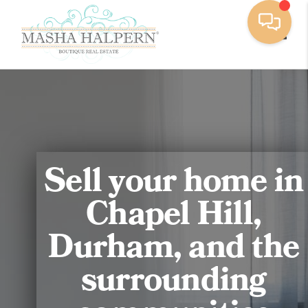
Toggl
Sell your home in
Chapel Hill,
Durham, and the
surrounding