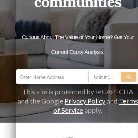
communities
search
This site is protected by reCAPTCHA
and the Google
Privacy Policy
and
Term
of Service
apply.
Allow our experienced team to make it
Home