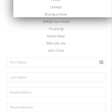
happen for you.
Listings
Buying a Home
Selling Your Home
Financing
Home Value
Who We Are
Let's Chat