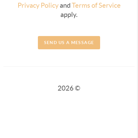
Privacy Policy
and
Terms of Service
apply.
SEND US A MESSAGE
2026
©