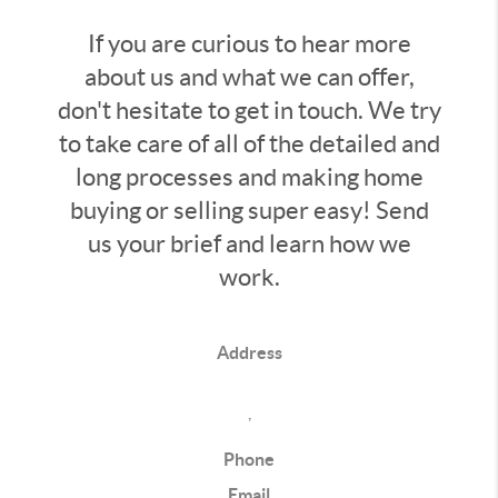
If you are curious to hear more
about us and what we can offer,
don't hesitate to get in touch. We try
to take care of all of the detailed and
long processes and making home
buying or selling super easy! Send
us your brief and learn how we
work.
Address
,
Phone
Email