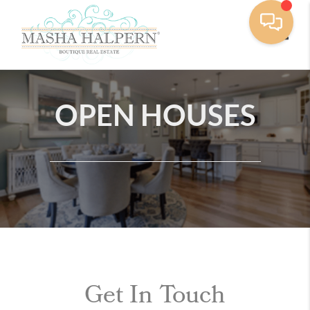
Toggle
OPEN HOUSES
Get In Touch