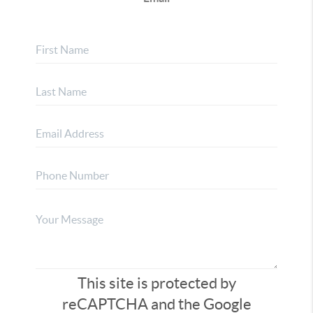
This site is protected by
reCAPTCHA and the Google