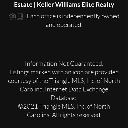
Estate | Keller Williams Elite Realty
Each office is independently owned
and operated.
Information Not Guaranteed.
Listings marked with an icon are provided
courtesy of the Triangle MLS, Inc. of North
Carolina, Internet Data Exchange
Database.
©2021 Triangle MLS, Inc. of North
Carolina. All rights reserved.