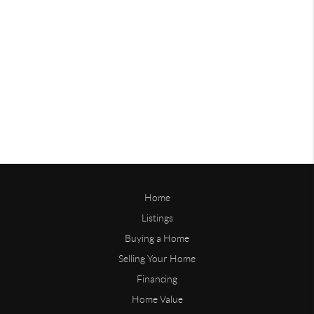
Home
Listings
Buying a Home
Selling Your Home
Financing
Home Value