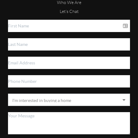
Who We Are
Let's Chat