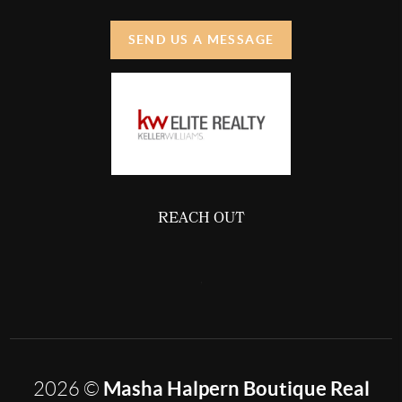
SEND US A MESSAGE
REACH OUT
,
Masha Halpern Boutique Real
2026
©