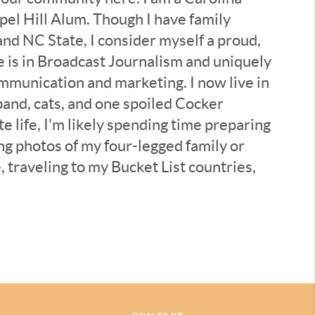
el Hill Alum. Though I have family
d NC State, I consider myself a proud,
 is in Broadcast Journalism and uniquely
mmunication and marketing. I now live in
band, cats, and one spoiled Cocker
e life, I'm likely spending time preparing
ing photos of my four-legged family or
, traveling to my Bucket List countries,
ural wonders” the Triangle area offers,
ewish Community Synagogues and
deration - all with the underlying
ut / connecting with people and the
se lenses.
ce as a Real Estate Broker in Chapel Hill,