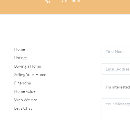
Call Now!
Home
Listings
Buying a Home
Selling Your Home
Financing
Home Value
Who We Are
Let's Chat