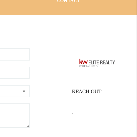
CONTACT
ommunities of Carrboro, Hillsborough,
eaningful to me are the relationships I
ts and the people in our community.
 I have consistently sought to provide
e for my clients through higher education
al recognition in the areas of Luxury
sentation, Senior Residential
otiation Expert. At the heart of what I do
 clients on all things related to house,
REACH OUT
,