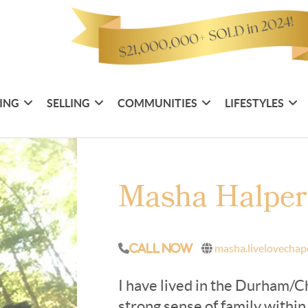
ING
SELLING
COMMUNITIES
LIFESTYLES
Masha Halpe
masha.livelovechap
Call Now
I have lived in the Durham/C
strong sense of family withi