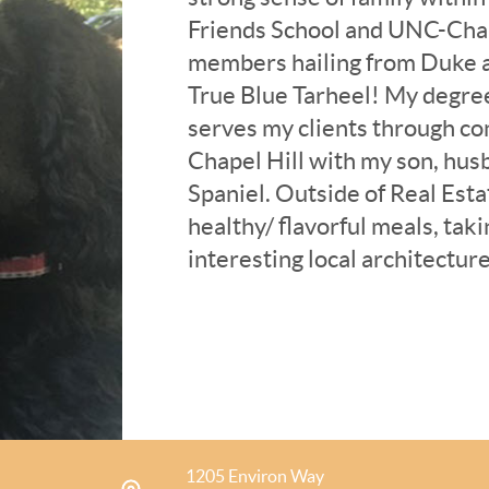
Friends School and UNC-Chap
members hailing from Duke an
True Blue Tarheel! My degree
serves my clients through co
Chapel Hill with my son, hus
Spaniel. Outside of Real Estat
healthy/ flavorful meals, tak
interesting local architecture
exploring the many local “nat
and am active in my local J
Durham-Chapel Hill Jewish Fe
premise of learning more abo
world around me through the
1205 Environ Way
I bring 30+ years of experien