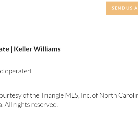
SEND US 
te | Keller Williams
d operated.
courtesy of the Triangle MLS, Inc. of North Carol
 All rights reserved.