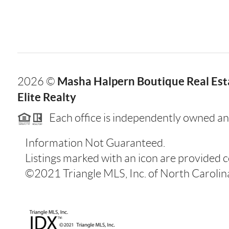
Masha Halpern Boutique Real Esta
2026
©
Elite Realty
Each office is independently owned an
Information Not Guaranteed.
Listings marked with an icon are provided 
©2021 Triangle MLS, Inc. of North Carolina.