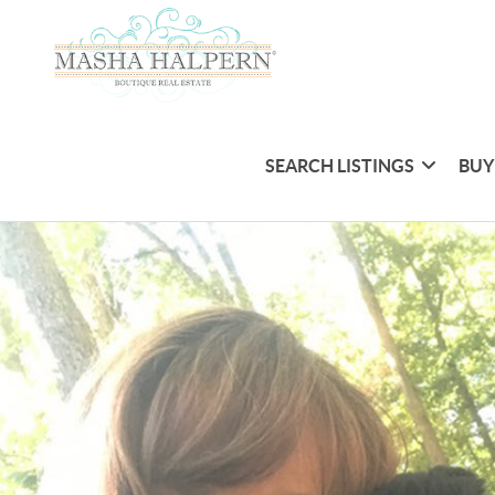
SEARCH LISTINGS
BUY