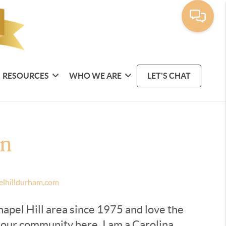
RESOURCES
WHO WE ARE
LET'S CHAT
rn
elhilldurham.com
hapel Hill area since 1975 and love the
n our community here. I am a Carolina