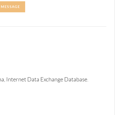
A MESSAGE
ina, Internet Data Exchange Database.