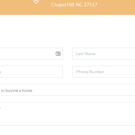
Chapel Hill, NC 27517
Durham, & the surrounding c
and Pittsboro. What is most m
have developed with my clien
Over the course of my career,
the highest level of expertis
and have achieved internation
Home Marketing, Buyer Repre
Specialist, and Certified Neg
I seek to be a resource for my
home and community.