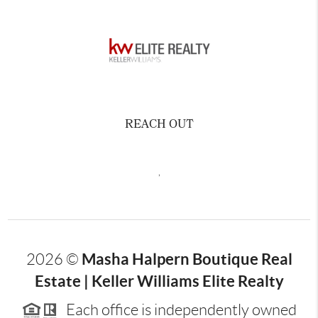
REACH OUT
,
Masha Halpern Boutique Real
2026
©
Estate | Keller Williams Elite Realty
Each office is independently owned