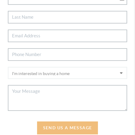
SEND US A MESSAGE