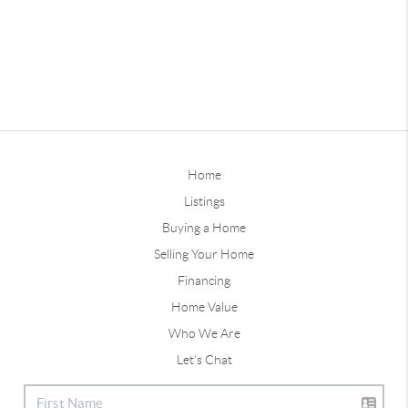
Home
Listings
Buying a Home
Selling Your Home
Financing
Home Value
Who We Are
Let's Chat