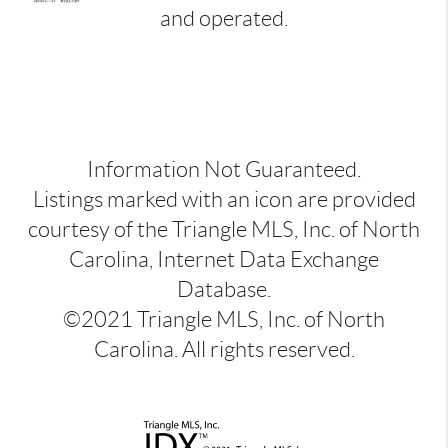
and operated.
Information Not Guaranteed.
Listings marked with an icon are provided
courtesy of the Triangle MLS, Inc. of North
Carolina, Internet Data Exchange
Database.
©2021 Triangle MLS, Inc. of North
Carolina. All rights reserved.