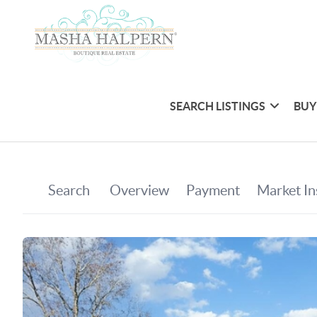
SEARCH LISTINGS
BUY