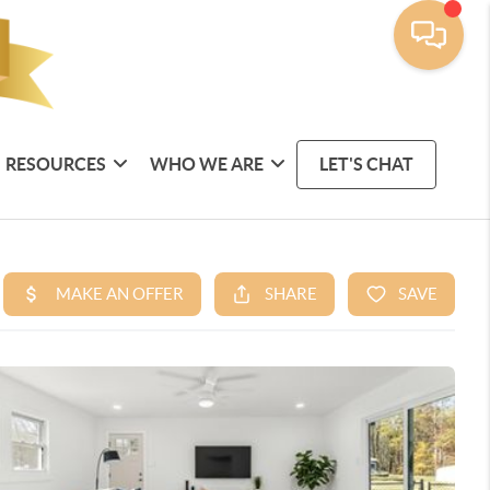
RESOURCES
WHO WE ARE
LET'S CHAT