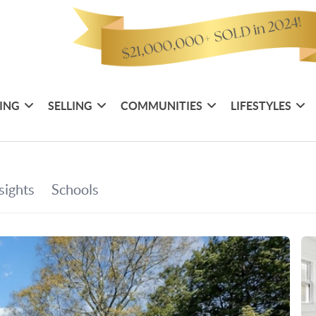
ING
SELLING
COMMUNITIES
LIFESTYLES