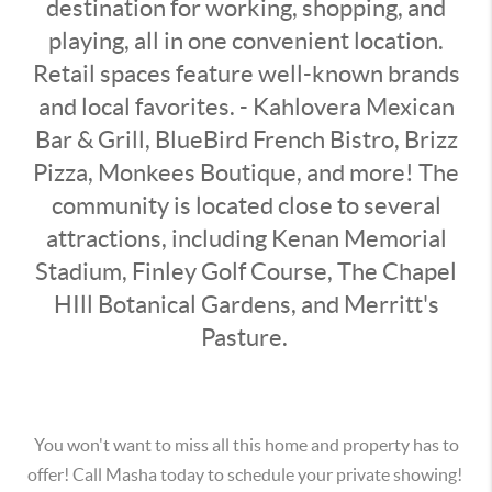
destination for working, shopping, and
playing, all in one convenient location.
Retail spaces feature well-known brands
and local favorites. - Kahlovera Mexican
Bar & Grill, BlueBird French Bistro, Brizz
Pizza, Monkees Boutique, and more! The
community is located close to several
attractions, including Kenan Memorial
Stadium, Finley Golf Course, The Chapel
HIll Botanical Gardens, and Merritt's
Pasture.
You won't want to miss all this home and property has to
offer! Call Masha today to schedule your private showing!