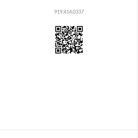
919.414.0337