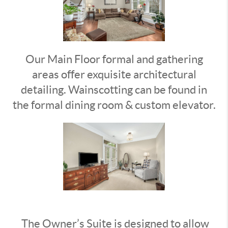
Our Main Floor formal and gathering
areas offer exquisite architectural
detailing. Wainscotting can be found in
the formal dining room & custom elevator.
The Owner’s Suite is designed to allow