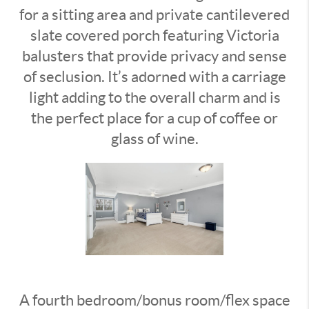
for a sitting area and private cantilevered
slate covered porch featuring Victoria
balusters that provide privacy and sense
of seclusion. It’s adorned with a carriage
light adding to the overall charm and is
the perfect place for a cup of coffee or
glass of wine.
A fourth bedroom/bonus room/flex space