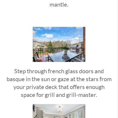
mantle.
Step through french glass doors and
basque in the sun or gaze at the stars from
your private deck that offers enough
space for grill and grill-master.