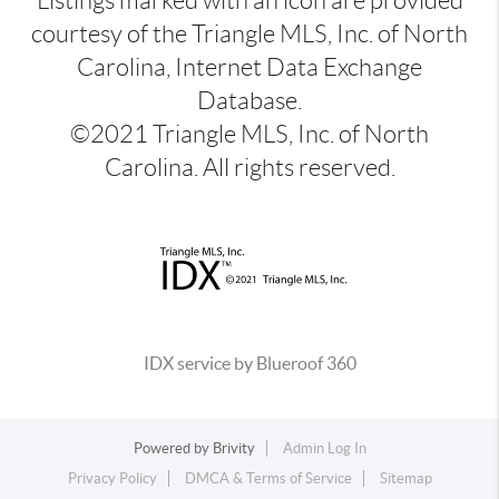
Listings marked with an icon are provided
courtesy of the Triangle MLS, Inc. of North
Carolina, Internet Data Exchange
Database.
©2021 Triangle MLS, Inc. of North
Carolina. All rights reserved.
IDX service by Blueroof 360
Powered by
Brivity
Admin Log In
Privacy Policy
DMCA & Terms of Service
Sitemap