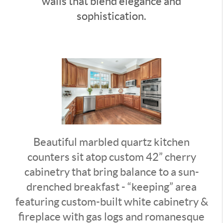
walls that blend elegance and
sophistication.
Beautiful marbled quartz kitchen
counters sit atop custom 42” cherry
cabinetry that bring balance to a sun-
drenched breakfast - “keeping” area
featuring custom-built white cabinetry &
fireplace with gas logs and romanesque