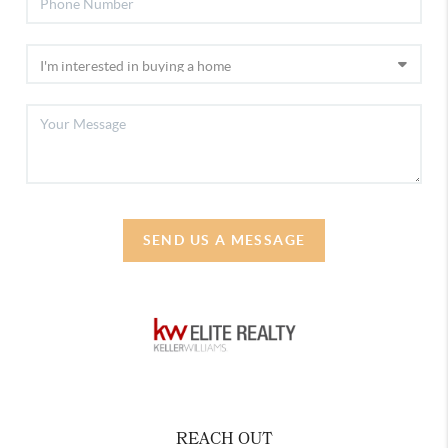
SEND US A MESSAGE
REACH OUT