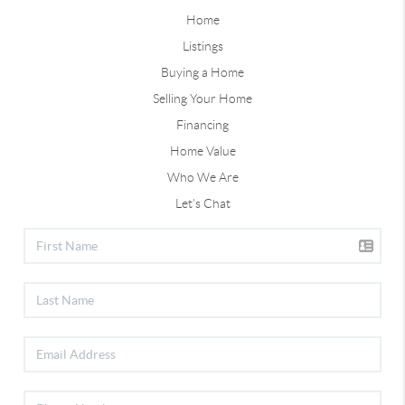
Home
Listings
Buying a Home
Selling Your Home
Financing
Home Value
Who We Are
Let's Chat