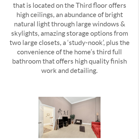
that is located on the Third floor offers
high ceilings, an abundance of bright
natural light through large windows &
skylights, amazing storage options from
two large closets, a ‘study-nook’, plus the
convenience of the home’s third full
bathroom that offers high quality finish
work and detailing.