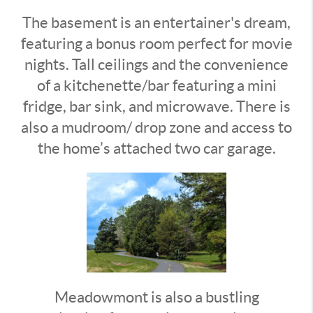
The basement is an entertainer's dream,
featuring a bonus room perfect for movie
nights. Tall ceilings and the convenience
of a kitchenette/bar featuring a mini
fridge, bar sink, and microwave. There is
also a mudroom/ drop zone and access to
the home’s attached two car garage.
Meadowmont is also a bustling