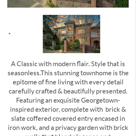
A Classic with modern flair. Style that is
seasonless.This stunning townhome is the
epitome of fine living with every detail
carefully crafted & beautifully presented.
Featuring an exquisite Georgetown-
inspired exterior, complete with
brick &
slate coffered covered entry encased in
iron work, and a privacy garden with brick