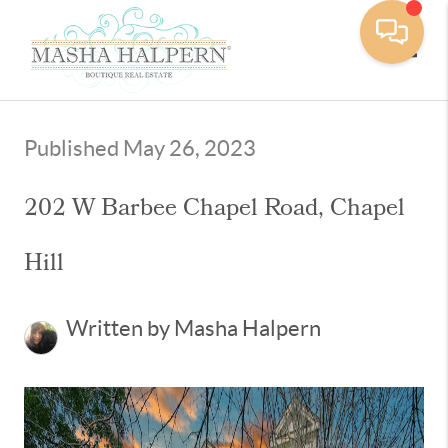
Toggle
Published May 26, 2023
202 W Barbee Chapel Road, Chapel
Hill
Written by Masha Halpern