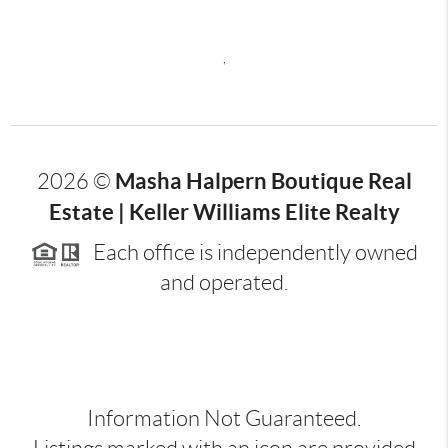
,
Masha Halpern Boutique Real
2026
©
Estate | Keller Williams Elite Realty
Each office is independently owned
and operated.
Information Not Guaranteed.