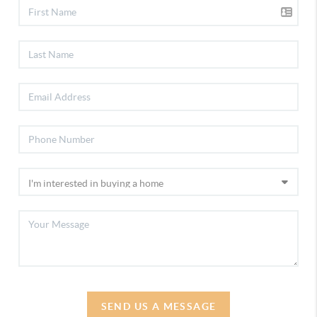
SEND US A MESSAGE