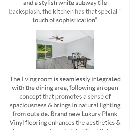
and a stylish white subway tile
backsplash, the kitchen has that special “
touch of sophistication”.
The living room is seamlessly integrated
with the dining area, following an open
concept that promotes a sense of
spaciousness & brings in natural lighting
from outside. Brand new Luxury Plank
Vinyl flooring enhances the aesthetics &