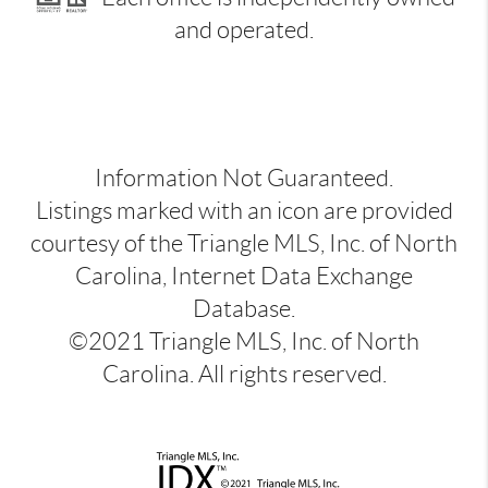
and operated.
Information Not Guaranteed.
Listings marked with an icon are provided
courtesy of the Triangle MLS, Inc. of North
Carolina, Internet Data Exchange
Database.
©2021 Triangle MLS, Inc. of North
Carolina. All rights reserved.