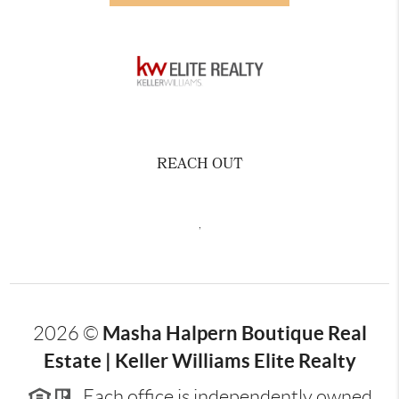
REACH OUT
,
Masha Halpern Boutique Real
2026
©
Estate | Keller Williams Elite Realty
Each office is independently owned