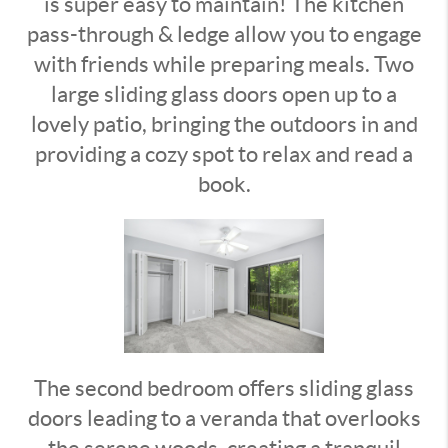
is super easy to maintain! The kitchen
pass-through & ledge allow you to engage
with friends while preparing meals. Two
large sliding glass doors open up to a
lovely patio, bringing the outdoors in and
providing a cozy spot to relax and read a
book.
The second bedroom offers sliding glass
doors leading to a veranda that overlooks
the serene woods, creating a tranquil