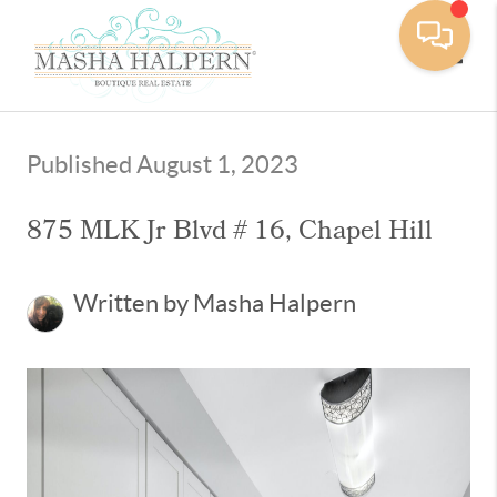
Toggle
Published August 1, 2023
875 MLK Jr Blvd # 16, Chapel Hill
Written by Masha Halpern