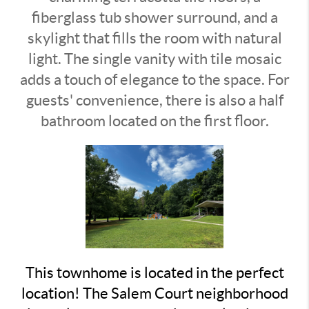
fiberglass tub shower surround, and a
skylight that fills the room with natural
light. The single vanity with tile mosaic
adds a touch of elegance to the space. For
guests' convenience, there is also a half
bathroom located on the first floor.
This townhome is located in the perfect
location! The Salem Court neighborhood