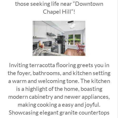
those seeking life near “Downtown
Chapel Hill”!
Inviting terracotta flooring greets you in
the foyer, bathrooms, and kitchen setting
a warm and welcoming tone. The kitchen
is a highlight of the home, boasting
modern cabinetry and newer appliances,
making cooking a easy and joyful.
Showcasing elegant granite countertops