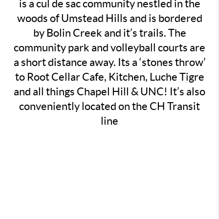
is a cul de sac community nestled in the
woods of Umstead Hills and is bordered
by Bolin Creek and it’s trails. The
community park and volleyball courts are
a short distance away. Its a ‘stones throw’
to Root Cellar Cafe, Kitchen, Luche Tigre
and all things Chapel Hill & UNC! It’s also
conveniently located on the CH Transit
line