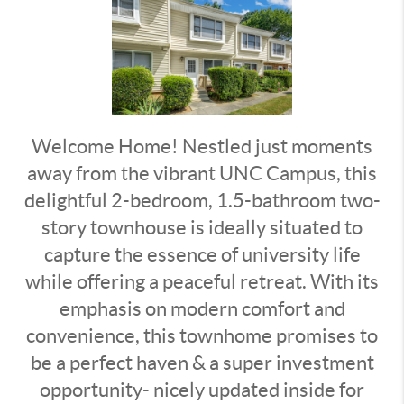
Welcome Home! Nestled just moments
away from the vibrant UNC Campus, this
delightful 2-bedroom, 1.5-bathroom two-
story townhouse is ideally situated to
capture the essence of university life
while offering a peaceful retreat. With its
emphasis on modern comfort and
convenience, this townhome promises to
be a perfect haven & a super investment
opportunity- nicely updated inside for