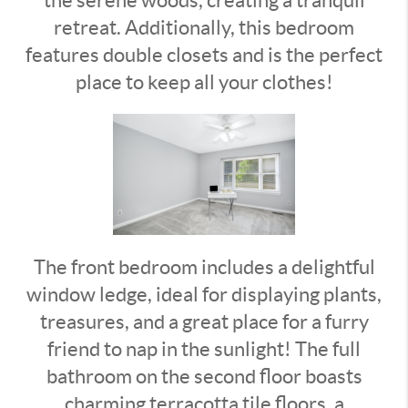
retreat. Additionally, this bedroom
features double closets and is the perfect
place to keep all your clothes!
The front bedroom includes a delightful
window ledge, ideal for displaying plants,
treasures, and a great place for a furry
friend to nap in the sunlight!
The full
bathroom on the second floor boasts
charming terracotta tile floors, a