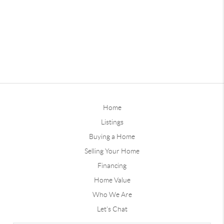
Home
Listings
Buying a Home
Selling Your Home
Financing
Home Value
Who We Are
Let's Chat