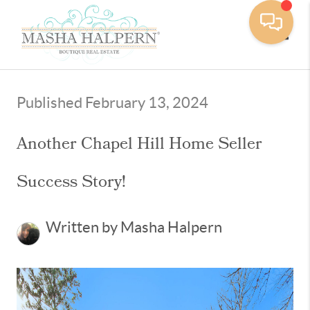
Toggle
Published February 13, 2024
Another Chapel Hill Home Seller
Success Story!
Written by Masha Halpern