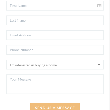
SEND US A MESSAGE