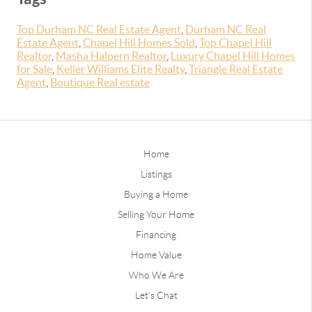
Top Durham NC Real Estate Agent
,
Durham NC Real
Estate Agent
,
Chapel Hill Homes Sold
,
Top Chapel Hill
Realtor
,
Masha Halpern Realtor
,
Luxury Chapel Hill Homes
for Sale
,
Keller Williams Elite Realty
,
Triangle Real Estate
Agent
,
Boutique Real estate
Home
Listings
Buying a Home
Selling Your Home
Financing
Home Value
Who We Are
Let's Chat