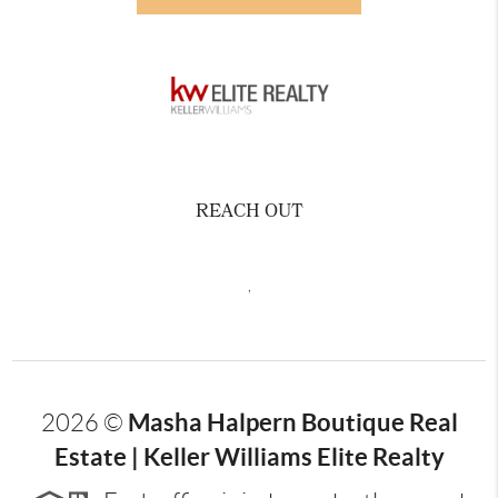
REACH OUT
,
Masha Halpern Boutique Real
2026
©
Estate | Keller Williams Elite Realty