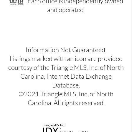
Each office is independently owned
and operated.
Information Not Guaranteed.
Listings marked with an icon are provided
courtesy of the Triangle MLS, Inc. of North
Carolina, Internet Data Exchange
Database.
©2021 Triangle MLS, Inc. of North
Carolina. All rights reserved.