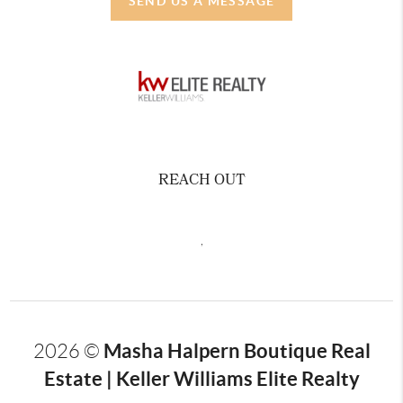
SEND US A MESSAGE
REACH OUT
,
Masha Halpern Boutique Real
2026
©
Estate | Keller Williams Elite Realty