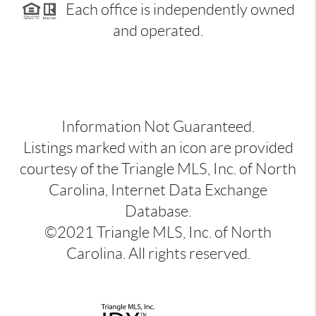
Each office is independently owned
and operated.
Information Not Guaranteed.
Listings marked with an icon are provided
courtesy of the Triangle MLS, Inc. of North
Carolina, Internet Data Exchange
Database.
©2021 Triangle MLS, Inc. of North
Carolina. All rights reserved.