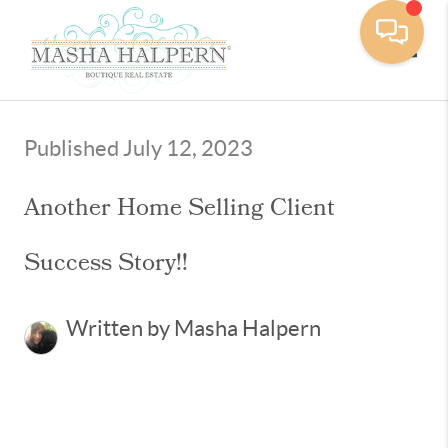
Toggle
Published July 12, 2023
Another Home Selling Client
Success Story!!
Written by Masha Halpern