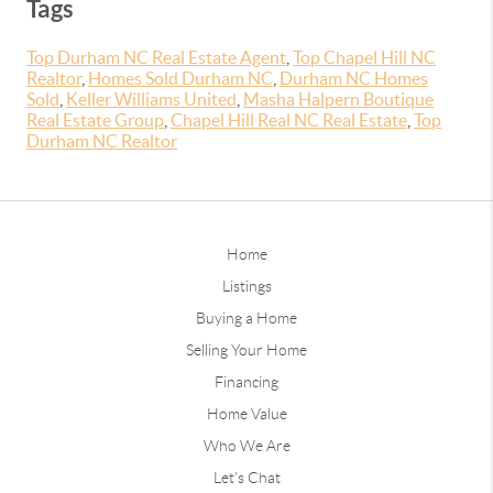
Tags
Top Durham NC Real Estate Agent
,
Top Chapel Hill NC
Realtor
,
Homes Sold Durham NC
,
Durham NC Homes
Sold
,
Keller Williams United
,
Masha Halpern Boutique
Real Estate Group
,
Chapel Hill Real NC Real Estate
,
Top
Durham NC Realtor
Home
Listings
Buying a Home
Selling Your Home
Financing
Home Value
Who We Are
Let's Chat