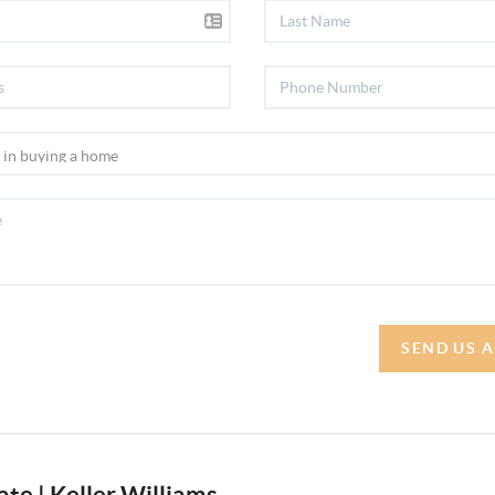
SEND US 
te | Keller Williams