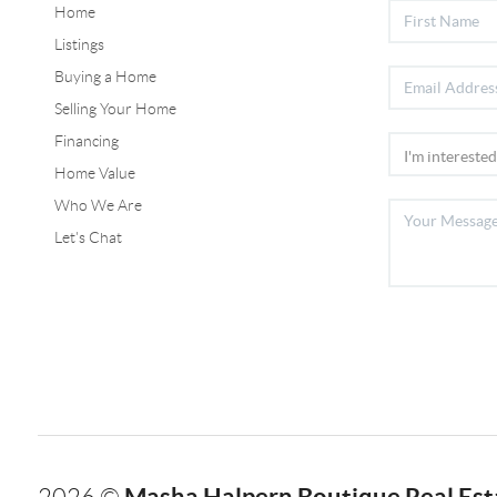
Home
Listings
Buying a Home
Selling Your Home
Financing
Home Value
Who We Are
Let's Chat
Masha Halpern Boutique Real Esta