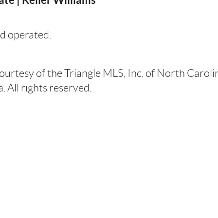
d operated.
courtesy of the Triangle MLS, Inc. of North Carol
 All rights reserved.