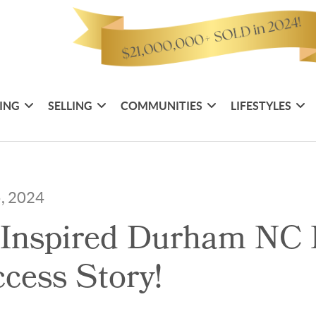
ING
SELLING
COMMUNITIES
LIFESTYLES
5, 2024
 Inspired Durham NC
cess Story!