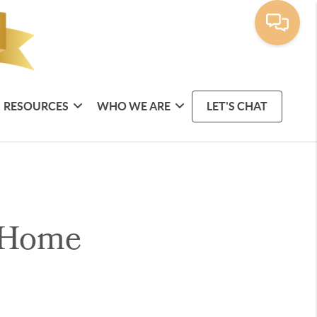
RESOURCES
WHO WE ARE
LET'S CHAT
 Home