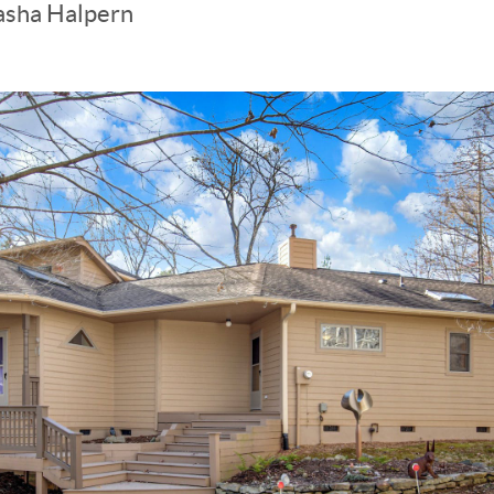
asha Halpern