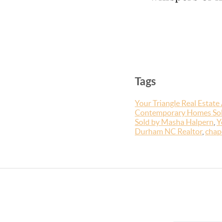
Tags
Your Triangle Real Estate
Contemporary Homes So
Sold by Masha Halpern
,
Y
Durham NC Realtor
,
chape