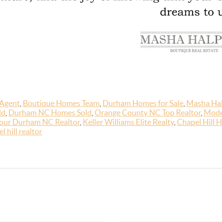
 Agent
,
Boutique Homes Team
,
Durham Homes for Sale
,
Masha Hal
ld
,
Durham NC Homes Sold
,
Orange County NC Top Realtor
,
Mode
our Durham NC Realtor
,
Keller Williams Elite Realty
,
Chapel Hill H
l hill realtor