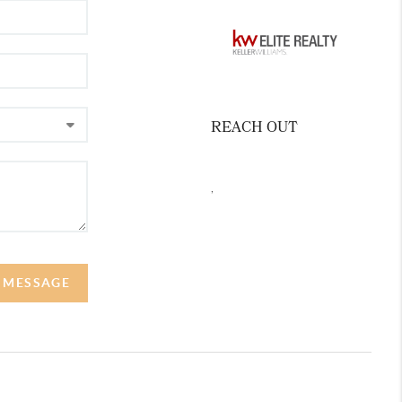
REACH OUT
,
A MESSAGE