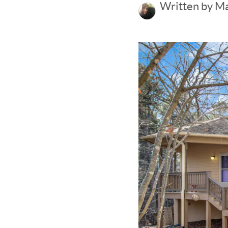
Written by M