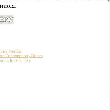
pern Realtor
,
rn Contemporary Homes
omes for Sale
,
Top