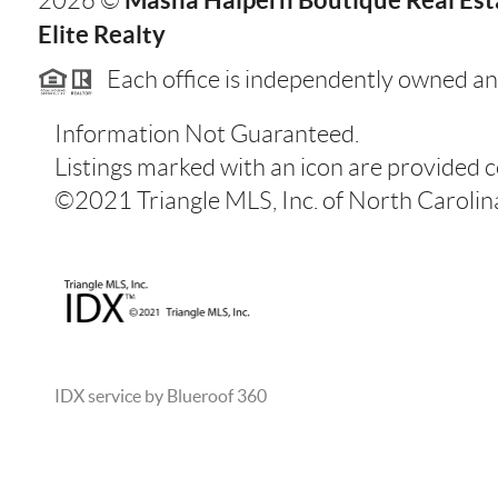
2026
©
Elite Realty
Each office is independently owned an
Information Not Guaranteed.
Listings marked with an icon are provided 
©2021 Triangle MLS, Inc. of North Carolina.
IDX service by Blueroof 360