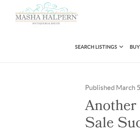
SEARCH LISTINGS
BUY
Published March 
Another
Sale Suc