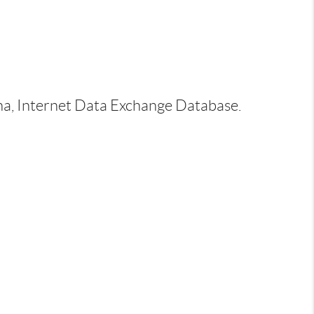
ina, Internet Data Exchange Database.