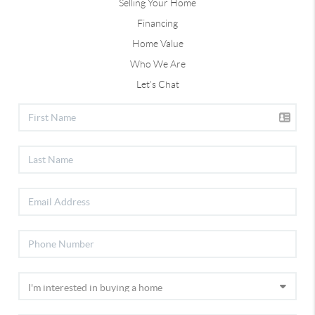
Selling Your Home
Financing
Home Value
Who We Are
Let's Chat