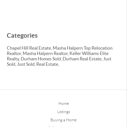
Categories
Chapel Hill Real Estate, Masha Halpern Top Relocation
Realtor, Masha Halpern Realtor, Keller Williams Elite
Realty, Durham Homes Sold, Durham Real Estate, Just
Sold, Just Sold, Real Estate,
Home
Listings
Buying a Home