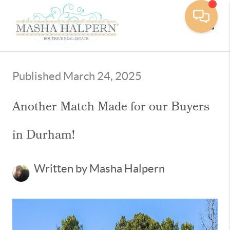
Toggle
Published March 24, 2025
Another Match Made for our Buyers
in Durham!
Written by Masha Halpern