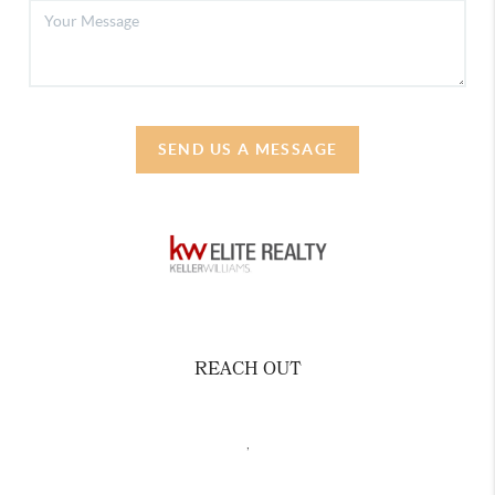
SEND US A MESSAGE
REACH OUT
,