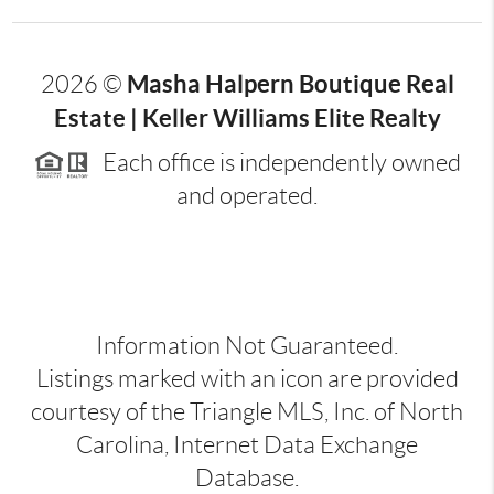
Masha Halpern Boutique Real
2026
©
Estate | Keller Williams Elite Realty
Each office is independently owned
and operated.
Information Not Guaranteed.
Listings marked with an icon are provided
courtesy of the Triangle MLS, Inc. of North
Carolina, Internet Data Exchange
Database.