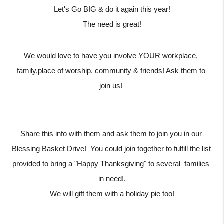
Let's Go BIG & do it again this year!
The need is great!
We would love to have you involve YOUR workplace, 
family,place of worship, community & friends! Ask them to 
join us! 
Share this info with them and ask them to join you in our 
Blessing Basket Drive!  You could join together to fulfill the list 
provided to bring a "Happy Thanksgiving" to several  families 
in need!.
We will gift them with a holiday pie too!