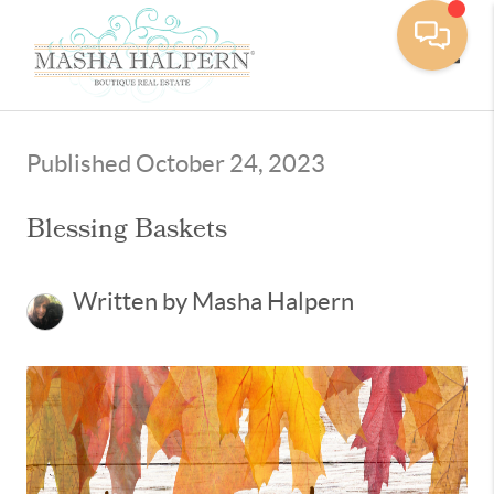
Toggle
Published October 24, 2023
Blessing Baskets
Written by Masha Halpern