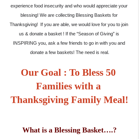
experience food insecurity and who would appreciate your 
blessing! We are collecting Blessing Baskets for 
Thanksgiving!  If you are able, we would love for you to join 
us & donate a basket ! If the “Season of Giving” is 
INSPIRING you, ask a few friends to go in with you and 
donate a few baskets! The need is real.
Our Goal : To Bless 50 
Families with a 
Thanksgiving Family Meal!
What is a Blessing Basket….?