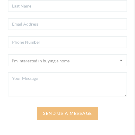
SEND US A MESSAGE