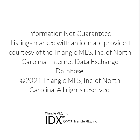
Information Not Guaranteed.
Listings marked with an icon are provided
courtesy of the Triangle MLS, Inc. of North
Carolina, Internet Data Exchange
Database.
©2021 Triangle MLS, Inc. of North
Carolina. All rights reserved.