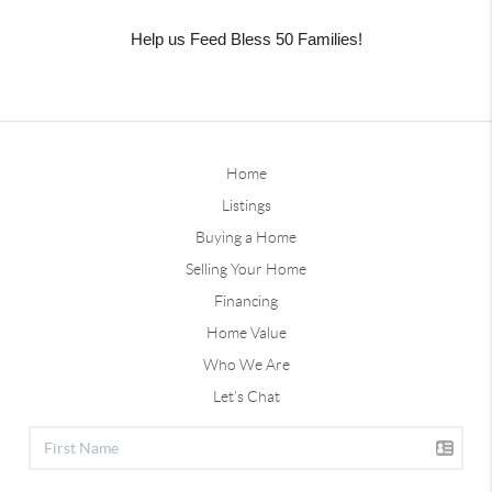
Help us Feed Bless 50 Families!
Home
Listings
Buying a Home
Selling Your Home
Financing
Home Value
Who We Are
Let's Chat