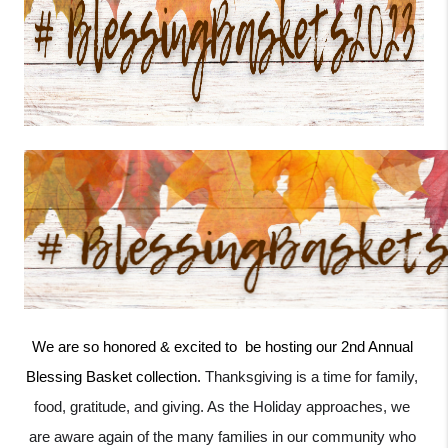
We are so honored & excited to  be hosting our 2nd Annual 
Blessing Basket collection. 
Thanksgiving is a time for family, 
food, gratitude, and giving. As the Holiday approaches, we 
are aware again of the many families in our community who 