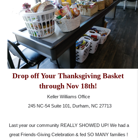
Drop off Your Thanksgiving Basket 
through Nov 18th! 
Keller Williams Office 
 245 NC-54 Suite 101, Durham, NC 27713
 Last year our community REALLY SHOWED UP! We had a 
great Friends-Giving Celebration & fed SO MANY families ! 