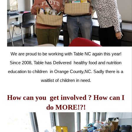
 We are proud to be working with Table NC again this year! 
Since 2008, Table has 
Delivered  healthy food and nutrition 
education to children  in Orange County,NC. Sadly there is a 
waitlist of children in need.
How can you  get involved ? How can I 
do MORE!?!