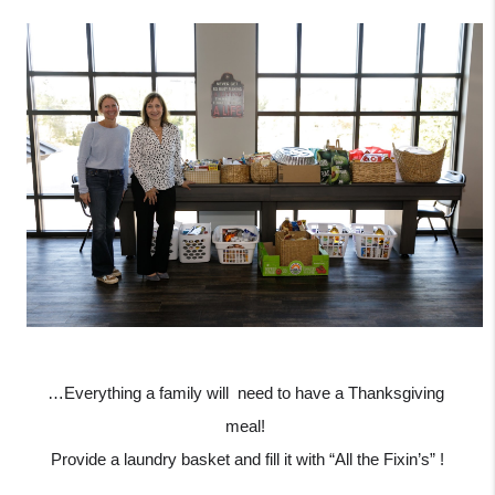
…Everything a family will  need to have a Thanksgiving 
meal! 
Provide a laundry basket and fill it with “All the Fixin’s” !