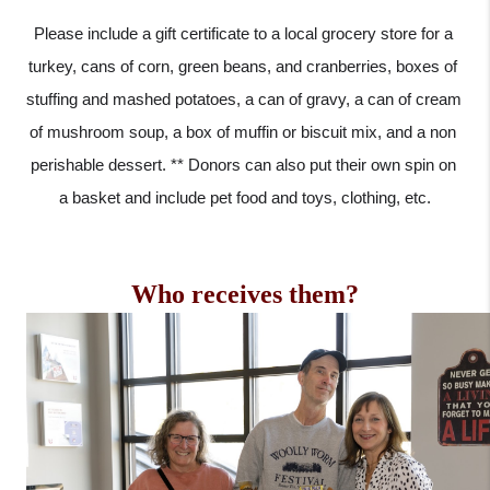
Please include a gift certificate to a local grocery store for a 
turkey, cans of corn, green beans, and cranberries, boxes of 
stuffing and mashed potatoes, a can of gravy, a can of cream 
of mushroom soup, a box of muffin or biscuit mix, and a non 
perishable dessert. ** Donors can also put their own spin on 
a basket and include pet food and toys, clothing, etc.
Who receives them?