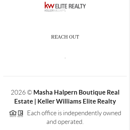
REACH OUT
,
Masha Halpern Boutique Real
2026
©
Estate | Keller Williams Elite Realty
Each office is independently owned
and operated.