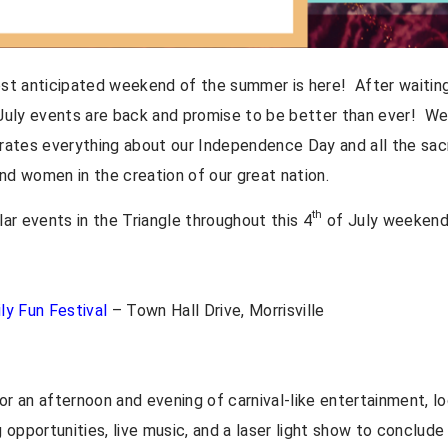
ost anticipated weekend of the summer is here! After waiting 
uly events are back and promise to be better than ever! We a
ates everything about our Independence Day and all the sac
 women in the creation of our great nation.
th
ar events in the Triangle throughout this 4
of July weekend
ily Fun Festival
– Town Hall Drive, Morrisville
or an afternoon and evening of carnival-like entertainment, lo
opportunities, live music, and a laser light show to conclude 