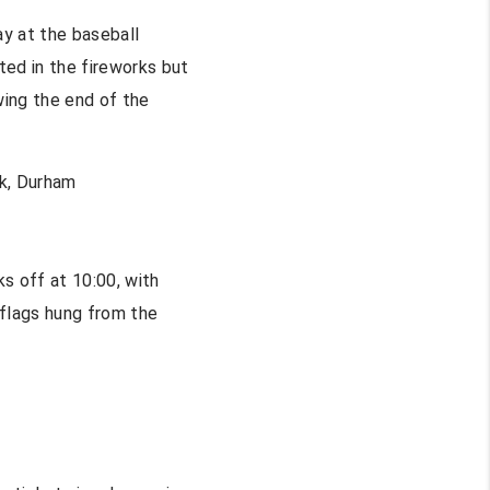
y at the baseball
ted in the fireworks but
wing the end of the
k, Durham
s off at 10:00, with
 flags hung from the