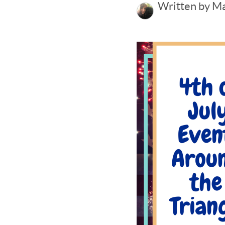
Written by M