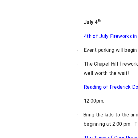
th
July 4
4th of July Fireworks in
Event parking will begi
·
The Chapel Hill firewor
·
well worth the wait!
Reading of Frederick Do
12:00pm.
·
Bring the kids to the an
·
beginning at 2:00 pm. Th
The Town of Cary Pres