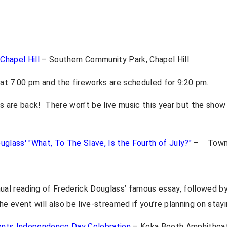
 Chapel Hill
– Southern Community Park, Chapel Hill
n at 7:00 pm and the fireworks are scheduled for 9:20 pm.
ks are back! There won’t be live music this year but the show
uglass' "What, To The Slave, Is the Fourth of July?"
– Town 
nual reading of Frederick Douglass’ famous essay, followed by
e event will also be live-streamed if you’re planning on stay
ents Independence Day Celebration
– Koka Booth Amphitheat