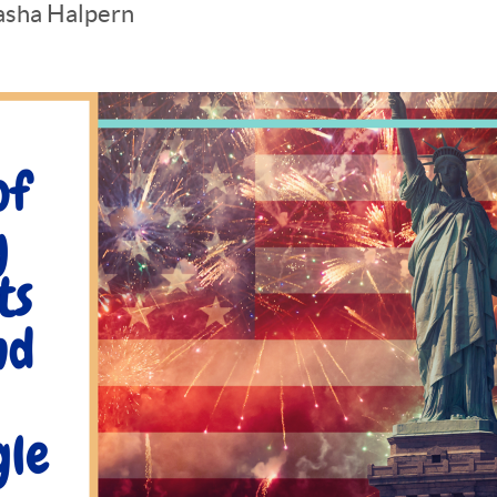
asha Halpern