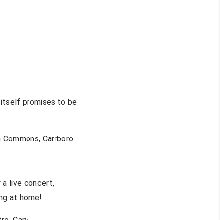
 itself promises to be
Commons, Carrboro
 a live concert,
ing at home!
re, Cary