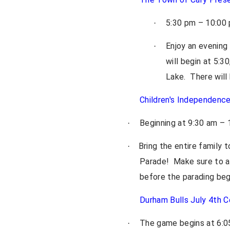
5:30 pm – 10:00 
·
Enjoy an evening
·
will begin at 5:
Lake. There will
Children's Independenc
Beginning at 9:30 am –
·
Bring the entire family 
·
Parade! Make sure to arr
before the parading beg
Durham Bulls July 4th C
The game begins at 6:05
·