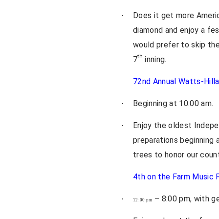
Does it get more Americ
·
diamond and enjoy a fest
would prefer to skip the
th
7
inning.
72nd Annual Watts-Hilla
Beginning at 10:00 am.
·
Enjoy the oldest Indepe
·
preparations beginning a
trees to honor our countr
4th on the Farm Music F
– 8:00 pm, with ge
·
12:00 pm