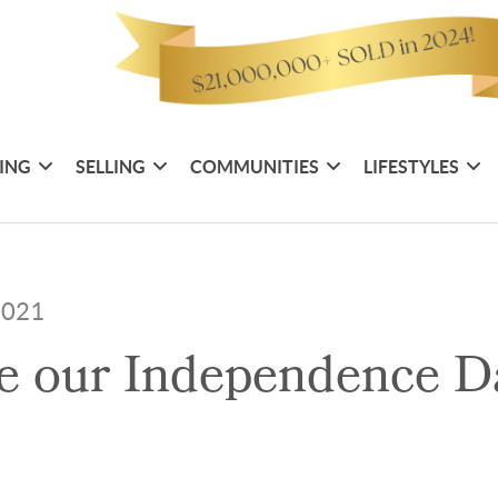
ING
SELLING
COMMUNITIES
LIFESTYLES
 2021
e our Independence Da