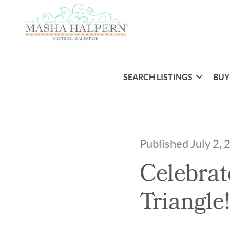
SEARCH LISTINGS
BUY
Published July 2,
Celebrat
Triangle!