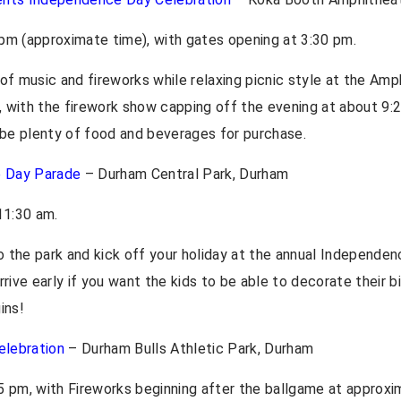
pm (approximate time), with gates opening at 3:30 pm.
 of music and fireworks while relaxing picnic style at the Am
30, with the firework show capping off the evening at about 9
 be plenty of food and beverages for purchase.
e Day Parade
– Durham Central Park, Durham
 11:30 am.
to the park and kick off your holiday at the annual Independen
ive early if you want the kids to be able to decorate their b
ins!
elebration
– Durham Bulls Athletic Park, Durham
 pm, with Fireworks beginning after the ballgame at approxi