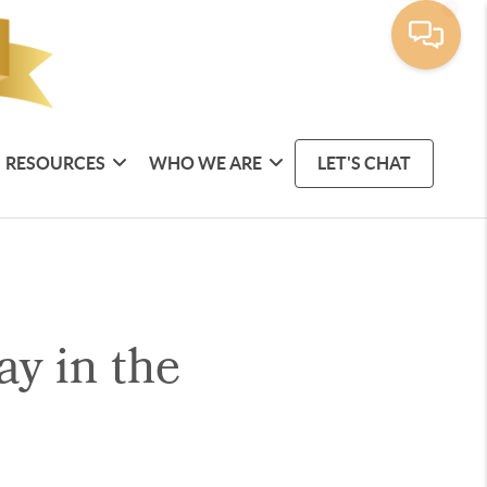
RESOURCES
WHO WE ARE
LET'S CHAT
y in the