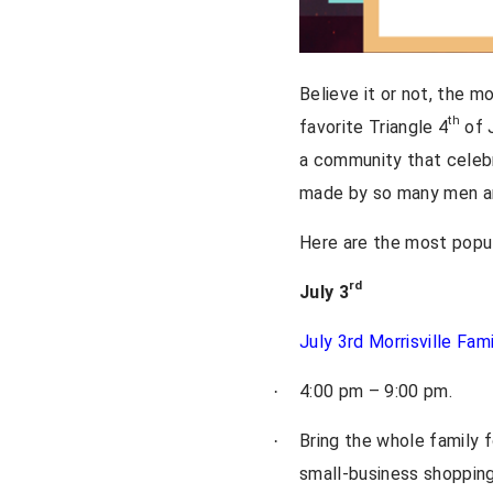
Believe it or not, the m
th
favorite Triangle 4
of J
a community that celebr
made by so many men and
Here are the most popul
rd
July 3
July 3rd Morrisville Fam
4:00 pm – 9:00 pm.
·
Bring the whole family f
·
small-business shopping 