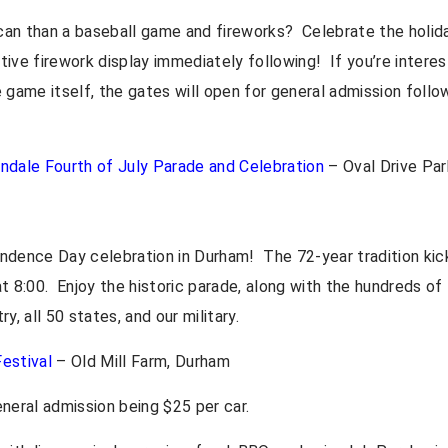
an than a baseball game and fireworks? Celebrate the holida
ive firework display immediately following! If you’re interes
 game itself, the gates will open for general admission follo
ndale Fourth of July Parade and Celebration
– Oval Drive Par
ndence Day celebration in Durham! The 72-year tradition kick
t 8:00. Enjoy the historic parade, along with the hundreds of
y, all 50 states, and our military.
estival
– Old Mill Farm, Durham
neral admission being $25 per car.