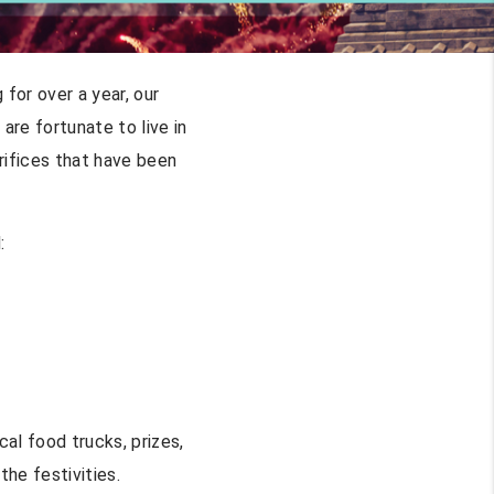
for over a year, our
re fortunate to live in
rifices that have been
:
cal food trucks, prizes,
the festivities.