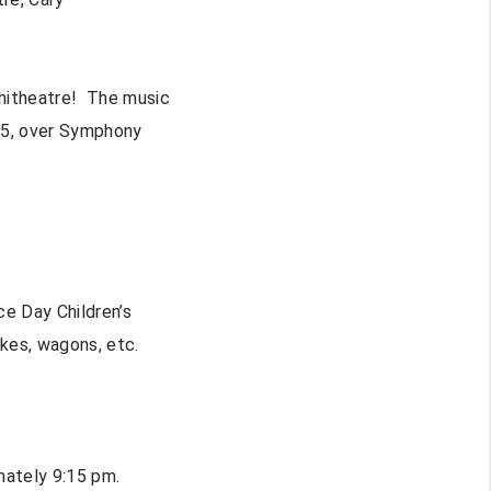
phitheatre! The music
:25, over Symphony
ce Day Children’s
ikes, wagons, etc.
mately 9:15 pm.