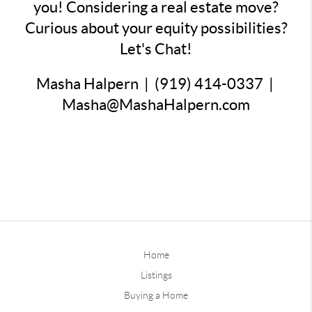
you! Considering a real estate move?
Curious about your equity possibilities?
Let's Chat!
Masha Halpern | (919) 414-0337 |
Masha@MashaHalpern.com
Home
Listings
Buying a Home