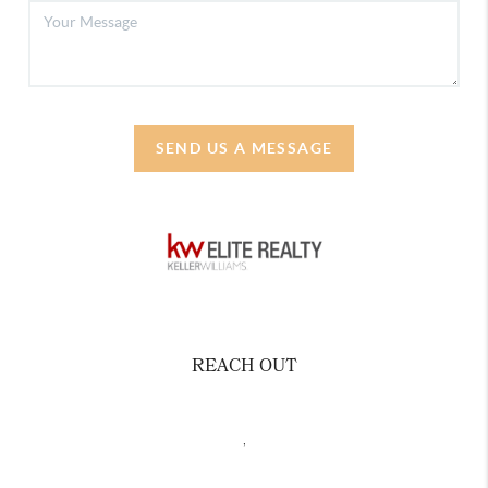
SEND US A MESSAGE
REACH OUT
,