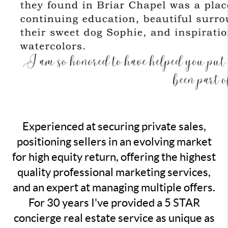
Experienced at securing private sales,
positioning sellers in an evolving market
for high equity return, offering the highest
quality professional marketing services,
and an expert at managing multiple offers.
For 30 years I've provided a 5 STAR
concierge real estate service as unique as