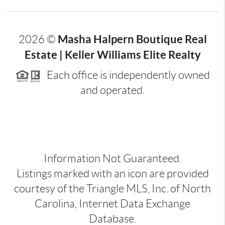
Masha Halpern Boutique Real
2026
©
Estate | Keller Williams Elite Realty
Each office is independently owned
and operated.
Information Not Guaranteed.
Listings marked with an icon are provided
courtesy of the Triangle MLS, Inc. of North
Carolina, Internet Data Exchange
Database.