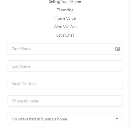
Selling Your Home
Financing
Home Value
Who We Are
Let's Chat