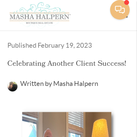
Toggle
Published February 19, 2023
Celebrating Another Client Success!
Written by Masha Halpern