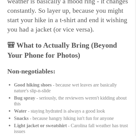
weather is basically a mood ring - it changes
constantly. So layer up, because you might
start your hike in a t-shirt and end it wishing
you had a jacket (or vice versa).
🎒
What to Actually Bring (Beyond
Your Phone for Photos)
Non-negotiables:
Good hiking shoes
- because wet leaves are basically
nature's slip-n-slide
Bug spray
- seriously, the reviewers weren't kidding about
this
Water
- staying hydrated is always a good look
Snacks
- because hangry hiking isn't fun for anyone
Light jacket or sweatshirt
- Carolina fall weather has trust
issues