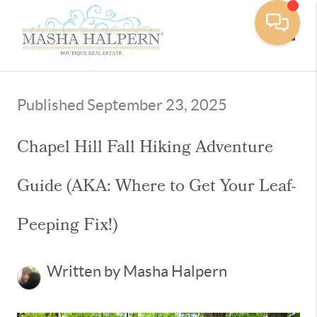
Toggle
Published September 23, 2025
Chapel Hill Fall Hiking Adventure
Guide (AKA: Where to Get Your Leaf-
Peeping Fix!)
Written by Masha Halpern