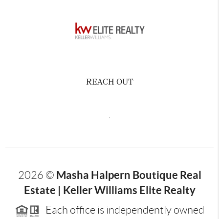
REACH OUT
,
Masha Halpern Boutique Real
2026
©
Estate | Keller Williams Elite Realty
Each office is independently owned