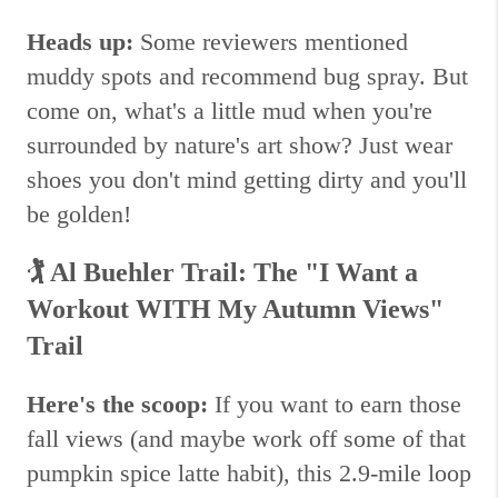
Heads up:
Some reviewers mentioned
muddy spots and recommend bug spray. But
come on, what's a little mud when you're
surrounded by nature's art show? Just wear
shoes you don't mind getting dirty and you'll
be golden!
🏌️
Al Buehler Trail: The "I Want a
Workout WITH My Autumn Views"
Trail
Here's the scoop:
If you want to earn those
fall views (and maybe work off some of that
pumpkin spice latte habit), this 2.9-mile loop