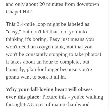
and only about 20 minutes from downtown
Chapel Hill!
This 3.4-mile loop might be labeled as
"easy," but don't let that fool you into
thinking it's boring. Easy just means you
won't need an oxygen tank, not that you
won't be constantly stopping to take photos!
It takes about an hour to complete, but
honestly, plan for longer because you're
gonna want to soak it all in.
Why your fall-loving heart will obsess
over this place:
Picture this - you're walking
through 673 acres of mature hardwood