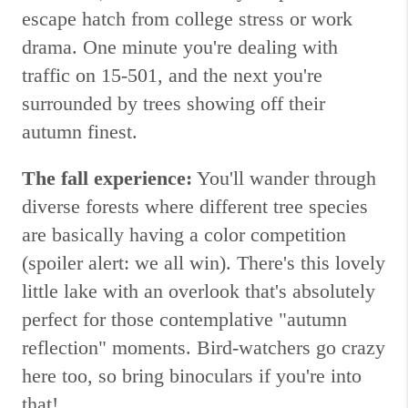
escape hatch from college stress or work
drama. One minute you're dealing with
traffic on 15-501, and the next you're
surrounded by trees showing off their
autumn finest.
The fall experience:
You'll wander through
diverse forests where different tree species
are basically having a color competition
(spoiler alert: we all win). There's this lovely
little lake with an overlook that's absolutely
perfect for those contemplative "autumn
reflection" moments. Bird-watchers go crazy
here too, so bring binoculars if you're into
that!