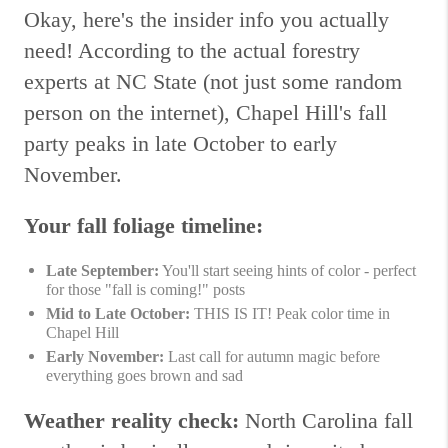
Okay, here's the insider info you actually
need! According to the actual forestry
experts at NC State (not just some random
person on the internet), Chapel Hill's fall
party peaks in late October to early
November.
Your fall foliage timeline:
Late September:
You'll start seeing hints of color - perfect
for those "fall is coming!" posts
Mid to Late October:
THIS IS IT! Peak color time in
Chapel Hill
Early November:
Last call for autumn magic before
everything goes brown and sad
Weather reality check:
North Carolina fall