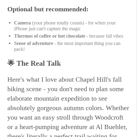
Optional but recommended:
Camera
(your phone totally counts) - for when your
iPhone just can't capture the magic
Thermos of coffee or hot chocolate
- because fall vibes
Sense of adventure
- the most important thing you can
pack!
🌟
The Real Talk
Here's what I love about Chapel Hill's fall
hiking scene - you don't need to plan some
elaborate mountain expedition to see
absolutely gorgeous autumn colors. Whether
you want an easy stroll through Woodcroft
or a heart-pumping adventure at Al Buehler,
there's literally a perfect trail waiting for