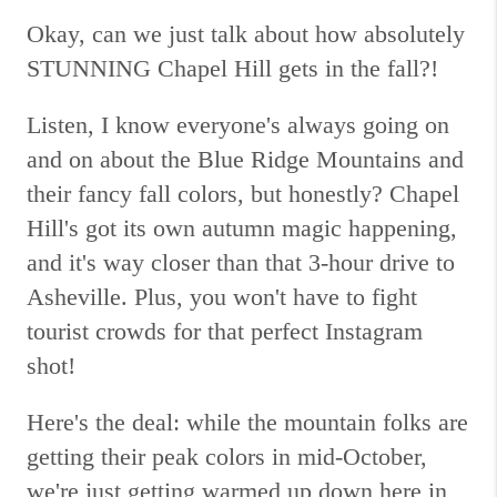
Okay, can we just talk about how absolutely
STUNNING Chapel Hill gets in the fall?!
Listen, I know everyone's always going on
and on about the Blue Ridge Mountains and
their fancy fall colors, but honestly? Chapel
Hill's got its own autumn magic happening,
and it's way closer than that 3-hour drive to
Asheville. Plus, you won't have to fight
tourist crowds for that perfect Instagram
shot!
Here's the deal: while the mountain folks are
getting their peak colors in mid-October,
we're just getting warmed up down here in