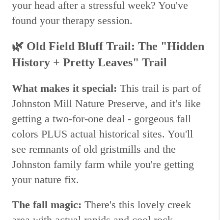
your head after a stressful week? You've
found your therapy session.
🌿
Old Field Bluff Trail: The "Hidden
History + Pretty Leaves" Trail
What makes it special:
This trail is part of
Johnston Mill Nature Preserve, and it's like
getting a two-for-one deal - gorgeous fall
colors PLUS actual historical sites. You'll
see remnants of old gristmills and the
Johnston family farm while you're getting
your nature fix.
The fall magic:
There's this lovely creek
area with actual rapids and cool rock