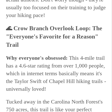
usually too focused on their training to judge
your hiking pace!
🌊
Crow Branch Overlook Loop: The
"Everyone's Favorite for a Reason"
Trail
Why everyone's obsessed:
This 4-mile trail
has a 4.6-star rating from over 1,000 people,
which in internet terms basically means it's
the Taylor Swift of Chapel Hill hiking trails -
universally loved!
Tucked away in the Carolina North Forest's
750 acres, this trail is like your perfect