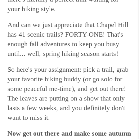
your hiking style.
And can we just appreciate that Chapel Hill
has 41 scenic trails? FORTY-ONE! That's
enough fall adventures to keep you busy
until... well, spring hiking season starts!
So here's your assignment: pick a trail, grab
your favorite hiking buddy (or go solo for
some peaceful me-time), and get out there!
The leaves are putting on a show that only
lasts a few weeks, and you definitely don't
want to miss it.
Now get out there and make some autumn