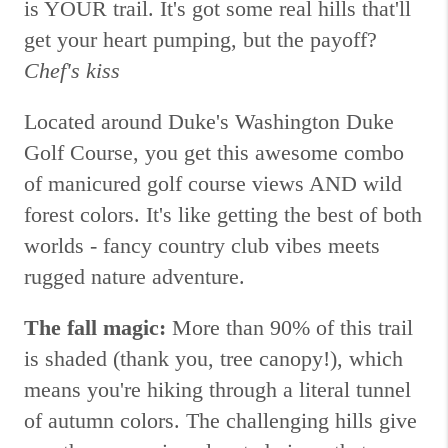
is YOUR trail. It's got some real hills that'll
get your heart pumping, but the payoff?
Chef's kiss
Located around Duke's Washington Duke
Golf Course, you get this awesome combo
of manicured golf course views AND wild
forest colors. It's like getting the best of both
worlds - fancy country club vibes meets
rugged nature adventure.
The fall magic:
More than 90% of this trail
is shaded (thank you, tree canopy!), which
means you're hiking through a literal tunnel
of autumn colors. The challenging hills give