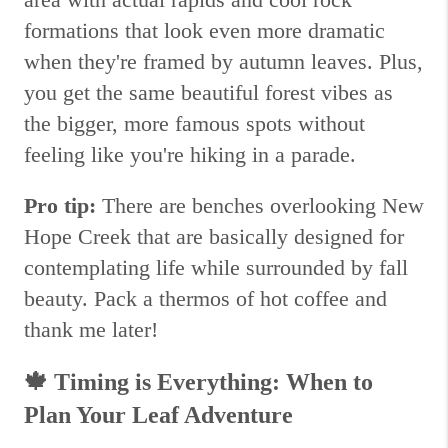
formations that look even more dramatic
when they're framed by autumn leaves. Plus,
you get the same beautiful forest vibes as
the bigger, more famous spots without
feeling like you're hiking in a parade.
Pro tip:
There are benches overlooking New
Hope Creek that are basically designed for
contemplating life while surrounded by fall
beauty. Pack a thermos of hot coffee and
thank me later!
🍁
Timing is Everything: When to
Plan Your Leaf Adventure