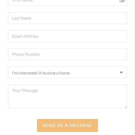
SEND US A MESSAGE