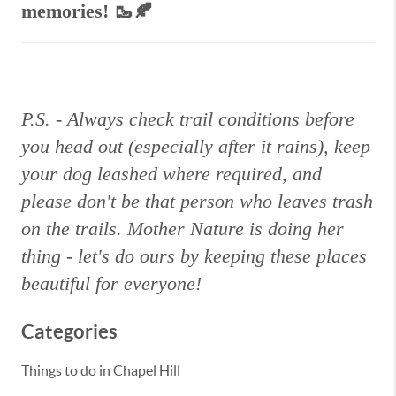
memories!
🥾🍂
P.S. - Always check trail conditions before
you head out (especially after it rains), keep
your dog leashed where required, and
please don't be that person who leaves trash
on the trails. Mother Nature is doing her
thing - let's do ours by keeping these places
beautiful for everyone!
Categories
Things to do in Chapel Hill