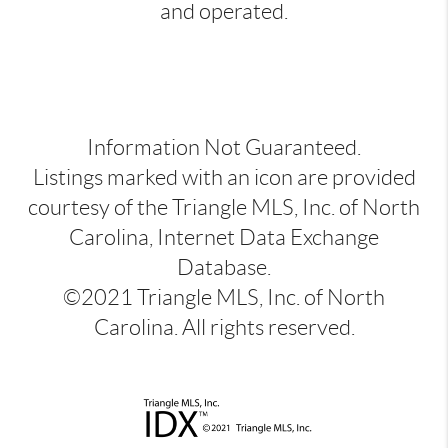
and operated.
Information Not Guaranteed.
Listings marked with an icon are provided
courtesy of the Triangle MLS, Inc. of North
Carolina, Internet Data Exchange
Database.
©2021 Triangle MLS, Inc. of North
Carolina. All rights reserved.