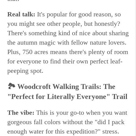
Real talk:
It's popular for good reason, so
you might see other people, but honestly?
There's something kind of nice about sharing
the autumn magic with fellow nature lovers.
Plus, 750 acres means there's plenty of room
for everyone to find their own perfect leaf-
peeping spot.
🏞️
Woodcroft Walking Trails: The
"Perfect for Literally Everyone" Trail
The vibe:
This is your go-to when you want
gorgeous fall colors without the "did I pack
enough water for this expedition?" stress.