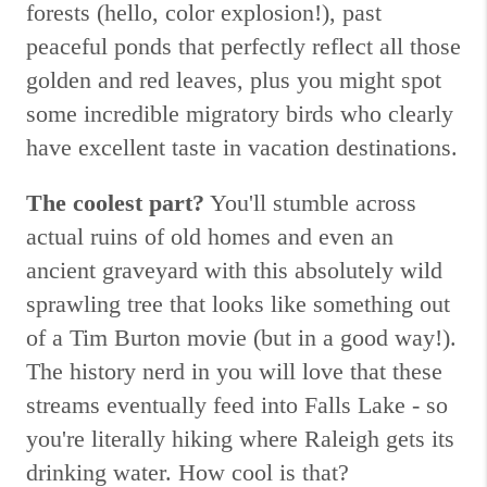
forests (hello, color explosion!), past
peaceful ponds that perfectly reflect all those
golden and red leaves, plus you might spot
some incredible migratory birds who clearly
have excellent taste in vacation destinations.
The coolest part?
You'll stumble across
actual ruins of old homes and even an
ancient graveyard with this absolutely wild
sprawling tree that looks like something out
of a Tim Burton movie (but in a good way!).
The history nerd in you will love that these
streams eventually feed into Falls Lake - so
you're literally hiking where Raleigh gets its
drinking water. How cool is that?