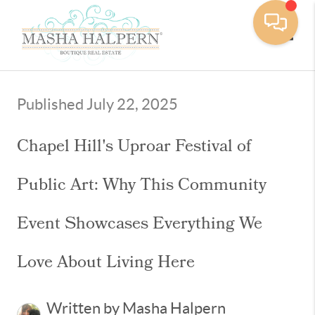
Toggle
Published July 22, 2025
Chapel Hill's Uproar Festival of
Public Art: Why This Community
Event Showcases Everything We
Love About Living Here
Written by Masha Halpern