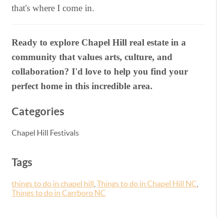
that's where I come in.
Ready to explore Chapel Hill real estate in a
community that values arts, culture, and
collaboration? I'd love to help you find your
perfect home in this incredible area.
Categories
Chapel Hill Festivals
Tags
things to do in chapel hill
,
Things to do in Chapel Hill NC
,
Things to do in Carrboro NC