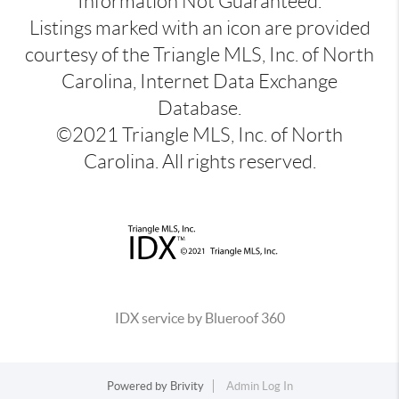
Information Not Guaranteed.
Listings marked with an icon are provided
courtesy of the Triangle MLS, Inc. of North
Carolina, Internet Data Exchange
Database.
©2021 Triangle MLS, Inc. of North
Carolina. All rights reserved.
IDX service by Blueroof 360
Powered by
Brivity
Admin Log In