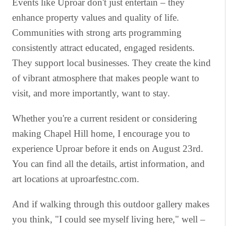
Events like Uproar don't just entertain – they
enhance property values and quality of life.
Communities with strong arts programming
consistently attract educated, engaged residents.
They support local businesses. They create the kind
of vibrant atmosphere that makes people want to
visit, and more importantly, want to stay.
Whether you're a current resident or considering
making Chapel Hill home, I encourage you to
experience Uproar before it ends on August 23rd.
You can find all the details, artist information, and
art locations at uproarfestnc.com.
And if walking through this outdoor gallery makes
you think, "I could see myself living here," well –