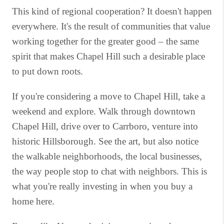
This kind of regional cooperation? It doesn't happen
everywhere. It's the result of communities that value
working together for the greater good – the same
spirit that makes Chapel Hill such a desirable place
to put down roots.
If you're considering a move to Chapel Hill, take a
weekend and explore. Walk through downtown
Chapel Hill, drive over to Carrboro, venture into
historic Hillsborough. See the art, but also notice
the walkable neighborhoods, the local businesses,
the way people stop to chat with neighbors. This is
what you're really investing in when you buy a
home here.