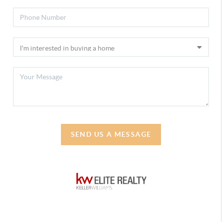
SEND US A MESSAGE