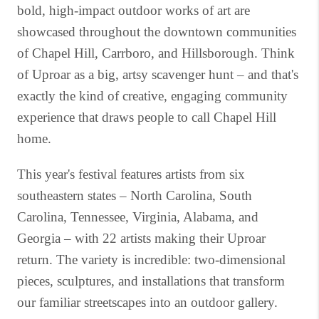
bold, high-impact outdoor works of art are
showcased throughout the downtown communities
of Chapel Hill, Carrboro, and Hillsborough. Think
of Uproar as a big, artsy scavenger hunt – and that's
exactly the kind of creative, engaging community
experience that draws people to call Chapel Hill
home.
This year's festival features artists from six
southeastern states – North Carolina, South
Carolina, Tennessee, Virginia, Alabama, and
Georgia – with 22 artists making their Uproar
return. The variety is incredible: two-dimensional
pieces, sculptures, and installations that transform
our familiar streetscapes into an outdoor gallery.