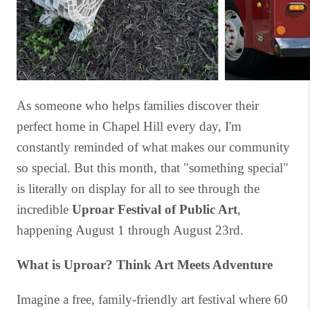
As someone who helps families discover their
perfect home in Chapel Hill every day, I'm
constantly reminded of what makes our community
so special. But this month, that "something special"
is literally on display for all to see through the
incredible
Uproar Festival of Public Art
,
happening August 1 through August 23rd.
What is Uproar? Think Art Meets Adventure
Imagine a free, family-friendly art festival where 60