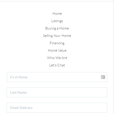
Home
Listings
Buying a Home
Selling Your Home
Financing
Home Value
Who We Are
Let's Chat