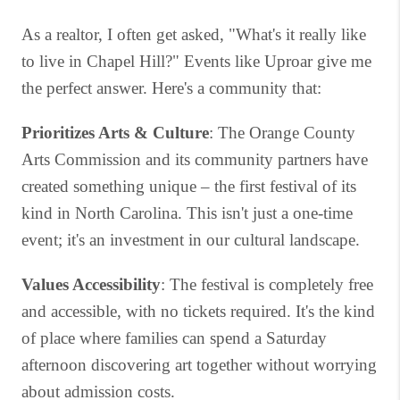
As a realtor, I often get asked, "What's it really like
to live in Chapel Hill?" Events like Uproar give me
the perfect answer. Here's a community that:
Prioritizes Arts & Culture
: The Orange County
Arts Commission and its community partners have
created something unique – the first festival of its
kind in North Carolina. This isn't just a one-time
event; it's an investment in our cultural landscape.
Values Accessibility
: The festival is completely free
and accessible, with no tickets required. It's the kind
of place where families can spend a Saturday
afternoon discovering art together without worrying
about admission costs.