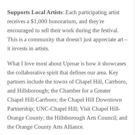
Supports Local Artists
: Each participating artist
receives a $1,000 honorarium, and they're
encouraged to sell their work during the festival.
This is a community that doesn't just appreciate art –
it invests in artists.
What I love most about Uproar is how it showcases
the collaborative spirit that defines our area. Key
partners include the towns of Chapel Hill, Carrboro,
and Hillsborough; the Chamber for a Greater
Chapel Hill-Carrboro; the Chapel Hill Downtown
Partnership; UNC-Chapel Hill; Visit Chapel Hill-
Orange County; the Hillsborough Arts Council; and
the Orange County Arts Alliance.