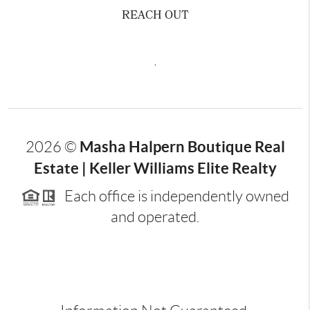
REACH OUT
,
Masha Halpern Boutique Real
2026
©
Estate | Keller Williams Elite Realty
Each office is independently owned
and operated.