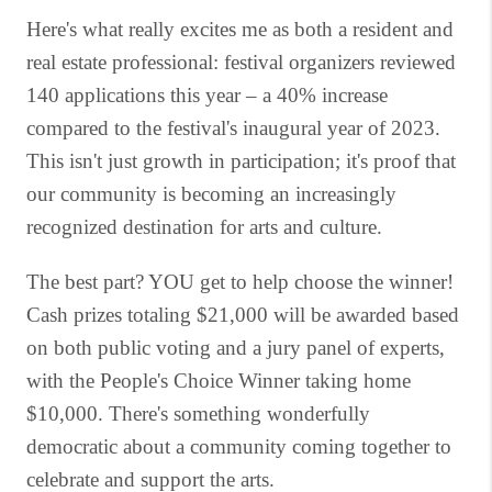
Here's what really excites me as both a resident and
real estate professional: festival organizers reviewed
140 applications this year – a 40% increase
compared to the festival's inaugural year of 2023.
This isn't just growth in participation; it's proof that
our community is becoming an increasingly
recognized destination for arts and culture.
The best part? YOU get to help choose the winner!
Cash prizes totaling $21,000 will be awarded based
on both public voting and a jury panel of experts,
with the People's Choice Winner taking home
$10,000. There's something wonderfully
democratic about a community coming together to
celebrate and support the arts.