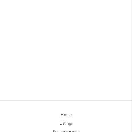
Home
Listings
Buying a Home