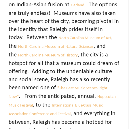
on Indian-Asian fusion at
. The options
Garland
are truly endless! Museums have also taken
over the heart of the city, becoming pivotal in
the identity that Raleigh prides itself in
today. Between the
,
North Carolina Museum of Art
the
, and
North Carolina Museum of Natural Sciences
the
, the city is a
North Carolina Museum of History
hotspot for all that a museum could dream of
offering. Adding to the undeniable culture
and social scene, Raleigh has also recently
been named one of
"The Best Music Scenes Right
. From the anticipated, annual,
Now"
Hopscotch
, to the
Music Festival
International Bluegrass Music
, and everything in
Association Conference and Festival
between, Raleigh has become a hotbed for