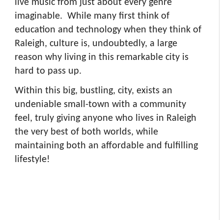
live music from just about every genre
imaginable. While many first think of
education and technology when they think of
Raleigh, culture is, undoubtedly, a large
reason why living in this remarkable city is
hard to pass up.
Within this big, bustling, city, exists an
undeniable small-town with a community
feel, truly giving anyone who lives in Raleigh
the very best of both worlds, while
maintaining both an affordable and fulfilling
lifestyle!