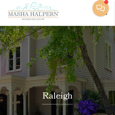
Toggle
Raleigh