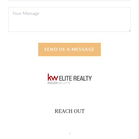
SEND US A MESSAGE
REACH OUT
,