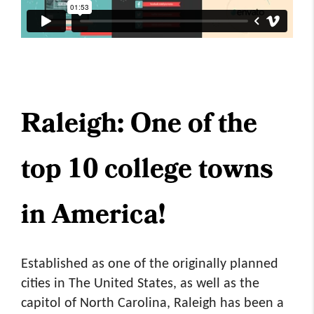
Raleigh: One of the
top 10 college towns
in America!
Established as one of the originally planned
cities in The United States, as well as the
capitol of North Carolina, Raleigh has been a