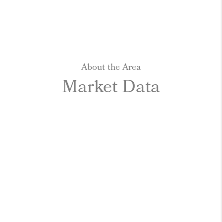
About the Area
Market Data