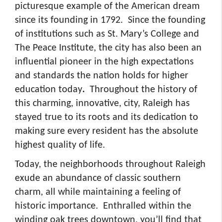
picturesque example of the American dream
since its founding in 1792. Since the founding
of institutions such as St. Mary’s College and
The Peace Institute, the city has also been an
influential pioneer in the high expectations
and standards the nation holds for higher
education today
.
Throughout the history of
this charming, innovative, city, Raleigh has
stayed true to its roots and its dedication to
making sure every resident has the absolute
highest quality of life.
Today, the neighborhoods throughout Raleigh
exude an abundance of classic southern
charm, all while maintaining a feeling of
historic importance. Enthralled within the
winding oak trees downtown, you’ll find that