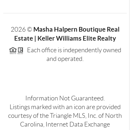
Masha Halpern Boutique Real
2026
©
Estate | Keller Williams Elite Realty
Each office is independently owned
and operated.
Information Not Guaranteed.
Listings marked with an icon are provided
courtesy of the Triangle MLS, Inc. of North
Carolina, Internet Data Exchange