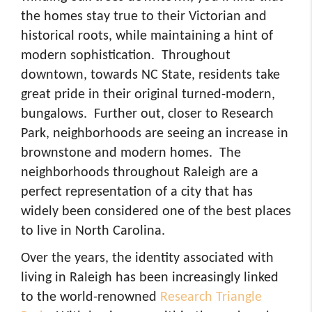
the homes stay true to their Victorian and
historical roots, while maintaining a hint of
modern sophistication. Throughout
downtown, towards NC State, residents take
great pride in their original turned-modern,
bungalows. Further out, closer to Research
Park, neighborhoods are seeing an increase in
brownstone and modern homes. The
neighborhoods throughout Raleigh are a
perfect representation of a city that has
widely been considered one of the best places
to live in North Carolina.
Over the years, the identity associated with
living in Raleigh has been increasingly linked
to the world-renowned
Research Triangle