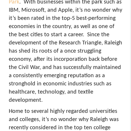
Park
. With businesses within the park such as
IBM, Microsoft, and Apple, it’s no wonder why
it’s been rated in the top-5 best-performing
economies in the country, as well as one of
the best cities to start a career. Since the
development of the Research Triangle, Raleigh
has shed its roots of a once struggling
economy, after its incorporation back before
the Civil War, and has successfully maintained
a consistently emerging reputation as a
stronghold in economic industries such as
healthcare, technology, and textile
development.
Home to several highly regarded universities
and colleges, it’s no wonder why Raleigh was
recently considered in the top ten college