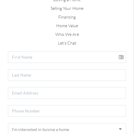
Selling Your Home
Financing
Home Value
Who We Are
Let's Chat