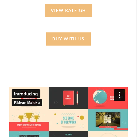
VIEW RALEIGH
BUY WITH US