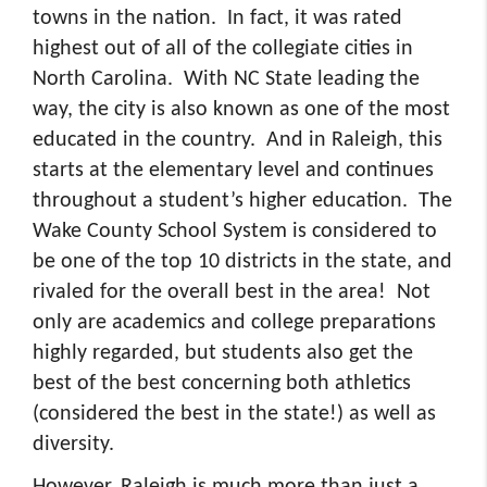
towns in the nation. In fact, it was rated
highest out of all of the collegiate cities in
North Carolina. With NC State leading the
way, the city is also known as one of the most
educated in the country. And in Raleigh, this
starts at the elementary level and continues
throughout a student’s higher education. The
Wake County School System is considered to
be one of the top 10 districts in the state, and
rivaled for the overall best in the area! Not
only are academics and college preparations
highly regarded, but students also get the
best of the best concerning both athletics
(considered the best in the state!) as well as
diversity.
However, Raleigh is much more than just a