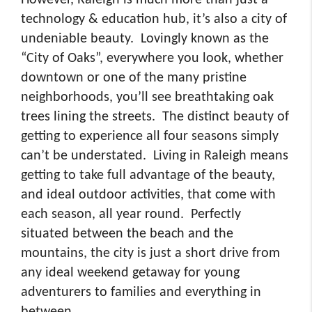
technology & education hub, it’s also a city of
undeniable beauty. Lovingly known as the
“City of Oaks”, everywhere you look, whether
downtown or one of the many pristine
neighborhoods, you’ll see breathtaking oak
trees lining the streets. The distinct beauty of
getting to experience all four seasons simply
can’t be understated. Living in Raleigh means
getting to take full advantage of the beauty,
and ideal outdoor activities, that come with
each season, all year round. Perfectly
situated between the beach and the
mountains, the city is just a short drive from
any ideal weekend getaway for young
adventurers to families and everything in
between.