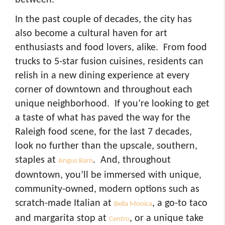
In the past couple of decades, the city has
also become a cultural haven for art
enthusiasts and food lovers, alike. From food
trucks to 5-star fusion cuisines, residents can
relish in a new dining experience at every
corner of downtown and throughout each
unique neighborhood. If you’re looking to get
a taste of what has paved the way for the
Raleigh food scene, for the last 7 decades,
look no further than the upscale, southern,
staples at
. And, throughout
Angus Barn
downtown, you’ll be immersed with unique,
community-owned, modern options such as
scratch-made Italian at
, a go-to taco
Bella Monica
and margarita stop at
, or a unique take
Centro