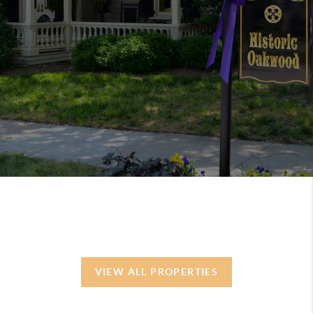
VIEW ALL PROPERTIES