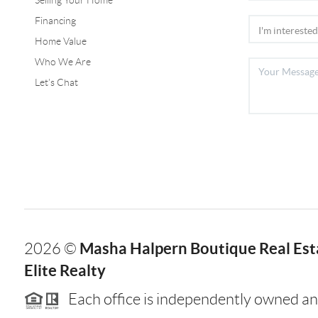
Selling Your Home
Financing
Home Value
Who We Are
Let's Chat
Masha Halpern Boutique Real Esta
2026
©
Elite Realty
Each office is independently owned an