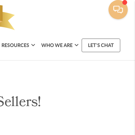
RESOURCES
WHO WE ARE
LET'S CHAT
ellers!