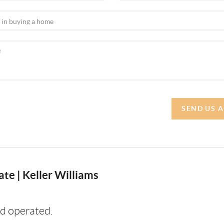
SEND US 
te | Keller Williams
d operated.