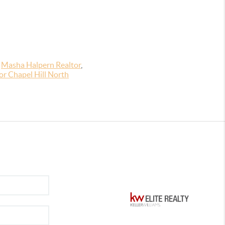
,
Masha Halpern Realtor
,
r Chapel Hill North