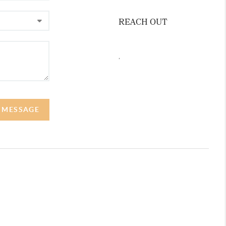
REACH OUT
,
A MESSAGE