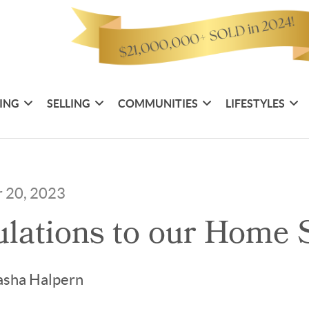
ING
SELLING
COMMUNITIES
LIFESTYLES
r 20, 2023
lations to our Home S
asha Halpern