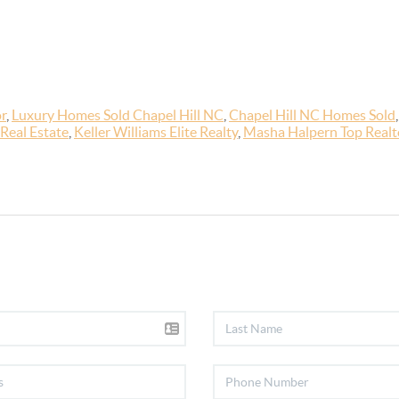
r
,
Luxury Homes Sold Chapel Hill NC
,
Chapel Hill NC Homes Sold
Real Estate
,
Keller Williams Elite Realty
,
Masha Halpern Top Realto