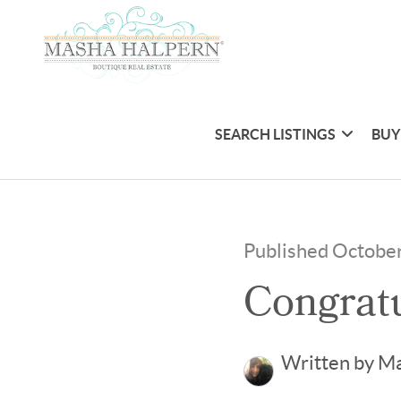
SEARCH LISTINGS
BUY
Published Octobe
Congratu
Written by M