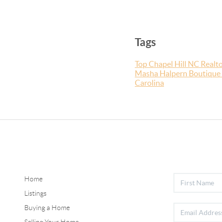
Tags
Top Chapel Hill NC Realto
Masha Halpern Boutique 
Carolina
Home
Listings
Buying a Home