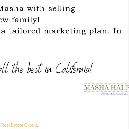
 Real Estate Group
,