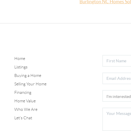
Burlington NC Homes So
Home
Listings
Buying a Home
Selling Your Home
Financing
Home Value
Who We Are
Let's Chat