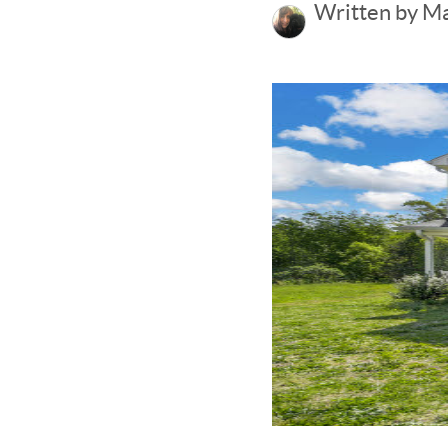
Written by M