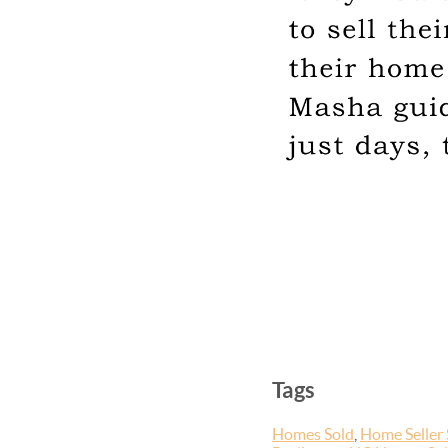
Tags
Homes Sold
,
Home Seller 