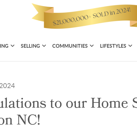
ING
SELLING
COMMUNITIES
LIFESTYLES
, 2024
lations to our Home S
on NC!