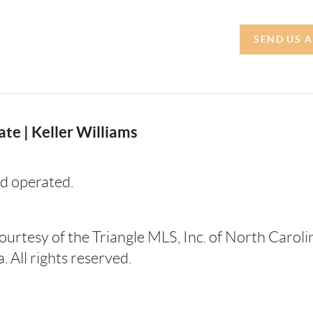
SEND US 
te | Keller Williams
d operated.
courtesy of the Triangle MLS, Inc. of North Carol
 All rights reserved.