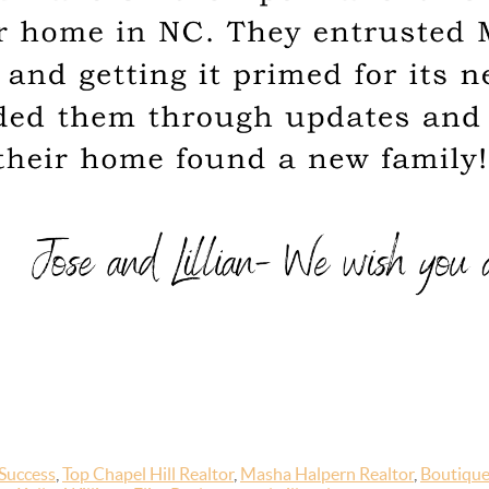
Success
,
Top Chapel Hill Realtor
,
Masha Halpern Realtor
,
Boutique