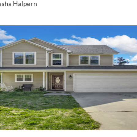
asha Halpern