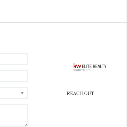
REACH OUT
,