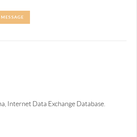
A MESSAGE
ina, Internet Data Exchange Database.