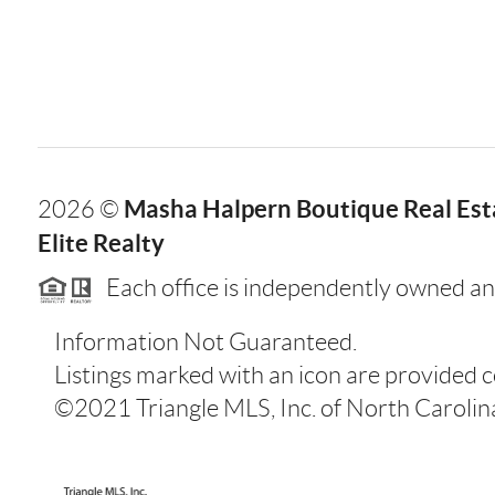
Masha Halpern Boutique Real Esta
2026
©
Elite Realty
Each office is independently owned an
Information Not Guaranteed.
Listings marked with an icon are provided 
©2021 Triangle MLS, Inc. of North Carolina.