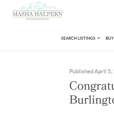
SEARCH LISTINGS
BUY
Published April 5
Congratu
Burlingt