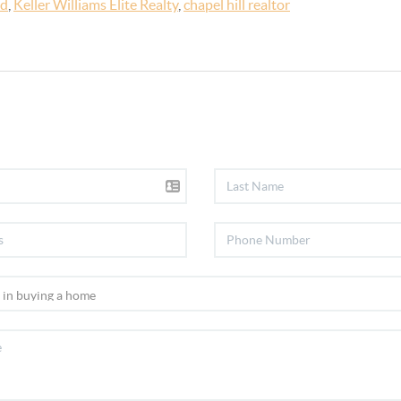
ld
,
Keller Williams Elite Realty
,
chapel hill realtor