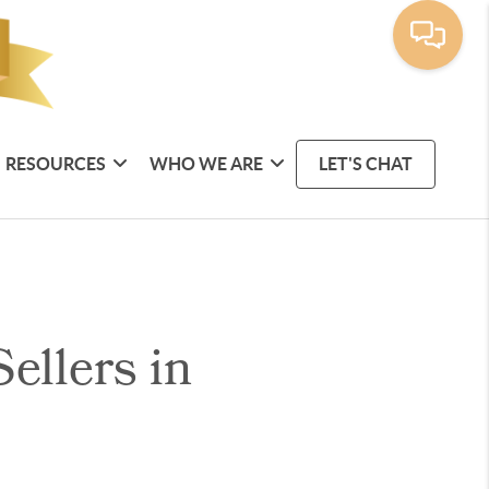
RESOURCES
WHO WE ARE
LET'S CHAT
ellers in