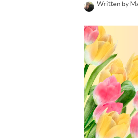
Written by M