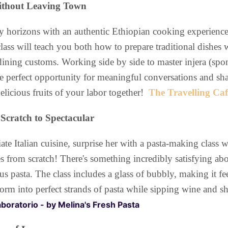
Without Leaving Town
 horizons with an authentic Ethiopian cooking experience
lass will teach you both how to prepare traditional dishes 
dining customs. Working side by side to master injera (spo
the perfect opportunity for meaningful conversations and s
delicious fruits of your labor together!
The Travelling Caf
Scratch to Spectacular
 Italian cuisine, surprise her with a pasta-making class wh
es from scratch! There's something incredibly satisfying ab
us pasta. The class includes a glass of bubbly, making it fee
rm into perfect strands of pasta while sipping wine and sh
Laboratorio - by Melina's Fresh Pasta