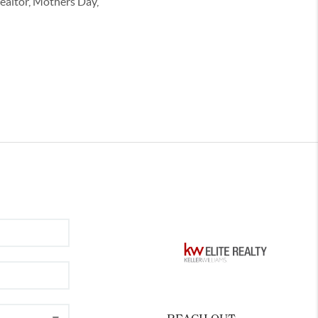
Realtor, Mothers Day,