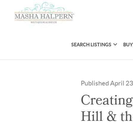
SEARCH LISTINGS
BUY
Published April 2
Creating
Hill & t