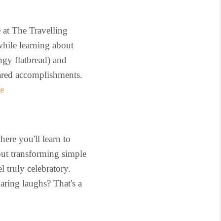
 at The Travelling
while learning about
ngy flatbread) and
hared accomplishments.
e
ere you'll learn to
out transforming simple
l truly celebratory.
aring laughs? That's a