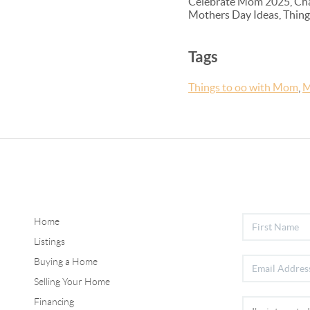
Celebrate Mom 2025, Chape
Mothers Day Ideas, Things
Tags
Things to oo with Mom
,
M
Home
Listings
Buying a Home
Selling Your Home
Financing