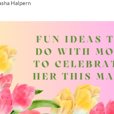
asha Halpern