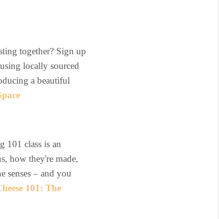
sting together? Sign up
 using locally sourced
oducing a beautiful
Space
g 101 class is an
ins, how they're made,
 the senses – and you
heese 101: The