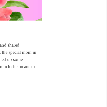
 and shared
at the special mom in
unded up some
w much she means to