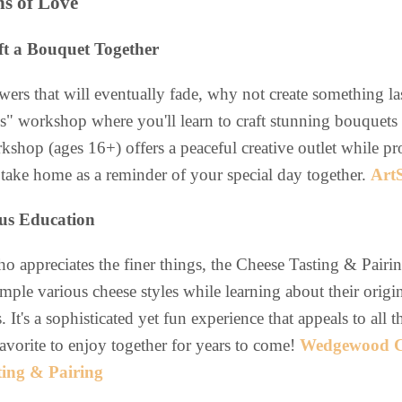
ns of Love
ft a Bouquet Together
wers that will eventually fade, why not create something la
ls" workshop where you'll learn to craft stunning bouquets
kshop (ages 16+) offers a peaceful creative outlet while pr
ake home as a reminder of your special day together.
Art
ous Education
 appreciates the finer things, the Cheese Tasting & Pairin
sample various cheese styles while learning about their orig
. It's a sophisticated yet fun experience that appeals to all
avorite to enjoy together for years to come!
Wedgewood C
ting & Pairing