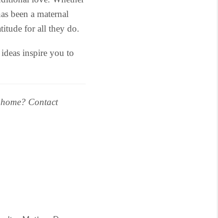
as been a maternal
itude for all they do.
deas inspire you to
r home? Contact