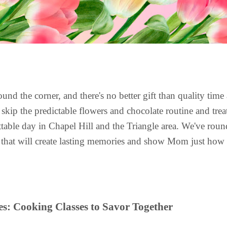
ound the corner, and there's no better gift than quality time
 skip the predictable flowers and chocolate routine and tre
ettable day in Chapel Hill and the Triangle area. We've ro
es that will create lasting memories and show Mom just ho
s: Cooking Classes to Savor Together