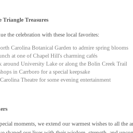
 Triangle Treasures
ue the celebration with these local favorites:
North Carolina Botanical Garden to admire spring blooms
unch at one of Chapel Hill's charming cafés
k around University Lake or along the Bolin Creek Trail
hops in Carrboro for a special keepsake
 Carolina Theatre for some evening entertainment
ers
special moments, we extend our warmest wishes to all the
e shaped our lives with their wisdom, strength, and uncon