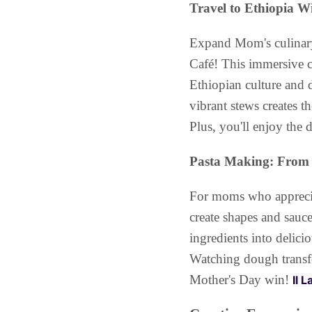
Travel to Ethiopia 
Expand Mom's culinary
Café! This immersive c
Ethiopian culture and 
vibrant stews creates 
Plus, you'll enjoy the 
Pasta Making: From 
For moms who appreciate
create shapes and sauc
ingredients into delicio
Watching dough transfo
Mother's Day win!
Il 