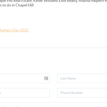
l Hill Real Estate, Keller Williams Elite Realty, Masha Halpern 
 to do in Chapel Hill
others Day 2025