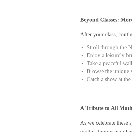
Beyond Classes: More
After your class, contin
Stroll through the 
Enjoy a leisurely br
Take a peaceful wal
Browse the unique s
Catch a show at the
A Tribute to All Moth
As we celebrate these 
mother figures who hav