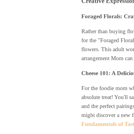
Creative Expressio
Foraged Florals: Cra
Rather than buying flo
for the "Foraged Flora
flowers. This adult wor
arrangement Mom can t
Cheese 101: A Delici
For the foodie mom who
absolute treat! You'll 
and the perfect pairings
might discover a new f
Fundamentals of Tas