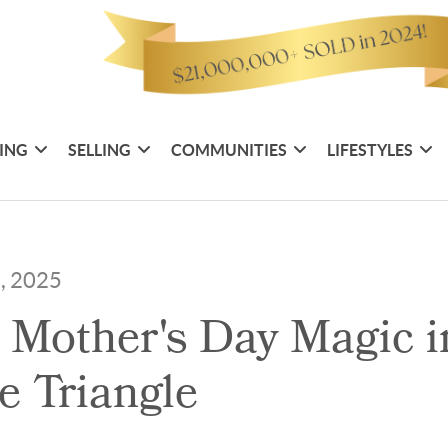
ING
SELLING
COMMUNITIES
LIFESTYLES
3, 2025
 Mother's Day Magic i
he Triangle