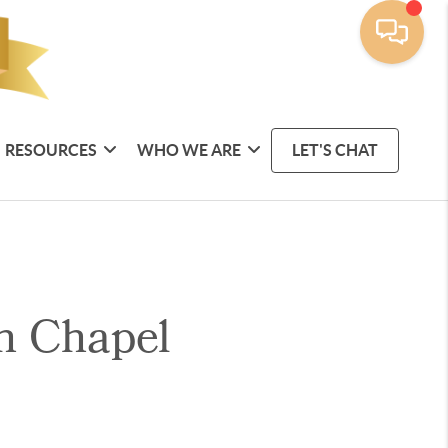
RESOURCES
WHO WE ARE
LET'S CHAT
n Chapel