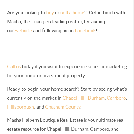
Are you looking to
buy
or
sell a home
? Get in touch with
Masha, the Triangle’s leading realtor, by visiting
our
website
and following us on
Facebook
!
Call us
today if you want to experience superior marketing
for your home or investment property.
Ready to begin your home search? Start by seeing what’s
currently on the market in
Chapel Hill
,
Durham
,
Carrboro
,
,
Hillsborough
and
Chatham County
.
Masha Halpern Boutique Real Estate is your ultimate real
estate resource for Chapel Hill, Durham, Carrboro
,
and