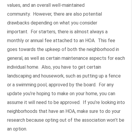
values, and an overall well-maintained
community. However, there are also potential
drawbacks depending on what you consider
important. For starters, there is almost always a
monthly or annual fee attached to an HOA. This fee
goes towards the upkeep of both the neighborhood in
general, as well as certain maintenance aspects for each
individual home. Also, you have to get certain
landscaping and housework, such as putting up a fence
or a swimming pool, approved by the board. For any
update you’re hoping to make on your home, you can
assume it will need to be approved. If you’re looking into
neighborhoods that have an HOA, make sure to do your
research because opting out of the association won’t be
an option.