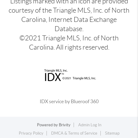
Listings marked with an icon are provided
courtesy of the Triangle MLS, Inc. of North
Carolina, Internet Data Exchange
Database.
©2021 Triangle MLS, Inc. of North
Carolina. All rights reserved.
IDX service by Blueroof 360
Powered by
Brivity
Admin Log In
Privacy Policy
DMCA & Terms of Service
Sitemap