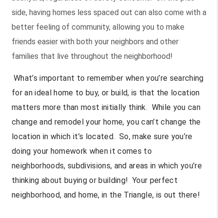
side, having homes less spaced out can also come with a
better feeling of community, allowing you to make
friends easier with both your neighbors and other
families that live throughout the neighborhood!
What’s important to remember when you’re searching
for an ideal home to buy, or build, is that the location
matters more than most initially think. While you can
change and remodel your home, you can’t change the
location in which it’s located. So, make sure you’re
doing your homework when it comes to
neighborhoods, subdivisions, and areas in which you’re
thinking about buying or building! Your perfect
neighborhood, and home, in the Triangle, is out there!