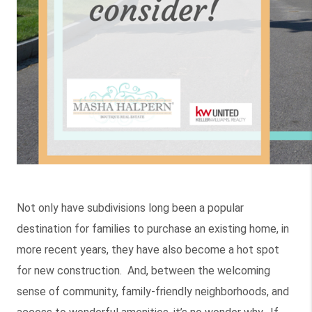
Not only have subdivisions long been a popular
destination for families to purchase an existing home, in
more recent years, they have also become a hot spot
for new construction. And, between the welcoming
sense of community, family-friendly neighborhoods, and