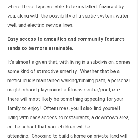
where these taps are able to be installed, financed by
you, along with the possibility of a septic system, water
well, and electric service lines.
Easy access to amenities and community features
tends to be more attainable.
It’s almost a given that, with living in a subdivision, comes
some kind of attractive amenity. Whether that be a
meticulously maintained walking/running path, a personal
neighborhood playground, a fitness center/pool, etc.,
there will most likely be something appealing for your
family to enjoy! Oftentimes, you’ll also find yourself
living with easy access to restaurants, a downtown area,
or the school that your children will be
attending. Choosing to build a home on private land will