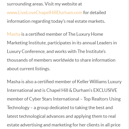
surrounding areas. Visit my website at
www.LiveLoveChapelHillDurham.com
for detailed
information regarding today’s real estate markets
.
Masha
is a certified member of The Luxury Home
Marketing Institute, participates in its annual Leaders in
Luxury Conference, and works with The Institute’s
thousands of members worldwide to share information
about current listings.
Masha is also a certified member of Keller Williams Luxury
International and is Chapel Hill & Durham's EXCLUSIVE
member of Cyber Stars International – Top Realtors Using
Technology – a group dedicated to taking the best and
latest technological advances and applying them to real
estate advertising and marketing for her clients in all price