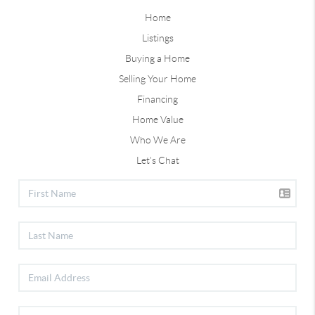
Home
Listings
Buying a Home
Selling Your Home
Financing
Home Value
Who We Are
Let's Chat