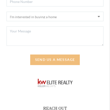
SEND US A MESSAGE
REACH OUT