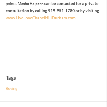
can be contacted for a private
points.
Masha Halpern
consultation by calling 919-951-1780 or by visiting
www.LiveLoveChapelHillDurham.com
.
Tags
Buying