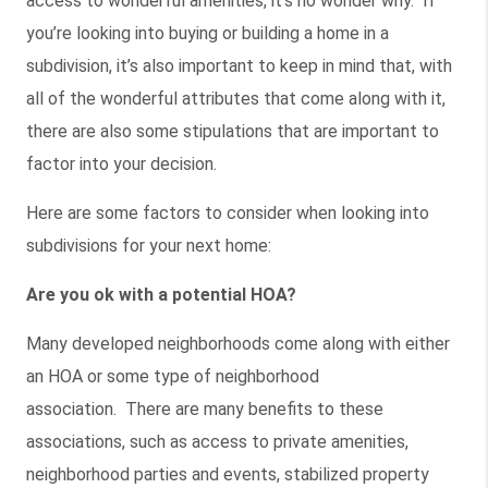
access to wonderful amenities, it’s no wonder why. If
you’re looking into buying or building a home in a
subdivision, it’s also important to keep in mind that, with
all of the wonderful attributes that come along with it,
there are also some stipulations that are important to
factor into your decision.
Here are some factors to consider when looking into
subdivisions for your next home:
Are you ok with a potential HOA?
Many developed neighborhoods come along with either
an HOA or some type of neighborhood
association. There are many benefits to these
associations, such as access to private amenities,
neighborhood parties and events, stabilized property