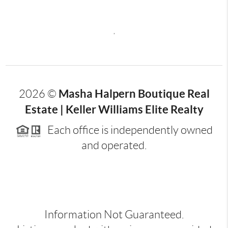
,
Masha Halpern Boutique Real
2026
©
Estate | Keller Williams Elite Realty
Each office is independently owned
and operated.
Information Not Guaranteed.