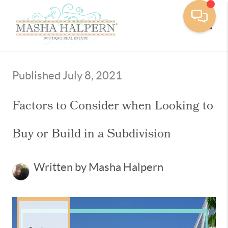
Toggle
Published July 8, 2021
Factors to Consider when Looking to
Buy or Build in a Subdivision
Written by Masha Halpern