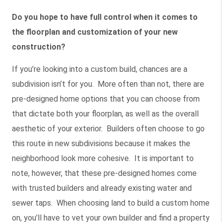
Do you hope to have full control when it comes to
the floorplan and customization of your new
construction?
If you’re looking into a custom build, chances are a
subdivision isn’t for you. More often than not, there are
pre-designed home options that you can choose from
that dictate both your floorplan, as well as the overall
aesthetic of your exterior. Builders often choose to go
this route in new subdivisions because it makes the
neighborhood look more cohesive. It is important to
note, however, that these pre-designed homes come
with trusted builders and already existing water and
sewer taps. When choosing land to build a custom home
on, you’ll have to vet your own builder and find a property