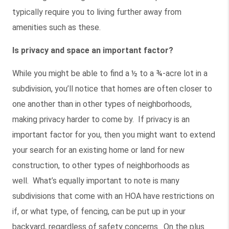
typically require you to living further away from
amenities such as these.
Is privacy and space an important factor?
While you might be able to find a ½ to a ¾-acre lot in a
subdivision, you’ll notice that homes are often closer to
one another than in other types of neighborhoods,
making privacy harder to come by. If privacy is an
important factor for you, then you might want to extend
your search for an existing home or land for new
construction, to other types of neighborhoods as
well. What’s equally important to note is many
subdivisions that come with an HOA have restrictions on
if, or what type, of fencing, can be put up in your
backyard, regardless of safety concerns. On the plus