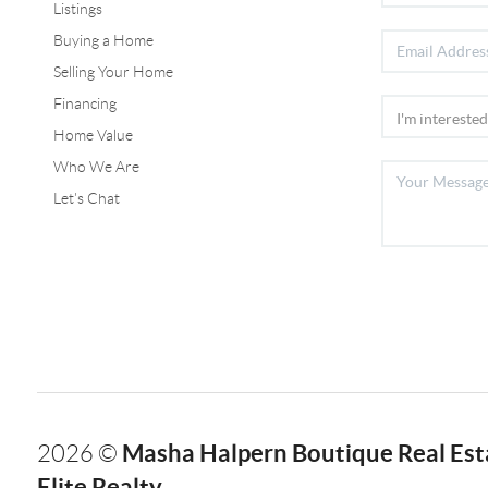
Listings
Buying a Home
Selling Your Home
Financing
Home Value
Who We Are
Let's Chat
Masha Halpern Boutique Real Esta
2026
©
Elite Realty