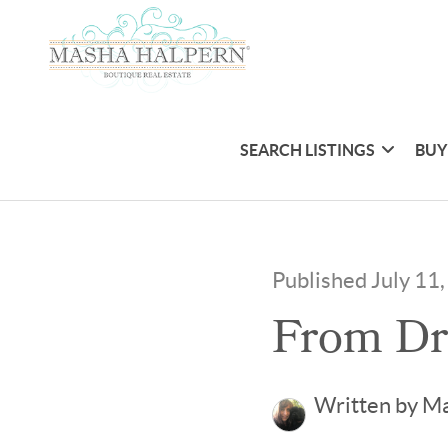
SEARCH LISTINGS
BUY
Published July 11
From Dr
Written by M