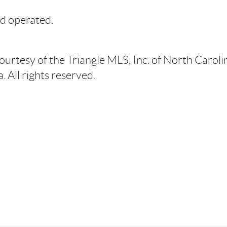
d operated.
courtesy of the Triangle MLS, Inc. of North Carol
 All rights reserved.