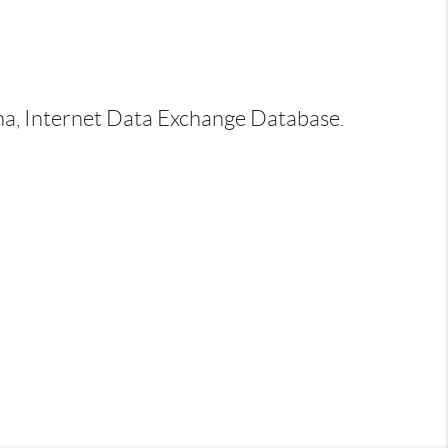
ina, Internet Data Exchange Database.