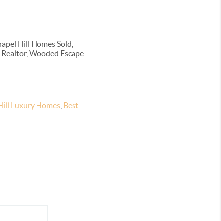
apel Hill Homes Sold,
ern Realtor, Wooded Escape
Hill Luxury Homes
,
Best