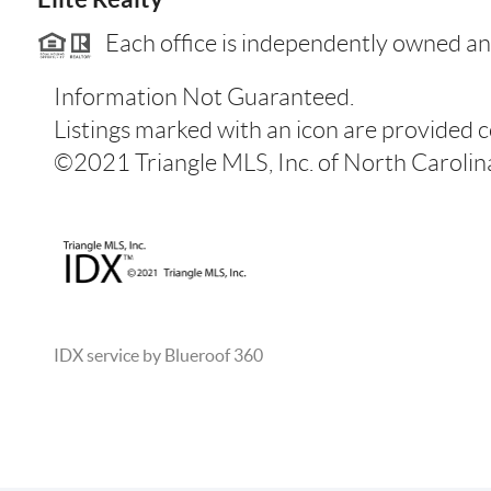
Each office is independently owned an
Information Not Guaranteed.
Listings marked with an icon are provided 
©2021 Triangle MLS, Inc. of North Carolina.
IDX service by Blueroof 360