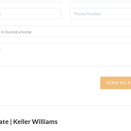
SEND US 
te | Keller Williams