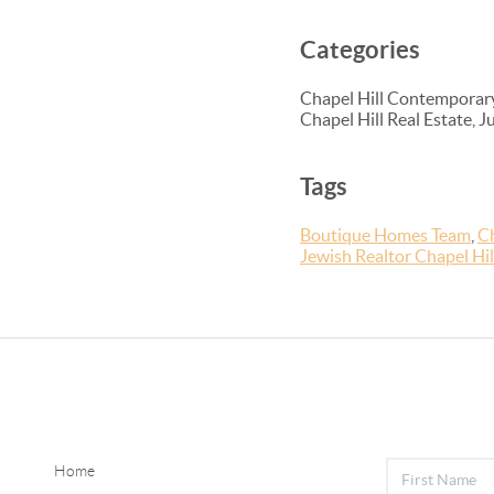
Categories
Chapel Hill Contemporary
Chapel Hill Real Estate, 
Tags
Boutique Homes Team
,
Ch
Jewish Realtor Chapel Hi
Home