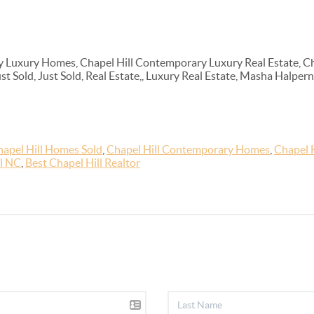
 Luxury Homes, Chapel Hill Contemporary Luxury Real Estate, Ch
Just Sold, Just Sold, Real Estate,, Luxury Real Estate, Masha Halp
apel Hill Homes Sold
,
Chapel Hill Contemporary Homes
,
Chapel 
ll NC
,
Best Chapel Hill Realtor