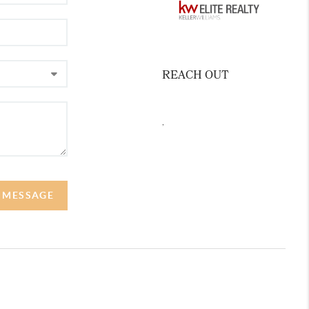
REACH OUT
,
A MESSAGE