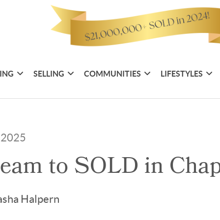
ING
SELLING
COMMUNITIES
LIFESTYLES
, 2025
eam to SOLD in Chape
asha Halpern