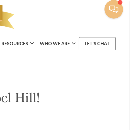
RESOURCES
WHO WE ARE
LET'S CHAT
l Hill!