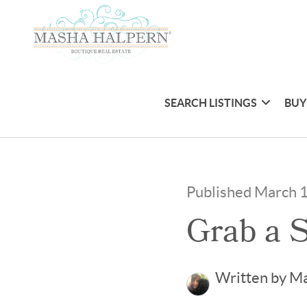
SEARCH LISTINGS
BUY
Published March 
Grab a S
Written by M