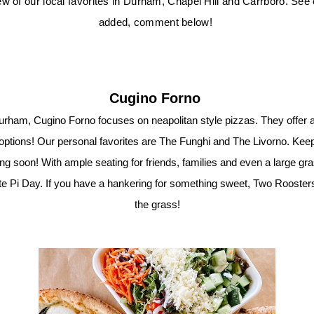
w of our local favorites in Durham, Chapel Hill and Carrboro. See 
added, comment below! 
Cugino Forno 
ham, Cugino Forno focuses on neapolitan style pizzas. They offer a w
 options! Our personal favorites are The Funghi and The Livorno. Keep 
g soon! With ample seating for friends, families and even a large grass
rate Pi Day. If you have a hankering for something sweet, Two Roosters
the grass!