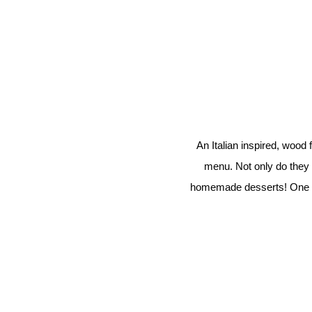
An Italian inspired, wood
menu. Not only do they 
homemade desserts! One of o