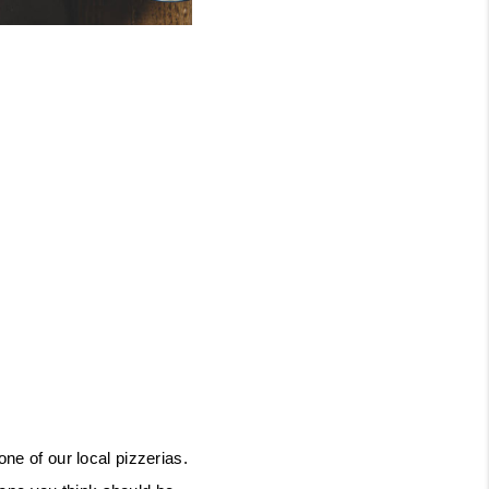
ne of our local pizzerias. 