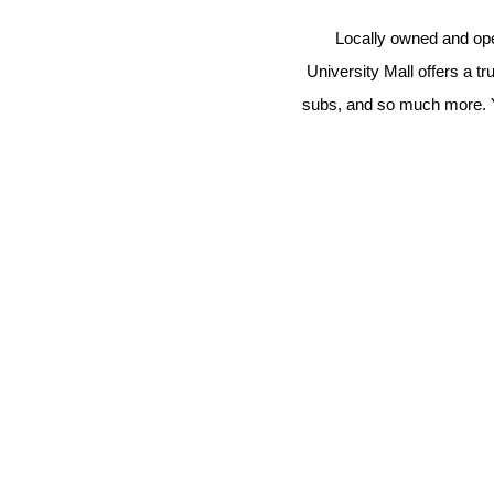
Locally owned and opera
University Mall offers a t
subs, and so much more. You