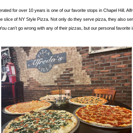
ted for over 10 years is one of our favorite stops in Chapel Hill. Alfr
rue slice of NY Style Pizza. Not only do they serve pizza, they also se
 can't go wrong with any of their pizzas, but our personal favorite i