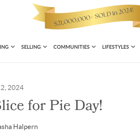
ING
SELLING
COMMUNITIES
LIFESTYLES
12, 2024
lice for Pie Day!
asha Halpern