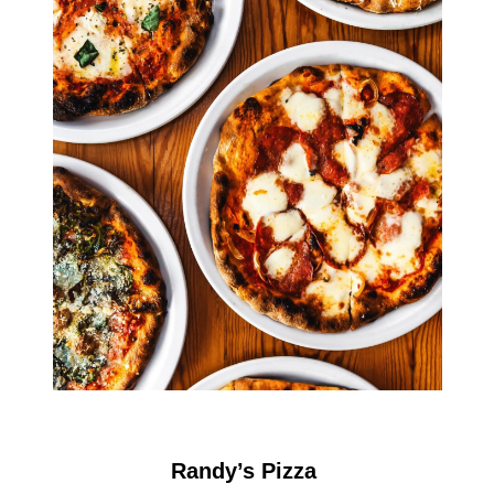
Randy’s Pizza 