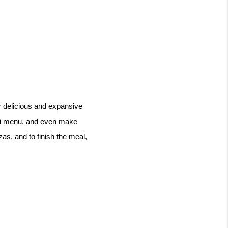
r delicious and expansive 
ti menu, and even make 
as, and to finish the meal, 