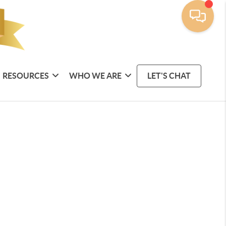
RESOURCES
WHO WE ARE
LET'S CHAT