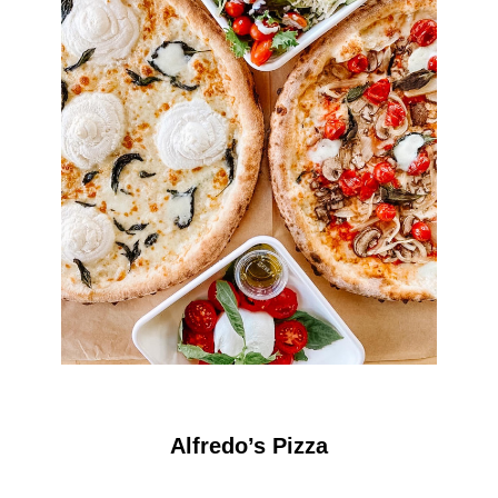
Alfredo’s Pizza