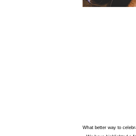
What better way to celebra