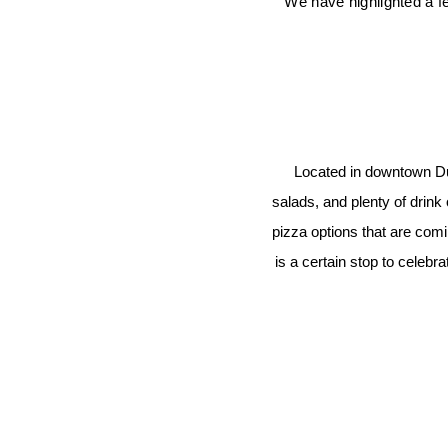
We have highlighted a fe
Located in downtown Dur
salads, and plenty of drink
pizza options that are comin
is a certain stop to celeb