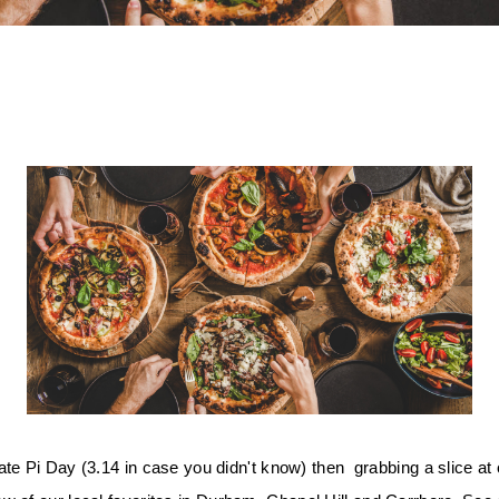
te Pi Day (3.14 in case you didn't know) then  grabbing a slice at o