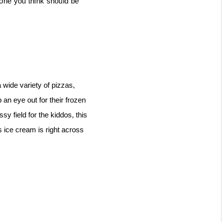
one you think should be 
ide variety of pizzas, 
an eye out for their frozen 
y field for the kiddos, this 
 ice cream is right across 