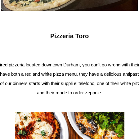
Pizzeria Toro
 fired pizzeria located downtown Durham, you can't go wrong with thei
have both a red and white pizza menu, they have a delicious antipas
ur dinners starts with their suppli el telefono, one of their white pizz
and their made to order zeppole.