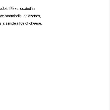
edo’s Pizza located in 
rve strombolis, calazones, 
s a simple slice of cheese. 