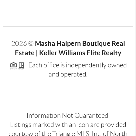
,
Masha Halpern Boutique Real
2026
©
Estate | Keller Williams Elite Realty
Each office is independently owned
and operated.
Information Not Guaranteed.
Listings marked with an icon are provided
courtesy of the Triangle MLS, Inc. of North