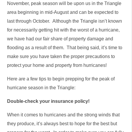
November, peak season will be upon us in the Triangle 
area beginning in mid-August and can be expected to 
last through October.  Although the Triangle isn’t known 
for necessarily getting hit with the worst of a hurricane, 
we have had our fair share of property damage and 
flooding as a result of them.  That being said, it’s time to 
make sure you have taken the proper precautions to 
protect your home and property from hurricanes!  
Here are a few tips to begin prepping for the peak of 
hurricane season in the Triangle:
Double-check your insurance policy!
When it comes to hurricanes and the strong winds that 
they produce, it’s always best to hope for the best but 