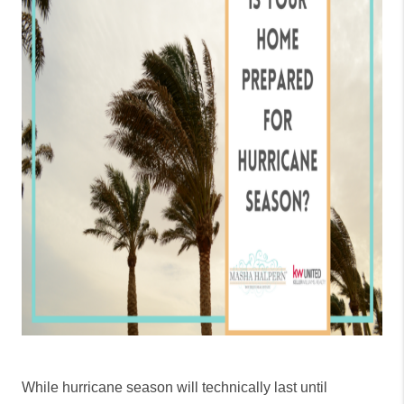
While hurricane season will technically last until 