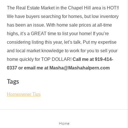
The Real Estate Market in the Chapel Hill area is HOT!! 
We have buyers searching for homes, but low inventory 
has been an issue. With home sale prices at all-time 
highs, it’s a GREAT time to list your home! If you’re 
considering listing this year, let’s talk. Put my expertise 
and local market knowledge to work for you to sell your 
home quickly for TOP DOLLAR! 
Call me at 919-414-
0337 or email me at Masha@Mashahalpern.com
Tags
Homeowner Tips
Home