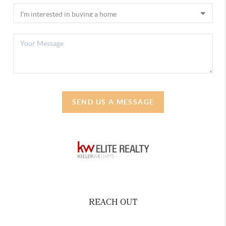
SEND US A MESSAGE
REACH OUT