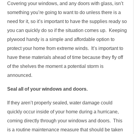
Covering your windows, and any doors with glass, isn’t 
something you’re going to want to do unless there is a 
need for it, so it’s important to have the supplies ready so 
you can quickly do so if the situation comes up.  Keeping 
plywood handy is a simple and affordable option to 
protect your home from extreme winds.  It’s important to 
have these materials ahead of time because they fly off 
of the shelves the moment a potential storm is 
announced. 
Seal all of your windows and doors. 
If they aren’t properly sealed, water damage could 
quickly occur inside of your home during a hurricane, 
coming directly through your windows and doors.  This 
is a routine maintenance measure that should be taken 