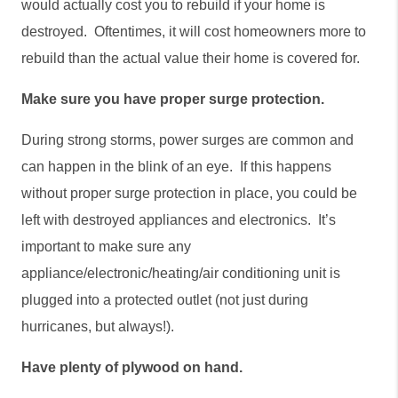
would actually cost you to rebuild if your home is 
destroyed.  Oftentimes, it will cost homeowners more to 
rebuild than the actual value their home is covered for. 
Make sure you have proper surge protection.
During strong storms, power surges are common and 
can happen in the blink of an eye.  If this happens 
without proper surge protection in place, you could be 
left with destroyed appliances and electronics.  It’s 
important to make sure any 
appliance/electronic/heating/air conditioning unit is 
plugged into a protected outlet (not just during 
hurricanes, but always!).      
Have plenty of plywood on hand.