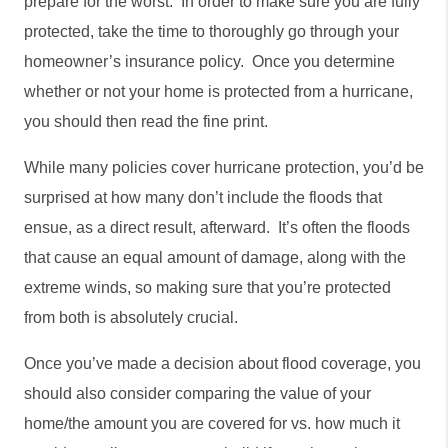
prepare for the worst.  In order to make sure you are fully 
protected, take the time to thoroughly go through your 
homeowner’s insurance policy.  Once you determine 
whether or not your home is protected from a hurricane, 
you should then read the fine print. 
While many policies cover hurricane protection, you’d be 
surprised at how many don’t include the floods that 
ensue, as a direct result, afterward.  It’s often the floods 
that cause an equal amount of damage, along with the 
extreme winds, so making sure that you’re protected 
from both is absolutely crucial. 
Once you’ve made a decision about flood coverage, you 
should also consider comparing the value of your 
home/the amount you are covered for vs. how much it 