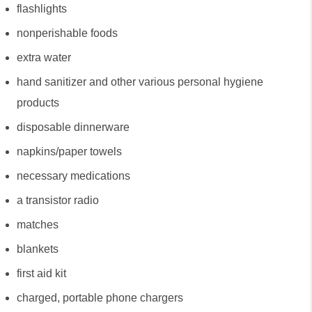
flashlights
nonperishable foods
extra water
hand sanitizer and other various personal hygiene 
products
disposable dinnerware
napkins/paper towels
necessary medications
a transistor radio
matches
blankets
first aid kit
charged, portable phone chargers