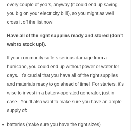
every couple of years, anyway (it could end up saving 
you big on your electricity bill!), so you might as well 
cross it off the list now!
Have all of the right supplies ready and stored (don’t 
wait to stock up!).
If your community suffers serious damage from a 
hurricane, you could end up without power or water for 
days.  It’s crucial that you have all of the right supplies 
and materials ready to go ahead of time!  For starters, it’s 
wise to invest in a battery-operated generator, just in 
case.  You’ll also want to make sure you have an ample 
supply of:
batteries (make sure you have the right sizes)