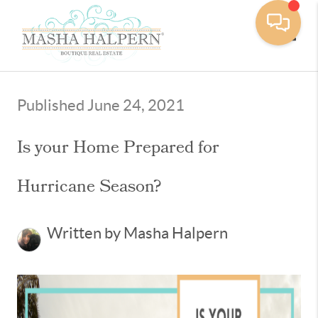
Toggle
Published June 24, 2021
Is your Home Prepared for
Hurricane Season?
Written by Masha Halpern