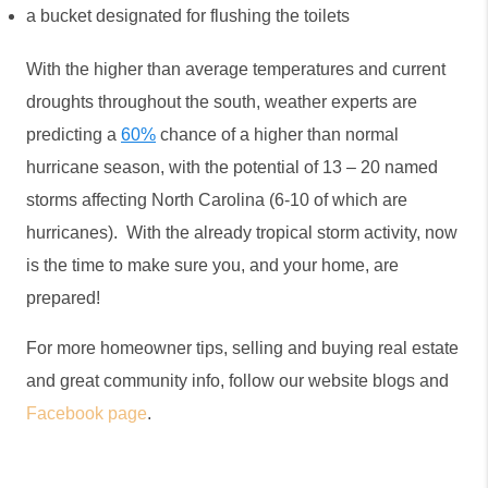
a bucket designated for flushing the toilets
With the higher than average temperatures and current 
droughts throughout the south, weather experts are 
predicting a 
60%
 chance of a higher than normal 
hurricane season, with the potential of 13 – 20 named 
storms affecting North Carolina (6-10 of which are 
hurricanes).  With the already tropical storm activity, now 
is the time to make sure you, and your home, are 
prepared! 
For more homeowner tips, selling and buying real estate 
and great community info, follow our website blogs and 
Facebook page
.