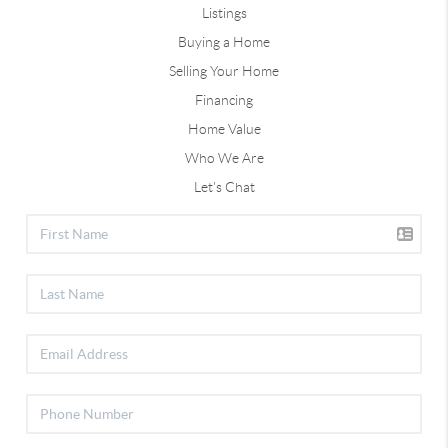
Listings
Buying a Home
Selling Your Home
Financing
Home Value
Who We Are
Let's Chat