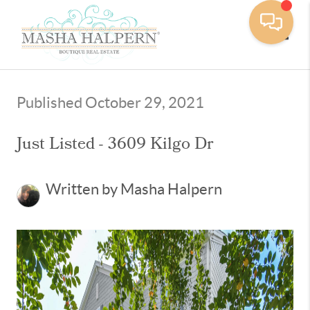
Toggle
Published October 29, 2021
Just Listed - 3609 Kilgo Dr
Written by Masha Halpern