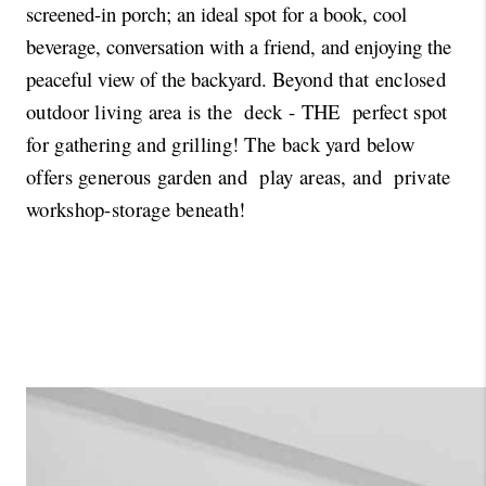
screened-in porch; an ideal spot for a book, cool 
beverage, conversation with a friend, and enjoying the 
peaceful view of the backyard. 
Beyond that enclosed 
outdoor living area is the  deck - THE  perfect spot 
for gathering and grilling! The back yard below 
offers generous garden and  play areas, and  private 
workshop-storage beneath!