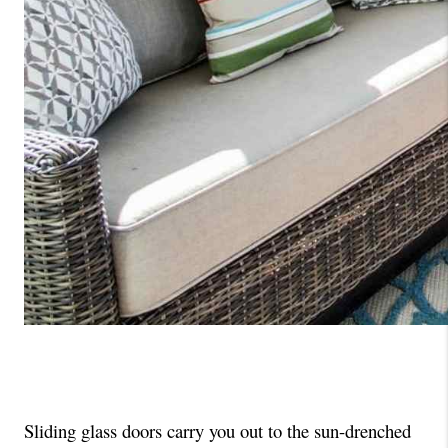
Sliding glass doors carry you out to the sun-drenched 