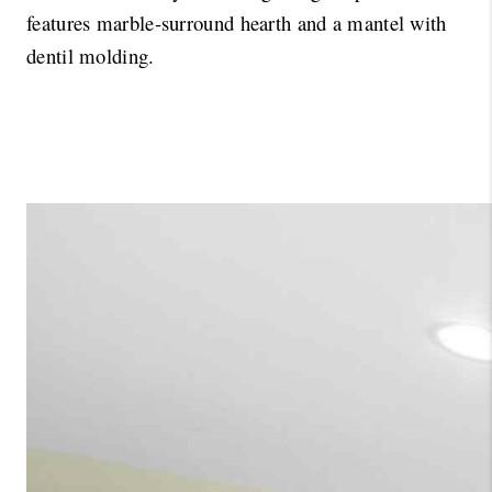
features marble-surround hearth and a mantel with 
dentil molding. 