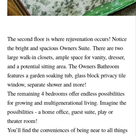
The second floor is where rejuvenation occurs! Notice 
the bright and spacious Owners Suite. There are two 
large walk-in closets, ample space for vanity, dresser, 
and a potential sitting area. The Owners Bathroom 
features a garden soaking tub, glass block privacy tile 
window, separate shower and more!
The remaining 4 bedrooms offer endless possibilities 
for growing and multigenerational living. Imagine the 
possibilities - a home office, guest suite, play or 
theater room! 
You’ll find the conveniences of being near to all things 