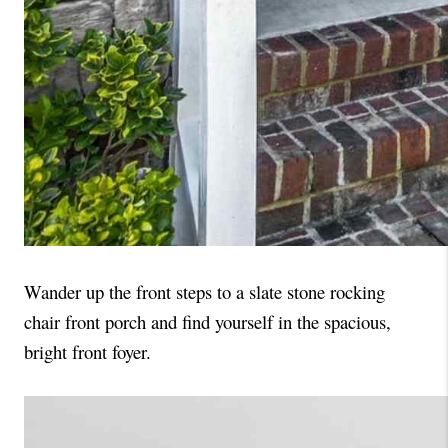
Wander up the front steps to a slate stone rocking 
chair front porch and find yourself in the spacious, 
bright front foyer. 