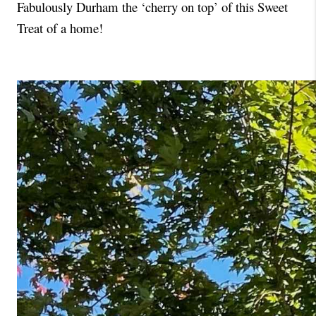
Fabulously Durham the ‘cherry on top’ of this Sweet 
Treat of a home!