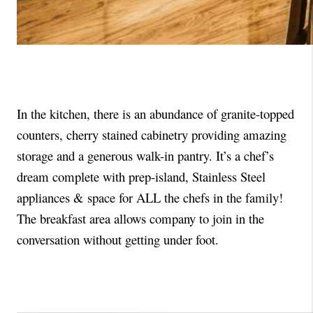
In the kitchen, there is an abundance of granite-topped 
counters, cherry stained cabinetry providing amazing 
storage and a generous walk-in pantry. It’s a chef’s 
dream complete with prep-island, Stainless Steel 
appliances & space for ALL the chefs in the family!  
The breakfast area allows company to join in the 
conversation without getting under foot. 