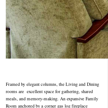
Framed by elegant columns, the Living and Dining 
rooms are  excellent space for gathering, shared 
meals, and memory-making. An expansive Family 
Room anchored by a corner gas log fireplace 