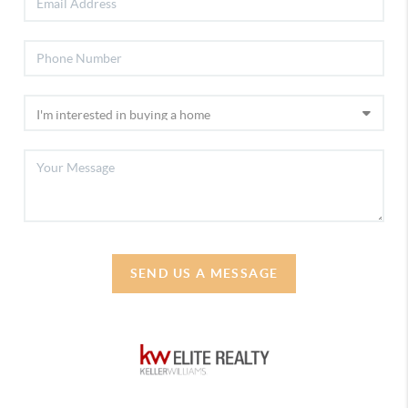
SEND US A MESSAGE