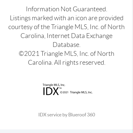
Information Not Guaranteed.
Listings marked with an icon are provided
courtesy of the Triangle MLS, Inc. of North
Carolina, Internet Data Exchange
Database.
©2021 Triangle MLS, Inc. of North
Carolina. All rights reserved.
IDX service by Blueroof 360