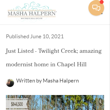
Toggle
Published June 10, 2021
Just Listed - Twilight Creek; amazing
modernist home in Chapel Hill
Written by Masha Halpern