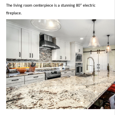
The living room centerpiece is a stunning 80” electric 
fireplace.