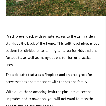
A split-level deck with private access to the zen garden 
stands at the back of the home. This split level gives great 
options for divided entertaining, an area for kids and one 
for adults, as well as many options for fun or practical 
uses. 
The side patio features a fireplace and an area great for 
conversations and time spent with friends and family. 
With all of these amazing features plus lots of recent 
upgrades and renovation, you will not want to miss the 