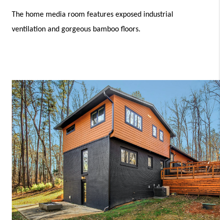
The home media room features exposed industrial 
ventilation and gorgeous bamboo floors.