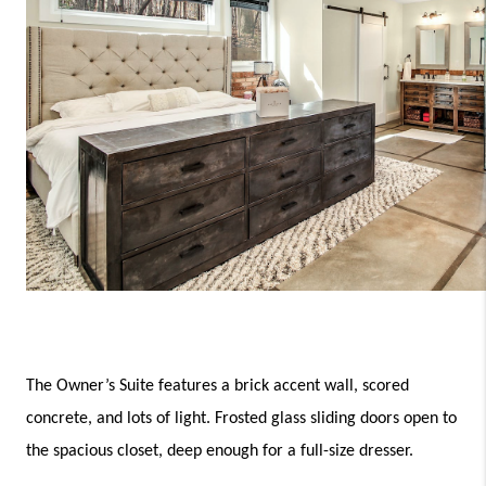
The Owner’s Suite features a brick accent wall, scored 
concrete, and lots of light. Frosted glass sliding doors open to 
the spacious closet, deep enough for a full-size dresser. 