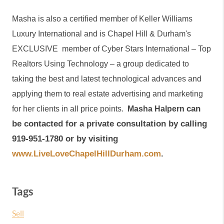
Masha is also a certified member of Keller Williams 
Luxury International and is Chapel Hill & Durham's 
EXCLUSIVE  member of Cyber Stars International – Top 
Realtors Using Technology – a group dedicated to 
taking the best and latest technological advances and 
applying them to real estate advertising and marketing 
can 
for her clients in all price points. 
Masha Halpern 
be contacted for a private consultation by calling 
919-951-1780 or by visiting 
www.LiveLoveChapelHillDurham.com
.
Tags
Sell