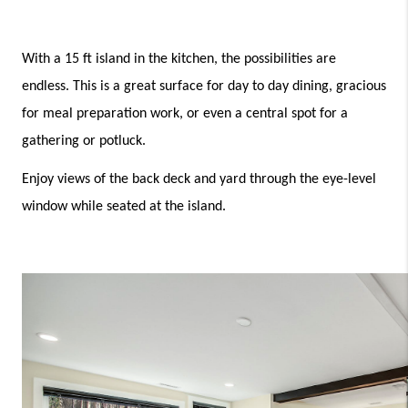
With a 15 ft island in the kitchen, the possibilities are 
endless. This is a great surface for day to day dining, gracious 
for meal preparation work, or even a central spot for a 
gathering or potluck. 
Enjoy views of the back deck and yard through the eye-level 
window while seated at the island.  