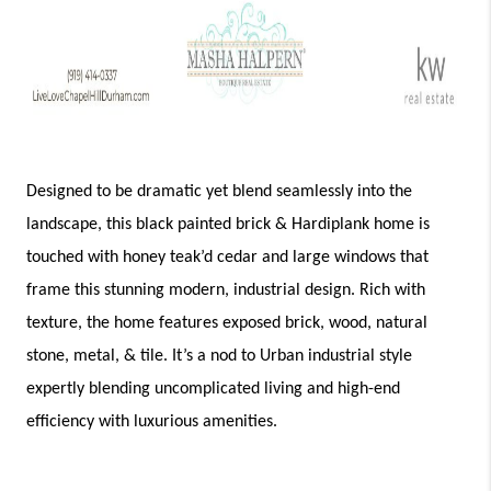
Designed to be dramatic yet blend seamlessly into the 
landscape, this black painted brick & Hardiplank home is 
touched with honey teak’d cedar and large windows that 
frame this stunning modern, industrial design. Rich with 
texture, the home features exposed brick, wood, natural 
stone, metal, & tile. It’s a nod to Urban industrial style 
expertly blending uncomplicated living and high-end 
efficiency with luxurious amenities. 