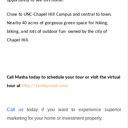
opportunity to see this home! 
Close to UNC-Chapel Hill Campus and central to town. 
Nearby 40 acres of gorgeous green space for hiking, 
biking, and lots of outdoor fun- owned by the city of 
Chapel Hill.
Call Masha today to schedule your tour or visit the virtual 
tour at 
http://1emilyroad.com/
Call us
 today if you want to experience superior 
marketing for your home or investment property.