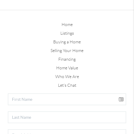
Home
Listings
Buying a Home
Selling Your Home
Financing
Home Value
Who We Are
Let's Chat