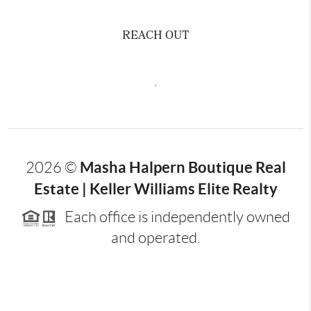
REACH OUT
,
Masha Halpern Boutique Real
2026
©
Estate | Keller Williams Elite Realty
Each office is independently owned
and operated.