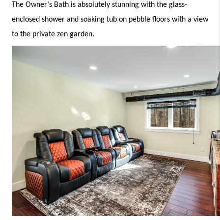
The Owner’s Bath is absolutely stunning with the glass-
enclosed shower and soaking tub on pebble floors with a view 
to the private zen garden. 