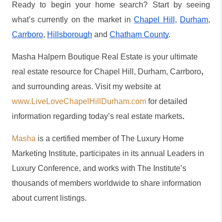
Ready to begin your home search? Start by seeing 
what’s currently on the market in 
Chapel Hill
, 
Durham
, 
Carrboro
, 
Hillsborough
 and 
Chatham County
.
Masha Halpern Boutique Real Estate is your ultimate 
,
real estate resource for Chapel Hill, Durham, Carrboro
and surrounding areas. Visit my website at 
www.LiveLoveChapelHillDurham.com
 for detailed 
information regarding today’s real estate markets
.
Masha
 is a certified member of The Luxury Home 
Marketing Institute, participates in its annual Leaders in 
Luxury Conference, and works with The Institute’s 
thousands of members worldwide to share information 
about current listings.