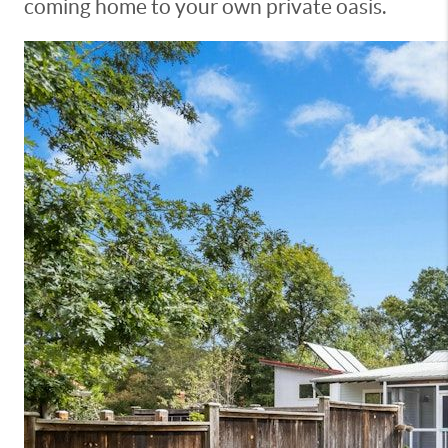
coming home to your own private oasis.