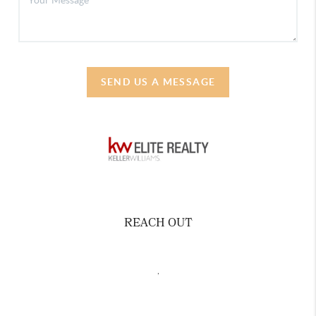
SEND US A MESSAGE
REACH OUT
,