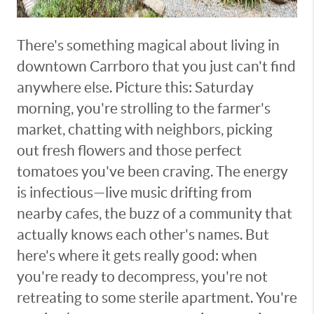
There's something magical about living in
downtown Carrboro that you just can't find
anywhere else. Picture this: Saturday
morning, you're strolling to the farmer's
market, chatting with neighbors, picking
out fresh flowers and those perfect
tomatoes you've been craving. The energy
is infectious—live music drifting from
nearby cafes, the buzz of a community that
actually knows each other's names. But
here's where it gets really good: when
you're ready to decompress, you're not
retreating to some sterile apartment. You're