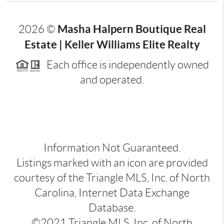
Masha Halpern Boutique Real
2026
©
Estate | Keller Williams Elite Realty
Each office is independently owned
and operated.
Information Not Guaranteed.
Listings marked with an icon are provided
courtesy of the Triangle MLS, Inc. of North
Carolina, Internet Data Exchange
Database.
©2021 Triangle MLS, Inc. of North