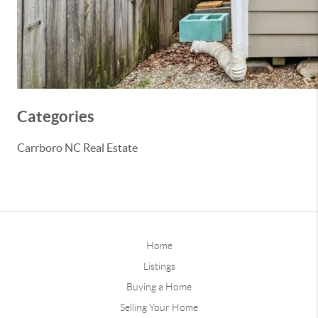
Categories
Carrboro NC Real Estate
Home
Listings
Buying a Home
Selling Your Home