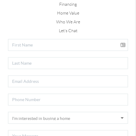
Financing
Home Value
Who We Are
Let's Chat