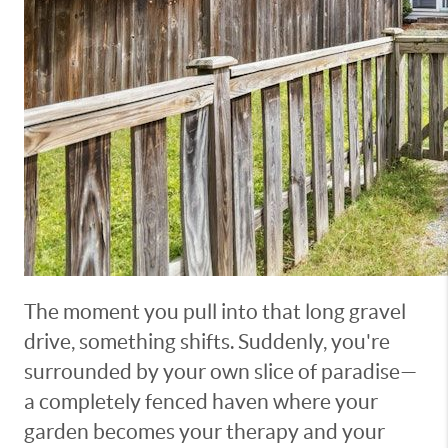
The moment you pull into that long gravel
drive, something shifts. Suddenly, you're
surrounded by your own slice of paradise—
a completely fenced haven where your
garden becomes your therapy and your