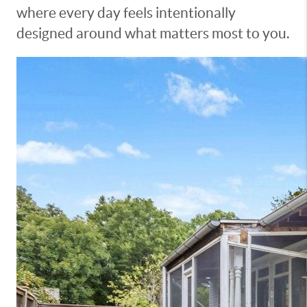
where every day feels intentionally
designed around what matters most to you.