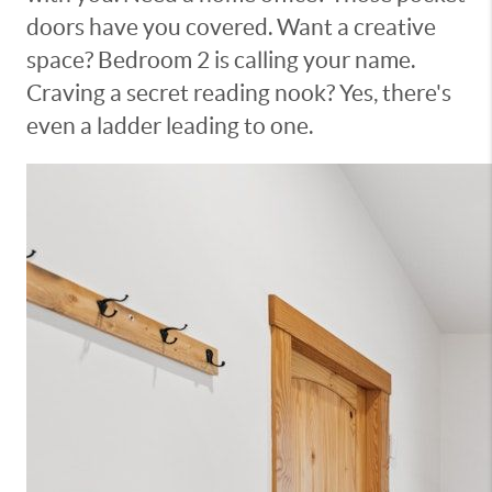
doors have you covered. Want a creative
space? Bedroom 2 is calling your name.
Craving a secret reading nook? Yes, there's
even a ladder leading to one.