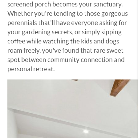
screened porch becomes your sanctuary.
Whether you're tending to those gorgeous
perennials that'll have everyone asking for
your gardening secrets, or simply sipping
coffee while watching the kids and dogs
roam freely, you've found that rare sweet
spot between community connection and
personal retreat.