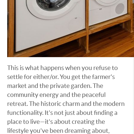
This is what happens when you refuse to
settle for either/or. You get the farmer's
market and the private garden. The
community energy and the peaceful
retreat. The historic charm and the modern
functionality. It's not just about finding a
place to live—it's about creating the
lifestyle you've been dreaming about,