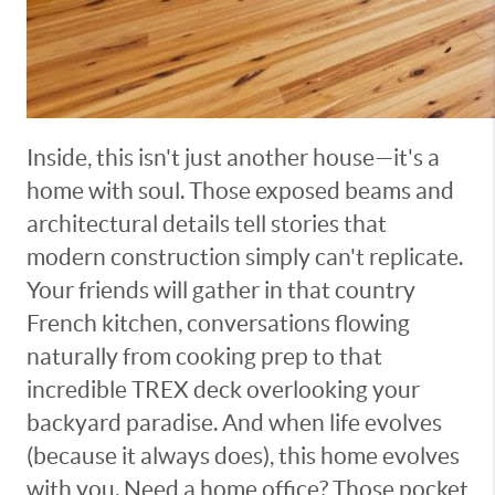
Inside, this isn't just another house—it's a
home with soul. Those exposed beams and
architectural details tell stories that
modern construction simply can't replicate.
Your friends will gather in that country
French kitchen, conversations flowing
naturally from cooking prep to that
incredible TREX deck overlooking your
backyard paradise. And when life evolves
(because it always does), this home evolves
with you. Need a home office? Those pocket