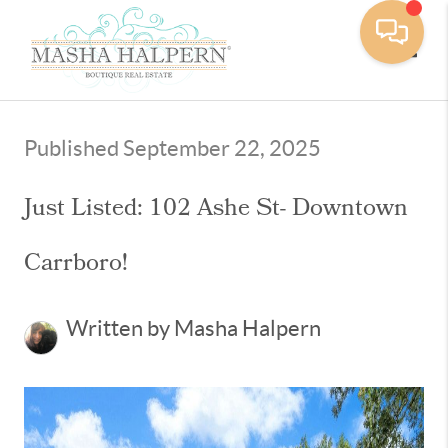
Toggle
Published September 22, 2025
Just Listed: 102 Ashe St- Downtown
Carrboro!
Written by Masha Halpern