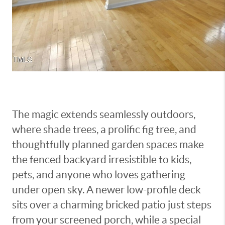
The magic extends seamlessly outdoors,
where shade trees, a prolific fig tree, and
thoughtfully planned garden spaces make
the fenced backyard irresistible to kids,
pets, and anyone who loves gathering
under open sky. A newer low-profile deck
sits over a charming bricked patio just steps
from your screened porch, while a special