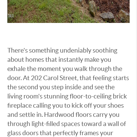
There's something undeniably soothing
about homes that instantly make you
exhale the moment you walk through the
door. At 202 Carol Street, that feeling starts
the second you step inside and see the
living room's stunning floor-to-ceiling brick
fireplace calling you to kick off your shoes
and settle in. Hardwood floors carry you
through light-filled spaces toward a wall of
glass doors that perfectly frames your