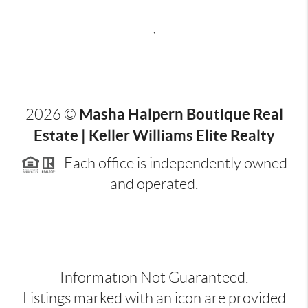
,
Masha Halpern Boutique Real
2026
©
Estate | Keller Williams Elite Realty
Each office is independently owned
and operated.
Information Not Guaranteed.
Listings marked with an icon are provided