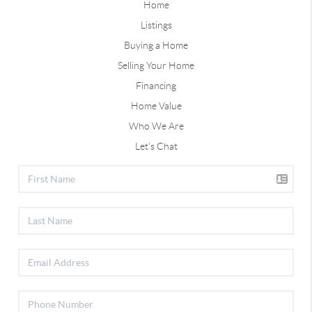
Home
Listings
Buying a Home
Selling Your Home
Financing
Home Value
Who We Are
Let's Chat