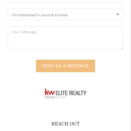
SEND US A MESSAGE
REACH OUT