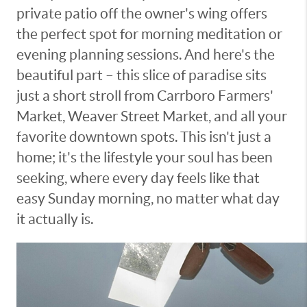
private patio off the owner's wing offers
the perfect spot for morning meditation or
evening planning sessions. And here's the
beautiful part – this slice of paradise sits
just a short stroll from Carrboro Farmers'
Market, Weaver Street Market, and all your
favorite downtown spots. This isn't just a
home; it's the lifestyle your soul has been
seeking, where every day feels like that
easy Sunday morning, no matter what day
it actually is.