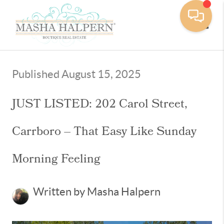
Toggle
Published August 15, 2025
JUST LISTED: 202 Carol Street,
Carrboro – That Easy Like Sunday
Morning Feeling
Written by Masha Halpern