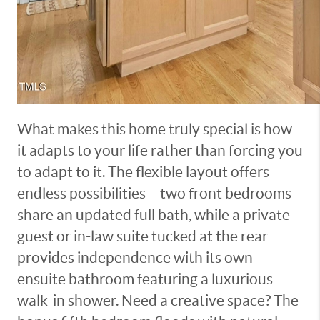
What makes this home truly special is how
it adapts to your life rather than forcing you
to adapt to it. The flexible layout offers
endless possibilities – two front bedrooms
share an updated full bath, while a private
guest or in-law suite tucked at the rear
provides independence with its own
ensuite bathroom featuring a luxurious
walk-in shower. Need a creative space? The