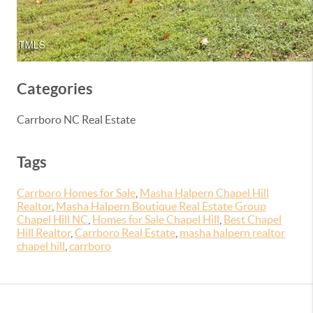
Categories
Carrboro NC Real Estate
Tags
Carrboro Homes for Sale
,
Masha Halpern Chapel Hill
Realtor
,
Masha Halpern Boutique Real Estate Group
Chapel Hill NC
,
Homes for Sale Chapel Hill
,
Best Chapel
Hill Realtor
,
Carrboro Real Estate
,
masha halpern realtor
chapel hill
,
carrboro