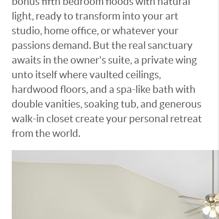
bonus fifth bedroom floods with natural
light, ready to transform into your art
studio, home office, or whatever your
passions demand. But the real sanctuary
awaits in the owner's suite, a private wing
unto itself where vaulted ceilings,
hardwood floors, and a spa-like bath with
double vanities, soaking tub, and generous
walk-in closet create your personal retreat
from the world.