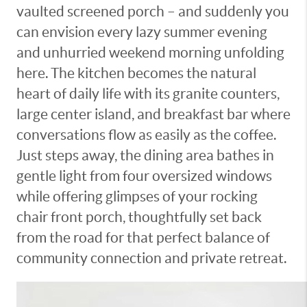
vaulted screened porch – and suddenly you
can envision every lazy summer evening
and unhurried weekend morning unfolding
here. The kitchen becomes the natural
heart of daily life with its granite counters,
large center island, and breakfast bar where
conversations flow as easily as the coffee.
Just steps away, the dining area bathes in
gentle light from four oversized windows
while offering glimpses of your rocking
chair front porch, thoughtfully set back
from the road for that perfect balance of
community connection and private retreat.