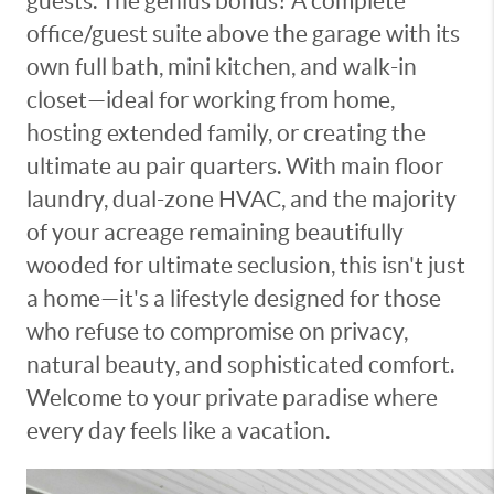
guests. The genius bonus? A complete
office/guest suite above the garage with its
own full bath, mini kitchen, and walk-in
closet—ideal for working from home,
hosting extended family, or creating the
ultimate au pair quarters. With main floor
laundry, dual-zone HVAC, and the majority
of your acreage remaining beautifully
wooded for ultimate seclusion, this isn't just
a home—it's a lifestyle designed for those
who refuse to compromise on privacy,
natural beauty, and sophisticated comfort.
Welcome to your private paradise where
every day feels like a vacation.