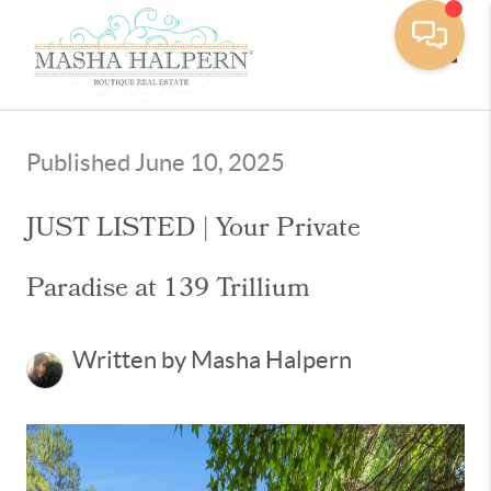
Toggle
Published June 10, 2025
JUST LISTED | Your Private
Paradise at 139 Trillium
Written by Masha Halpern