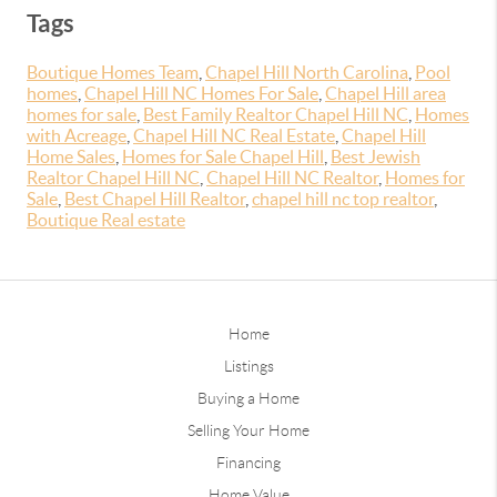
Tags
Boutique Homes Team
,
Chapel Hill North Carolina
,
Pool
homes
,
Chapel Hill NC Homes For Sale
,
Chapel Hill area
homes for sale
,
Best Family Realtor Chapel Hill NC
,
Homes
with Acreage
,
Chapel Hill NC Real Estate
,
Chapel Hill
Home Sales
,
Homes for Sale Chapel Hill
,
Best Jewish
Realtor Chapel Hill NC
,
Chapel Hill NC Realtor
,
Homes for
Sale
,
Best Chapel Hill Realtor
,
chapel hill nc top realtor
,
Boutique Real estate
Home
Listings
Buying a Home
Selling Your Home
Financing
Home Value