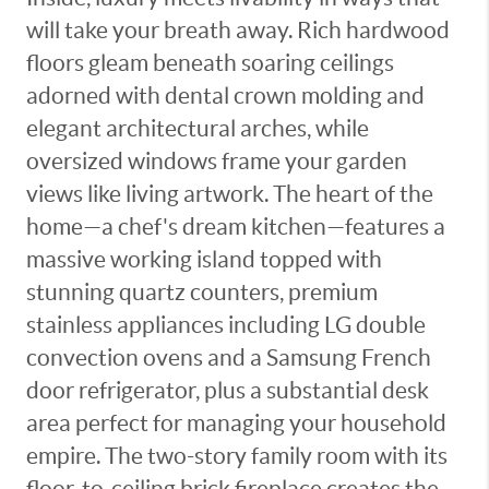
will take your breath away. Rich hardwood
floors gleam beneath soaring ceilings
adorned with dental crown molding and
elegant architectural arches, while
oversized windows frame your garden
views like living artwork. The heart of the
home—a chef's dream kitchen—features a
massive working island topped with
stunning quartz counters, premium
stainless appliances including LG double
convection ovens and a Samsung French
door refrigerator, plus a substantial desk
area perfect for managing your household
empire. The two-story family room with its
floor-to-ceiling brick fireplace creates the