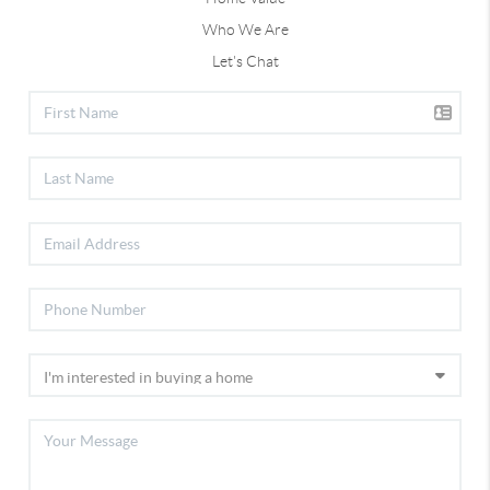
Who We Are
Let's Chat