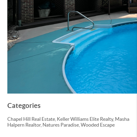
Categories
Chapel Hill Real Estate, Keller Williams Elite Realty, Masha
Halpern Realtor, Natures Paradise, Wooded Escape