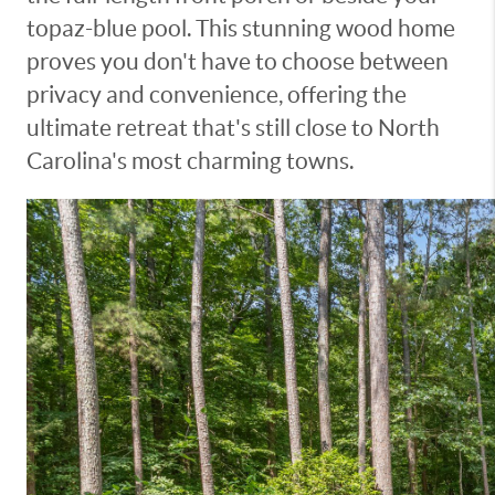
topaz-blue pool. This stunning wood home
proves you don't have to choose between
privacy and convenience, offering the
ultimate retreat that's still close to North
Carolina's most charming towns.