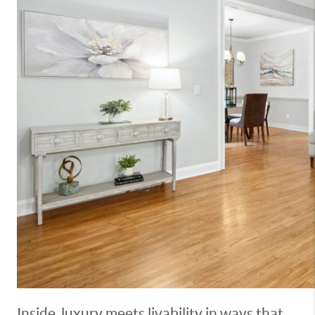
Inside, luxury meets livability in ways that