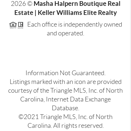
Masha Halpern Boutique Real
2026
©
Estate | Keller Williams Elite Realty
Each office is independently owned
and operated.
Information Not Guaranteed.
Listings marked with an icon are provided
courtesy of the Triangle MLS, Inc. of North
Carolina, Internet Data Exchange
Database.
©2021 Triangle MLS, Inc. of North
Carolina. All rights reserved.