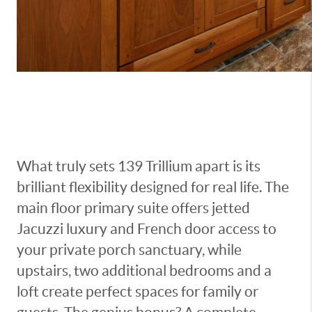
What truly sets 139 Trillium apart is its
brilliant flexibility designed for real life. The
main floor primary suite offers jetted
Jacuzzi luxury and French door access to
your private porch sanctuary, while
upstairs, two additional bedrooms and a
loft create perfect spaces for family or