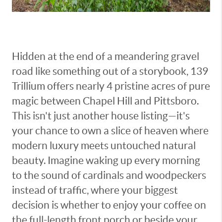
Hidden at the end of a meandering gravel
road like something out of a storybook, 139
Trillium offers nearly 4 pristine acres of pure
magic between Chapel Hill and Pittsboro.
This isn't just another house listing—it's
your chance to own a slice of heaven where
modern luxury meets untouched natural
beauty. Imagine waking up every morning
to the sound of cardinals and woodpeckers
instead of traffic, where your biggest
decision is whether to enjoy your coffee on
the full-length front porch or beside your