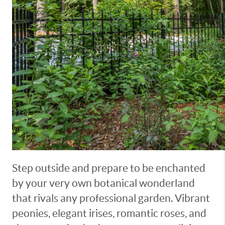
Step outside and prepare to be enchanted
by your very own botanical wonderland
that rivals any professional garden. Vibrant
peonies, elegant irises, romantic roses, and