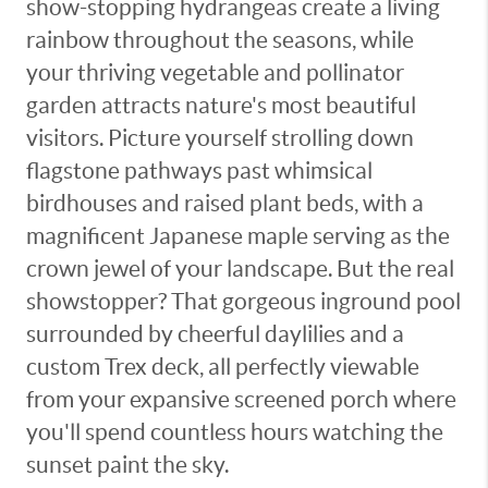
show-stopping hydrangeas create a living
rainbow throughout the seasons, while
your thriving vegetable and pollinator
garden attracts nature's most beautiful
visitors. Picture yourself strolling down
flagstone pathways past whimsical
birdhouses and raised plant beds, with a
magnificent Japanese maple serving as the
crown jewel of your landscape. But the real
showstopper? That gorgeous inground pool
surrounded by cheerful daylilies and a
custom Trex deck, all perfectly viewable
from your expansive screened porch where
you'll spend countless hours watching the
sunset paint the sky.