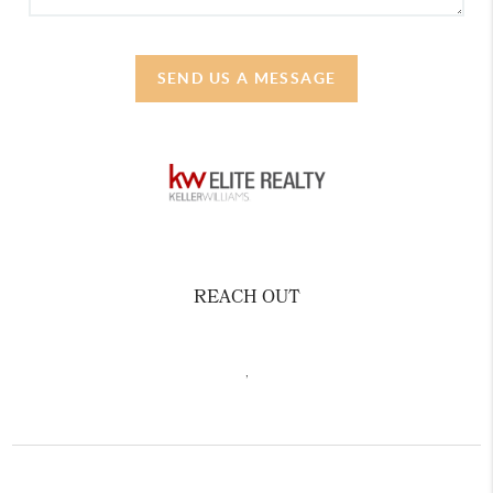
SEND US A MESSAGE
REACH OUT
,