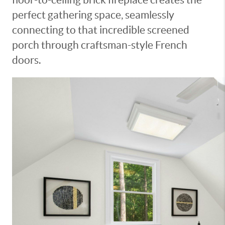
perfect gathering space, seamlessly
connecting to that incredible screened
porch through craftsman-style French
doors.