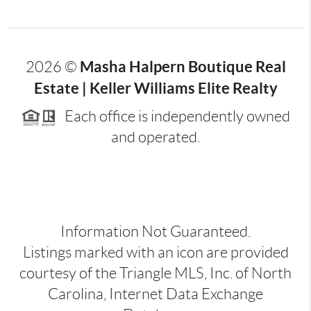
Masha Halpern Boutique Real
2026
©
Estate | Keller Williams Elite Realty
Each office is independently owned
and operated.
Information Not Guaranteed.
Listings marked with an icon are provided
courtesy of the Triangle MLS, Inc. of North
Carolina, Internet Data Exchange