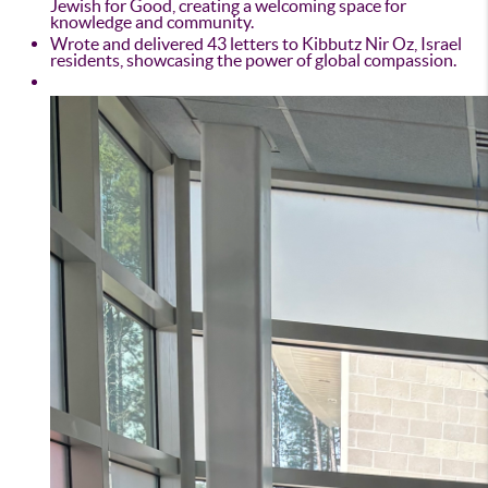
Jewish for Good, creating a welcoming space for
knowledge and community.
Wrote and delivered 43 letters to Kibbutz Nir Oz, Israel
residents, showcasing the power of global compassion.