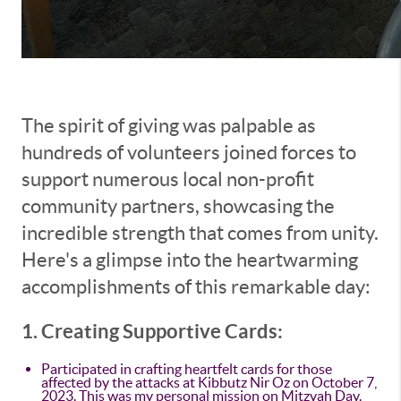
The spirit of giving was palpable as
hundreds of volunteers joined forces to
support numerous local non-profit
community partners, showcasing the
incredible strength that comes from unity.
Here's a glimpse into the heartwarming
accomplishments of this remarkable day:
1. Creating Supportive Cards:
Participated in crafting heartfelt cards for those
affected by the attacks at Kibbutz Nir Oz on October 7,
2023. This was my personal mission on Mitzvah Day.