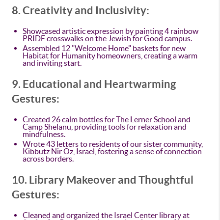
8. Creativity and Inclusivity:
Showcased artistic expression by painting 4 rainbow
PRIDE crosswalks on the Jewish for Good campus.
Assembled 12 "Welcome Home" baskets for new
Habitat for Humanity homeowners, creating a warm
and inviting start.
9. Educational and Heartwarming
Gestures:
Created 26 calm bottles for The Lerner School and
Camp Shelanu, providing tools for relaxation and
mindfulness.
Wrote 43 letters to residents of our sister community,
Kibbutz Nir Oz, Israel, fostering a sense of connection
across borders.
10. Library Makeover and Thoughtful
Gestures:
Cleaned and organized the Israel Center library at