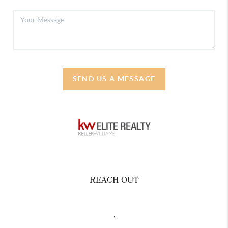
SEND US A MESSAGE
REACH OUT
,