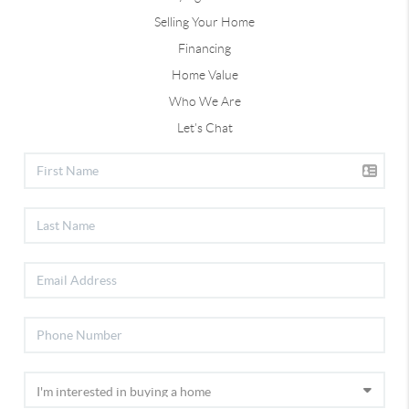
Selling Your Home
Financing
Home Value
Who We Are
Let's Chat