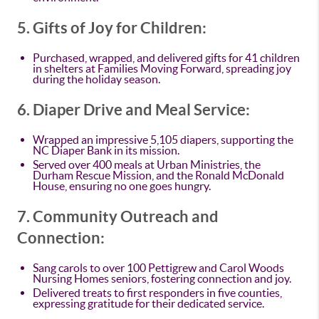
5. Gifts of Joy for Children:
Purchased, wrapped, and delivered gifts for 41 children
in shelters at Families Moving Forward, spreading joy
during the holiday season.
6. Diaper Drive and Meal Service:
Wrapped an impressive 5,105 diapers, supporting the
NC Diaper Bank in its mission.
Served over 400 meals at Urban Ministries, the
Durham Rescue Mission, and the Ronald McDonald
House, ensuring no one goes hungry.
7. Community Outreach and
Connection:
Sang carols to over 100 Pettigrew and Carol Woods
Nursing Homes seniors, fostering connection and joy.
Delivered treats to first responders in five counties,
expressing gratitude for their dedicated service.