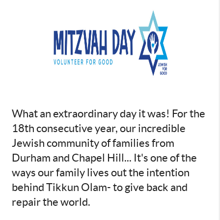
What an extraordinary day it was! For the
18th consecutive year, our incredible
Jewish community of families from
Durham and Chapel Hill... It's one of the
ways our family lives out the intention
behind Tikkun Olam- to give back and
repair the world.