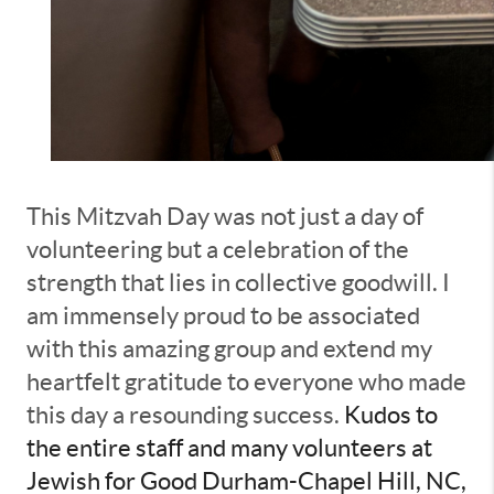
This Mitzvah Day was not just a day of
volunteering but a celebration of the
strength that lies in collective goodwill. I
am immensely proud to be associated
with this amazing group and extend my
heartfelt gratitude to everyone who made
this day a resounding success.
Kudos to
the entire staff and many volunteers at
Jewish for Good Durham-Chapel Hill, NC,