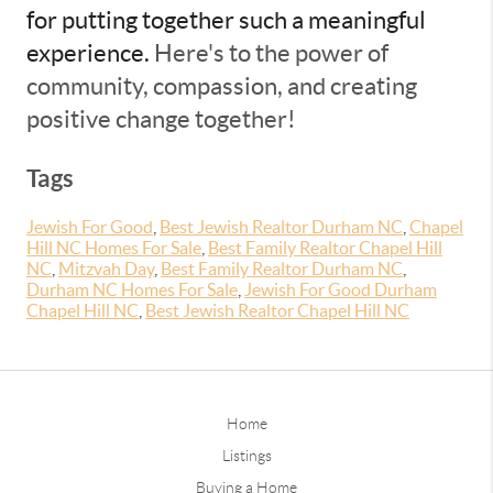
for putting together such a meaningful
experience.
Here's to the power of
community, compassion, and creating
positive change together!
Tags
Jewish For Good
,
Best Jewish Realtor Durham NC
,
Chapel
Hill NC Homes For Sale
,
Best Family Realtor Chapel Hill
NC
,
Mitzvah Day
,
Best Family Realtor Durham NC
,
Durham NC Homes For Sale
,
Jewish For Good Durham
Chapel Hill NC
,
Best Jewish Realtor Chapel Hill NC
Home
Listings
Buying a Home