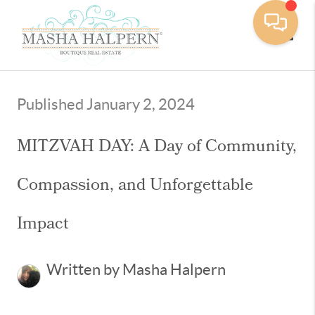
Toggle
Published January 2, 2024
MITZVAH DAY: A Day of Community,
Compassion, and Unforgettable
Impact
Written by Masha Halpern