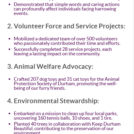
Demonstrated that simple words and caring actions
can profoundly affect individuals facing harrowing
events.
2. Volunteer Force and Service Projects:
Mobilized a dedicated team of over 500 volunteers
who passionately contributed their time and efforts.
Successfully completed 28 service projects, each
leaving a lasting impact on the community.
3. Animal Welfare Advocacy:
Crafted 207 dog toys and 31 cat toys for the Animal
Protection Society of Durham, promoting the well-
being of our furry friends.
4. Environmental Stewardship:
Embarked on a mission to clean up four local parks,
uncovering 160 tennis balls, 10 shoes, and 1 tire.
Planted 40 trees in collaboration with Keep Durham
Beautiful, contributing to the preservation of our
environment.