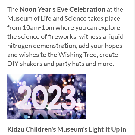
Noon Year's Eve Celebration
The
at the
Museum of Life and Science takes place
from 10am-1pm where you can explore
the science of fireworks, witness a liquid
nitrogen demonstration, add your hopes
and wishes to the Wishing Tree, create
DIY shakers and party hats and more.
Kidzu Children's Museum's Light It Up
in