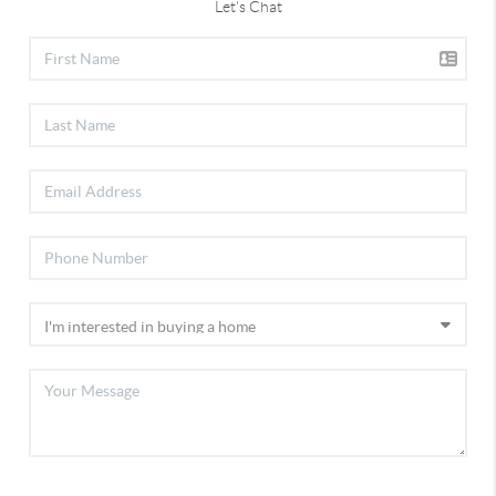
Let's Chat