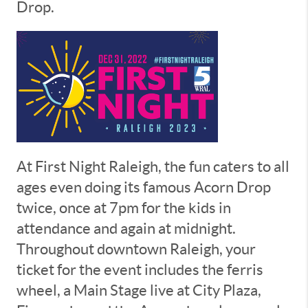
Drop.
At First Night Raleigh, the fun caters to all
ages even doing its famous Acorn Drop
twice, once at 7pm for the kids in
attendance and again at midnight.
Throughout downtown Raleigh, your
ticket for the event includes the ferris
wheel, a Main Stage live at City Plaza,