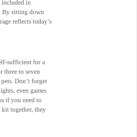
 included in
. By sitting down
age reflects today’s
lf-sufficient for a
r three to seven
 pets. Don’t forget
hlights, even games
ss if you need to
kit together, they