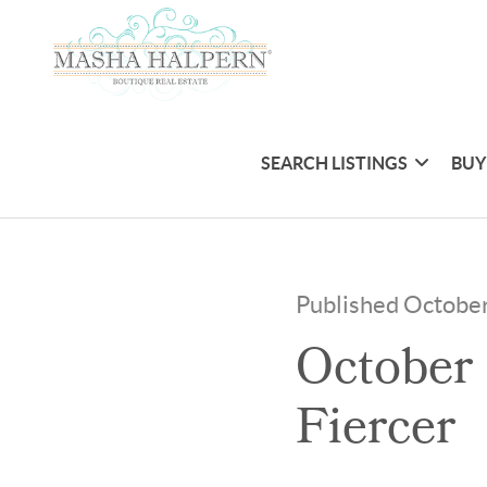
SEARCH LISTINGS
BUY
Published Octobe
October 
Fiercer