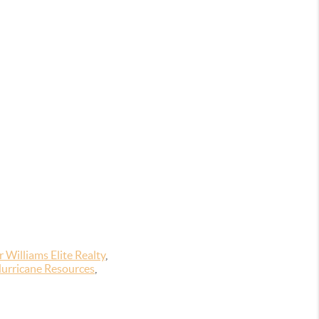
 Williams Elite Realty
,
urricane Resources
,