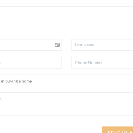
SEND US 