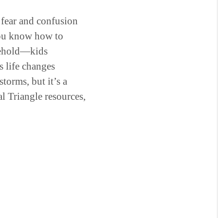
g fear and confusion
you know how to
usehold—kids
s life changes
torms, but it’s a
al Triangle resources,