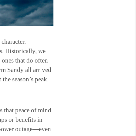
 character.
s. Historically, we
ones that do often
m Sandy all arrived
t the season’s peak.
is that peace of mind
ps or benefits in
a power outage—even