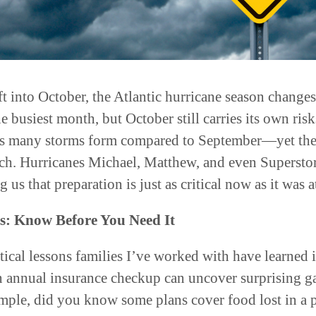
t into October, the Atlantic hurricane season changes
busiest month, but October still carries its own risk
 as many storms form compared to September—yet the 
ch. Hurricanes Michael, Matthew, and even Superstor
 us that preparation is just as critical now as it was a
s: Know Before You Need It
tical lessons families I’ve worked with have learned 
 An annual insurance checkup can uncover surprising ga
ample, did you know some plans cover food lost in 