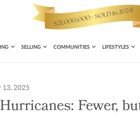
ING
SELLING
COMMUNITIES
LIFESTYLES
r 13, 2025
Hurricanes: Fewer, bu