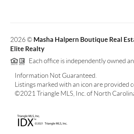
Masha Halpern Boutique Real Esta
2026
©
Elite Realty
Each office is independently owned an
Information Not Guaranteed.
Listings marked with an icon are provided 
©2021 Triangle MLS, Inc. of North Carolina.