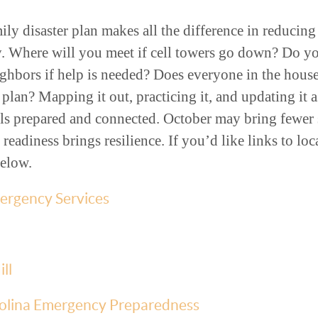
ily disaster plan makes all the difference in reducin
. Where will you meet if cell towers go down? Do 
eighbors if help is needed? Does everyone in the ho
an? Mapping it out, practicing it, and updating it a
ls prepared and connected. October may bring fewer s
 readiness brings resilience. If you’d like links to loc
below.
rgency Services
ll
olina Emergency Preparedness