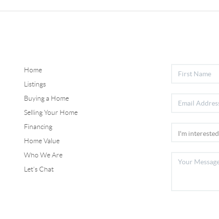
Home
Listings
Buying a Home
Selling Your Home
Financing
Home Value
Who We Are
Let's Chat