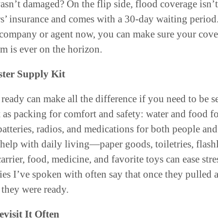
wasn’t damaged? On the flip side, flood coverage isn’t
’ insurance and comes with a 30-day waiting period
 company or agent now, you can make sure your cover
orm is ever on the horizon.
ster Supply Kit
 ready can make all the difference if you need to be se
t as packing for comfort and safety: water and food fo
atteries, radios, and medications for both people and
 help with daily living—paper goods, toiletries, flas
carrier, food, medicine, and favorite toys can ease stre
es I’ve spoken with often say that once they pulled a 
 they were ready.
visit It Often