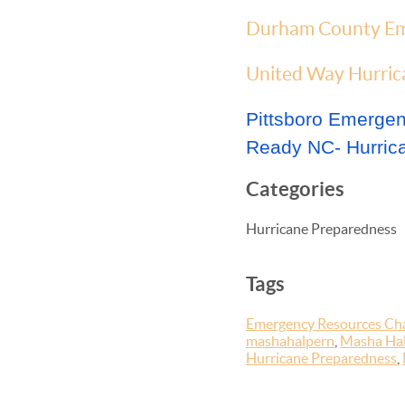
Durham County Em
United Way Hurrica
Pittsboro Emerg
Ready NC- Hurric
Categories
Hurricane Preparedness
Tags
Emergency Resources Cha
mashahalpern
,
Masha Hal
Hurricane Preparedness
,