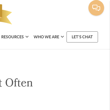
RESOURCES
WHO WE ARE
LET'S CHAT
t Often