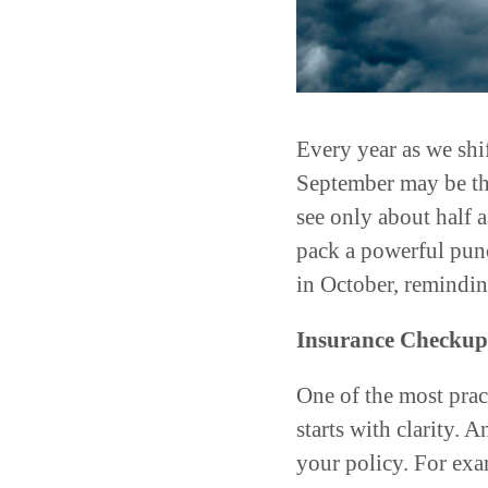
Every year as we shif
September may be the 
see only about half
pack a powerful pun
in October, reminding
Insurance Checkup
One of the most prac
starts with clarity.
your policy. For ex