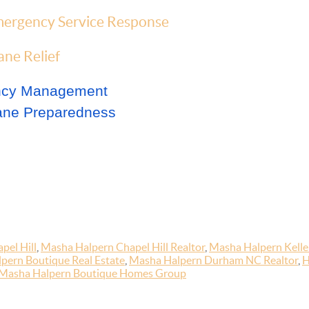
ergency Service Response
ne Relief
ency Management
ane Preparedness
pel Hill
,
Masha Halpern Chapel Hill Realtor
,
Masha Halpern Keller
pern Boutique Real Estate
,
Masha Halpern Durham NC Realtor
,
H
Masha Halpern Boutique Homes Group