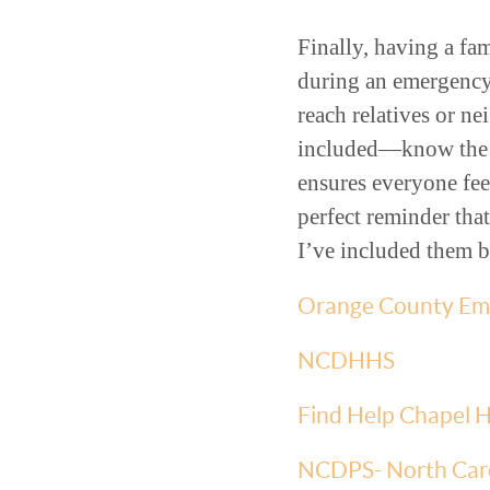
Finally, having a fam
during an emergency
reach relatives or n
included—know the pl
ensures everyone fee
perfect reminder that
I’ve included them 
Orange County Eme
NCDHHS
Find Help Chapel Hi
NCDPS- North Car