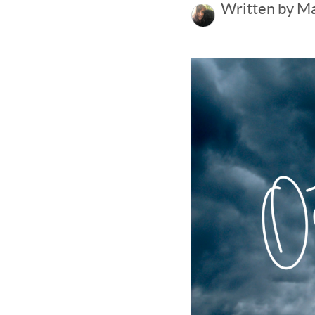
Written by M