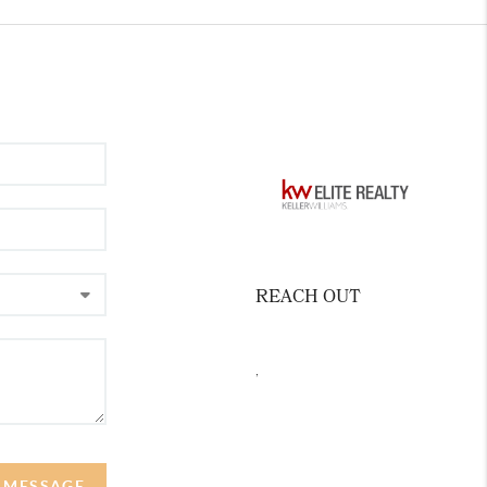
REACH OUT
,
A MESSAGE