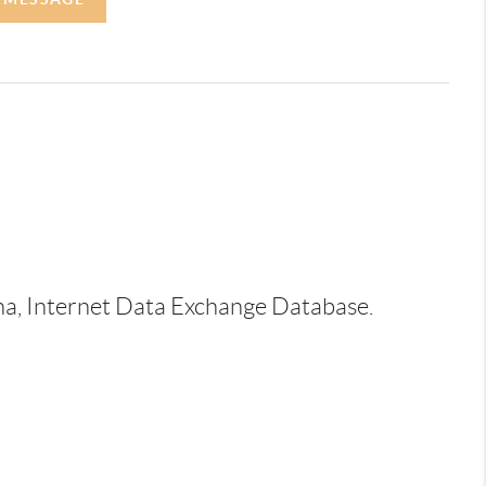
ina, Internet Data Exchange Database.