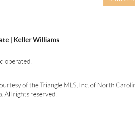
te | Keller Williams
d operated.
courtesy of the Triangle MLS, Inc. of North Carol
 All rights reserved.