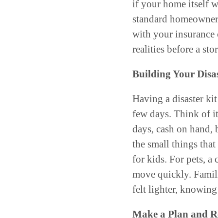
if your home itself 
standard homeowners
with your insurance
realities before a st
Building Your Disa
Having a disaster kit
few days. Think of i
days, cash on hand, b
the small things that
for kids. For pets, a 
move quickly. Famili
felt lighter, knowing
Make a Plan and Re