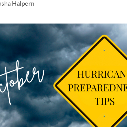
asha Halpern