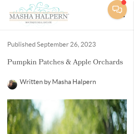
Toggle
Published September 26, 2023
Pumpkin Patches & Apple Orchards
Written by Masha Halpern