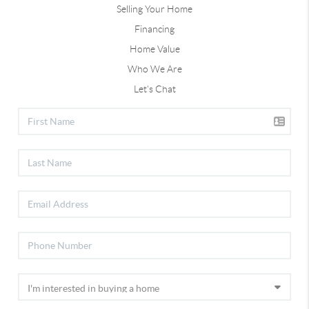
Selling Your Home
Financing
Home Value
Who We Are
Let's Chat