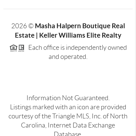
Masha Halpern Boutique Real
2026
©
Estate | Keller Williams Elite Realty
Each office is independently owned
and operated.
Information Not Guaranteed.
Listings marked with an icon are provided
courtesy of the Triangle MLS, Inc. of North
Carolina, Internet Data Exchange
Database.