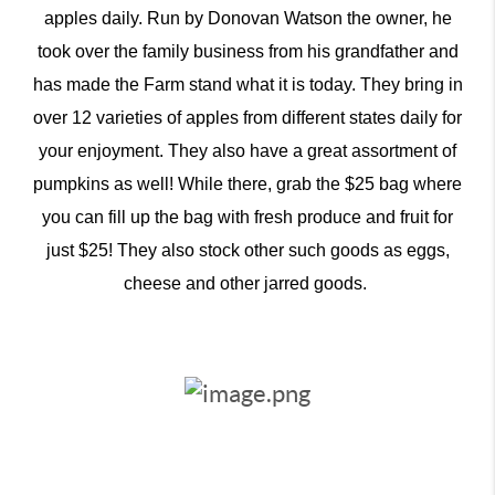
apples daily. Run by Donovan Watson the owner, he
took over the family business from his grandfather and
has made the Farm stand what it is today. They bring in
over 12 varieties of apples from different states daily for
your enjoyment. They also have a great assortment of
pumpkins as well! While there, grab the $25 bag where
you can fill up the bag with fresh produce and fruit for
just $25! They also stock other such goods as eggs,
cheese and other jarred goods.