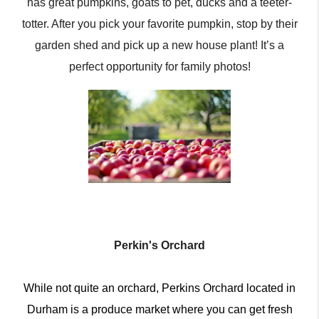
has great pumpkins, goats to pet, ducks and a teeter-
totter. After you pick your favorite pumpkin, stop by their
garden shed and pick up a new house plant! It’s a
perfect opportunity for family photos!
Perkin's Orchard
While not quite an orchard, Perkins Orchard located in
Durham is a produce market where you can get fresh