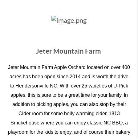
Jeter Mountain Farm
Jeter Mountain Farm Apple Orchard located on over 400
acres has been open since 2014 and is worth the drive
to Hendersonville NC. With over 25 varieties of U-Pick
apples, this is sure to be a great time for your family. In
addition to picking apples, you can also stop by their
Cider room for some belly warming cider, 1813
Smokehouse where you can enjoy classic NC BBQ, a
playroom for the kids to enjoy, and of course their bakery