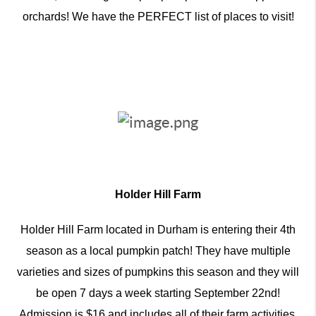
orchards! We have the PERFECT list of places to visit!
Holder Hill Farm
Holder Hill Farm located in Durham is entering their 4th
season as a local pumpkin patch! They have multiple
varieties and sizes of pumpkins this season and they will
be open 7 days a week starting September 22nd!
Admission is $16 and includes all of their farm activities,