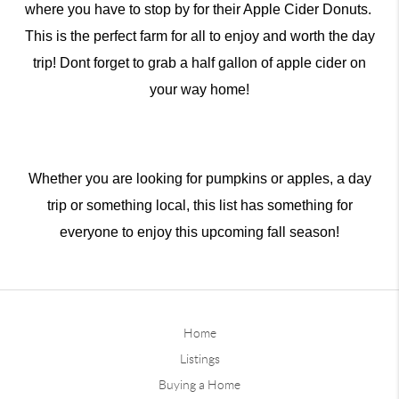
where you have to stop by for their Apple Cider Donuts.
This is the perfect farm for all to enjoy and worth the day
trip! Dont forget to grab a half gallon of apple cider on
your way home!
Whether you are looking for pumpkins or apples, a day
trip or something local, this list has something for
everyone to enjoy this upcoming fall season!
Home
Listings
Buying a Home