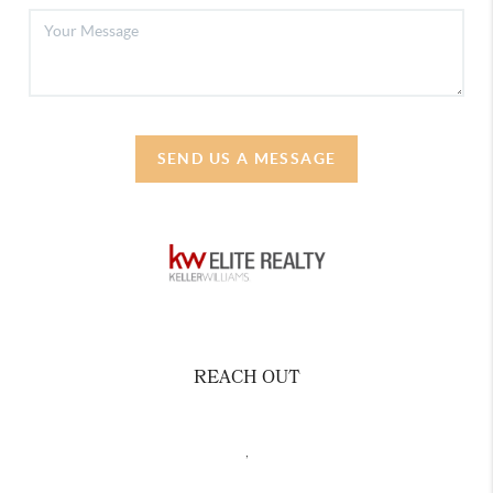
SEND US A MESSAGE
REACH OUT
,