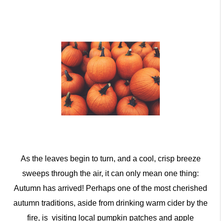
As the leaves begin to turn, and a cool, crisp breeze
sweeps through the air, it can only mean one thing:
Autumn has arrived! Perhaps one of the most cherished
autumn traditions, aside from drinking warm cider by the
fire, is visiting local pumpkin patches and apple