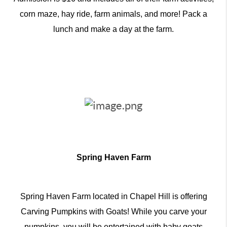
corn maze, hay ride, farm animals, and more! Pack a
lunch and make a day at the farm.
Spring Haven Farm
Spring Haven Farm located in Chapel Hill is offering
Carving Pumpkins with Goats! While you carve your
pumpkins, you will be entertained with baby goats