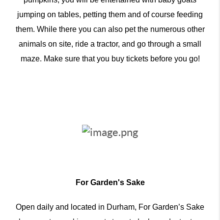
jumping on tables, petting them and of course feeding
them. While there you can also pet the numerous other
animals on site, ride a tractor, and go through a small
maze. Make sure that you buy tickets before you go!
For Garden's Sake
Open daily and located in Durham, For Garden’s Sake