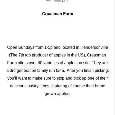
Creasman Farm
Open Sundays from 1-5p and located in Hendersonville
(The 7th top producer of apples in the US), Creasman
Farm offers over 40 varieties of apples on site. They are
a 3rd generation family run farm. After you finish picking,
you’ll want to make sure to stop and pick up one of their
delicious pastry items, featuring of course their home
grown apples.