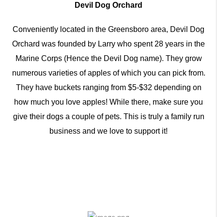
Devil Dog Orchard
Conveniently located in the Greensboro area, Devil Dog
Orchard was founded by Larry who spent 28 years in the
Marine Corps (Hence the Devil Dog name). They grow
numerous varieties of apples of which you can pick from.
They have buckets ranging from $5-$32 depending on
how much you love apples! While there, make sure you
give their dogs a couple of pets. This is truly a family run
business and we love to support it!