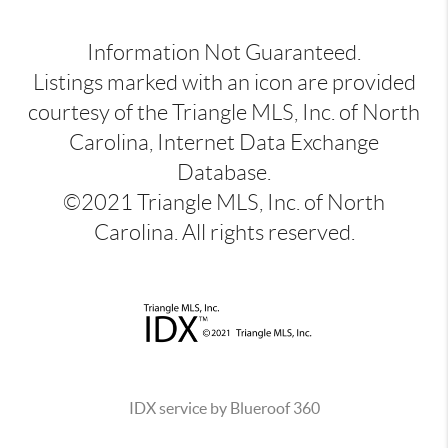
Information Not Guaranteed.
Listings marked with an icon are provided
courtesy of the Triangle MLS, Inc. of North
Carolina, Internet Data Exchange
Database.
©2021 Triangle MLS, Inc. of North
Carolina. All rights reserved.
IDX service by Blueroof 360