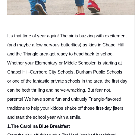
It's that time of year again! The air is buzzing with excitement 
(and maybe a few nervous butterflies) as kids in Chapel Hill 
and the Triangle area get ready to head back to school. 
Whether your Elementary or Middle Schooler  is starting at 
Chapel Hill-Carrboro City Schools, Durham Public Schools, 
or one of the fantastic private schools in the area, the first day 
can be both thrilling and nerve-wracking. But fear not, 
parents! We have some fun and uniquely Triangle-flavored 
traditions to help your kiddos shake off those first-day jitters 
and start the school year with a smile.
1.The Carolina Blue Breakfast