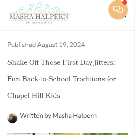
Toggle
Published August 19, 2024
Shake Off Those First Day Jitters:
Fun Back-to-School Traditions for
Chapel Hill Kids
Written by Masha Halpern