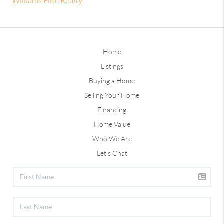
Williams Elite Realty
Home
Listings
Buying a Home
Selling Your Home
Financing
Home Value
Who We Are
Let's Chat