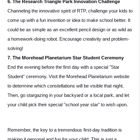
6. The Research Triangle Park Innovation Challenge
Channeling the innovative spirit of RTP, challenge your kids to 
come up with a fun invention or idea to make school better. It 
could be as simple as an excellent pencil design or as wild as 
a homework-doing robot. Encourage creativity and problem-
solving!
7. The Morehead Planetarium Star Student Ceremony
End the evening before the first day with a special "Star 
Student" ceremony. Visit the Morehead Planetarium website 
to determine which constellations will be visible that night. 
Then, go stargazing in your backyard or a local park, and let 
your child pick their special "school year star" to wish upon.
Remember, the key to a tremendous first-day tradition is 
making it personal and fun for your child. This is just a 