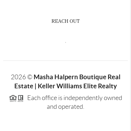
REACH OUT
,
Masha Halpern Boutique Real
2026
©
Estate | Keller Williams Elite Realty
Each office is independently owned
and operated.