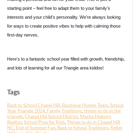
starting point – feel free to adapt them to your family's 
interests and your child's personality. We're always looking 
for ways to create positive vibes to help with calming those 
first-day nerves.
Here's to a fantastic school year filled with growth, friendship, 
and lots of learning for all our Triangle area kiddos!
Tags
Back to School Chapel Hill
,
Boutique Homes Team
,
School
Year Triangle 2024
,
Family Traditions
,
things to do in the
triangle
,
Chapel Hill School District
,
Masha Halpern
Realtor
,
School Prep for Kids
,
Things to do in Chapel Hill
NC
,
End of Summer Fun
,
Back to School Traditions
,
Keller