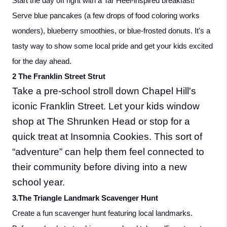
Start the day off right with a Tar Heel-inspired breakfast! 
Serve blue pancakes (a few drops of food coloring works 
wonders), blueberry smoothies, or blue-frosted donuts. It's a 
tasty way to show some local pride and get your kids excited 
for the day ahead.
2 The Franklin Street Strut
Take a pre-school stroll down Chapel Hill's 
iconic Franklin Street. Let your kids window 
shop at The Shrunken Head or stop for a 
quick treat at Insomnia Cookies. This sort of  
“adventure” can help them feel connected to 
their community before diving into a new 
school year.
3.The Triangle Landmark Scavenger Hunt
Create a fun scavenger hunt featuring local landmarks. 