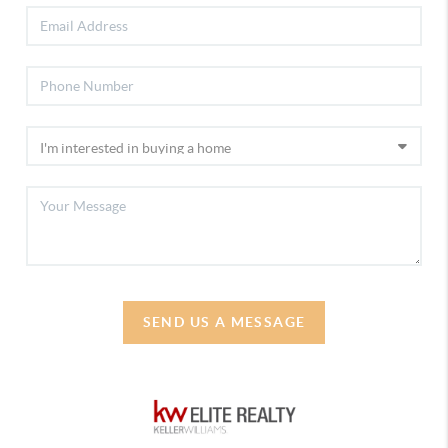
SEND US A MESSAGE