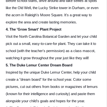
Before school starts, drive around and take selfies at spots 
like the Old Well, the Lucky Strike tower in Durham, or even 
the acorn in Raleigh's Moore Square. It's a great way to 
explore the area and create lasting memories.
4. The 'Grow Smart' Plant Project
Visit the North Carolina Botanical Garden and let your child 
pick out a small, easy-to-care-for plant. They can take it to 
school (with the teacher's permission) as a class mascot, 
watching it grow throughout the year just like they will!
5. The Duke Lemur Center Dream Board
Inspired by the unique Duke Lemur Center, help your child 
create a "dream board" for the school year. Color some 
pictures, cut out others from books or magazines of lemurs 
(known for their intelligence and curiosity) and paste them 
alongside your child's goals and hopes for the year.