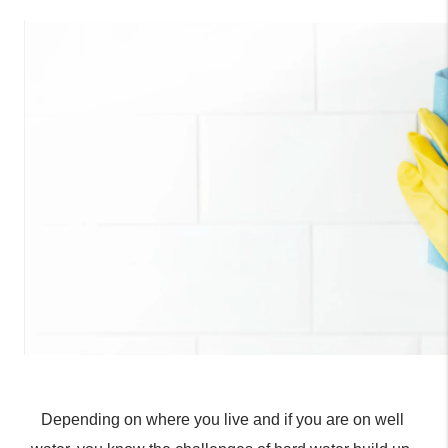
Depending on where you live and if you are on well 