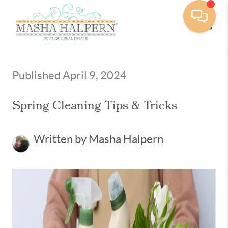
Toggle
Published April 9, 2024
Spring Cleaning Tips & Tricks
Written by Masha Halpern