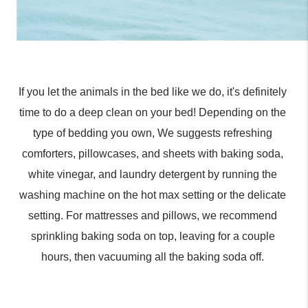
If you let the animals in the bed like we do, it's definitely 
time to do a deep clean on your bed! Depending on the 
type of bedding you own, We suggests refreshing 
comforters, pillowcases, and sheets with baking soda, 
white vinegar, and laundry detergent by running the 
washing machine on the hot max setting or the delicate 
setting. For mattresses and pillows, we recommend 
sprinkling baking soda on top, leaving for a couple 
hours, then vacuuming all the baking soda off. 