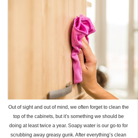
Out of sight and out of mind, we often forget to clean the 
top of the cabinets, but it's something we should be 
doing at least twice a year. Soapy water is our go-to for 
scrubbing away greasy gunk. After everything’s clean 