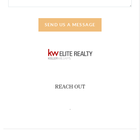
SEND US A MESSAGE
REACH OUT
,