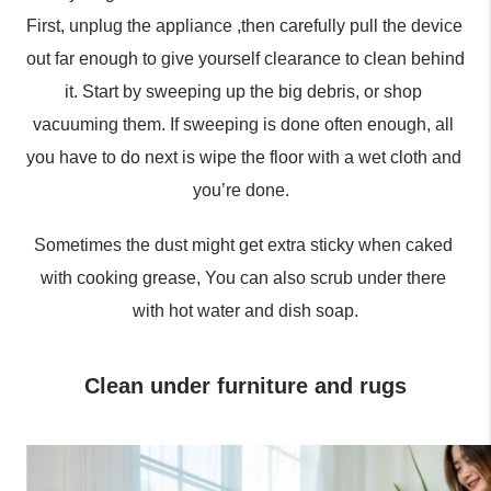
First, unplug the appliance ,then carefully pull the device 
out far enough to give yourself clearance to clean behind 
it. Start by sweeping up the big debris, or shop 
vacuuming them. If sweeping is done often enough, all 
you have to do next is wipe the floor with a wet cloth and 
you’re done.  
Sometimes the dust might get extra sticky when caked 
with cooking grease, You can also scrub under there 
with hot water and dish soap.
Clean under furniture and rugs