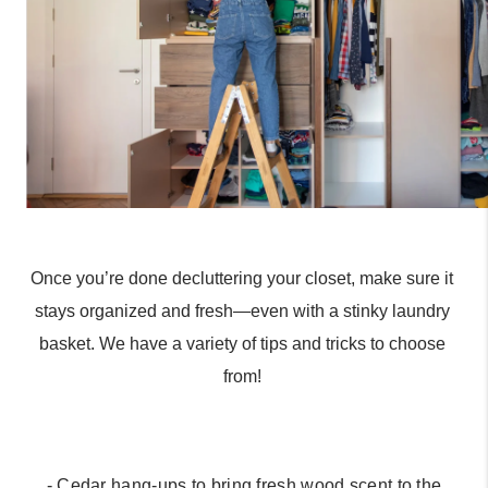
Once you’re done decluttering your closet, make sure it 
stays organized and fresh—even with a stinky laundry 
basket. We have a variety of tips and tricks to choose 
from! 
 - Cedar hang-ups to bring fresh wood scent to the 