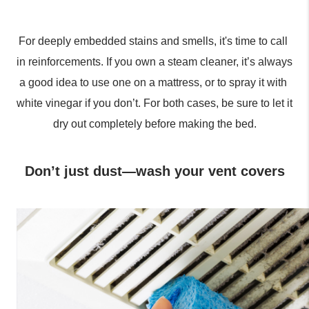
For deeply embedded stains and smells, it's time to call 
in reinforcements. If you own a steam cleaner, it’s always 
a good idea to use one on a mattress, or to spray it with 
white vinegar if you don’t. For both cases, be sure to let it 
dry out completely before making the bed.
Don’t just dust—wash your vent covers