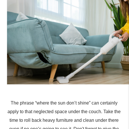
The phrase “where the sun don’t shine” can certainly 
apply to that neglected space under the couch. Take the 
time to roll back heavy furniture and clean under there 
even if no one’s going to see it. Don't forget to give the 