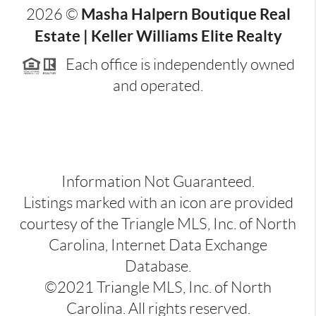
Masha Halpern Boutique Real
2026
©
Estate | Keller Williams Elite Realty
Each office is independently owned
and operated.
Information Not Guaranteed.
Listings marked with an icon are provided
courtesy of the Triangle MLS, Inc. of North
Carolina, Internet Data Exchange
Database.
©2021 Triangle MLS, Inc. of North
Carolina. All rights reserved.