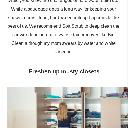
water, you know the challenges of hard water build up. 
While a squeegee goes a long way for keeping your 
shower doors clean, hard water buildup happens to the 
best of us. We recommend Soft Scrub to deep clean the 
shower door, or a hard water stain remover like Bio 
Clean although my mom swears by water and white 
vinegar! 
Freshen up musty closets