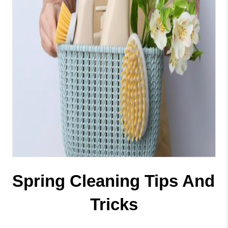
Spring Cleaning Tips And 
Tricks