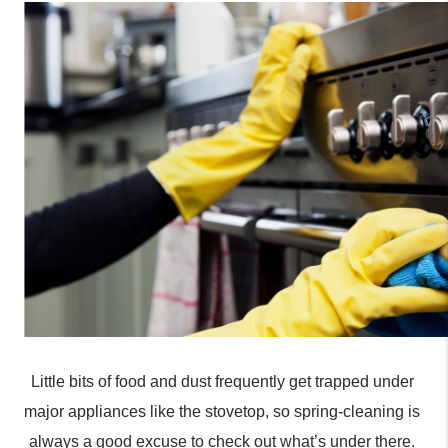
Little bits of food and dust frequently get trapped under 
major appliances like the stovetop, so spring-cleaning is 
always a good excuse to check out what’s under there. 