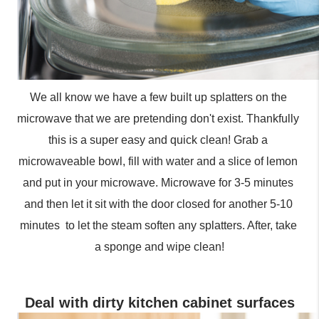
We all know we have a few built up splatters on the 
microwave that we are pretending don't exist. Thankfully 
this is a super easy and quick clean! Grab a 
microwaveable bowl, fill with water and a slice of lemon 
and put in your microwave. Microwave for 3-5 minutes 
and then let it sit with the door closed for another 5-10 
minutes  to let the steam soften any splatters. After, take 
a sponge and wipe clean!
Deal with dirty kitchen cabinet surfaces