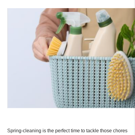
Spring-
cleaning
 is the perfect time to tackle those chores 