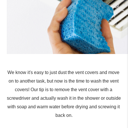
We know it's easy to just dust the vent covers and move 
on to another task, but now is the time to wash the vent 
covers! Our tip is to remove the vent cover with a 
screwdriver and actually wash it in the shower or outside 
with soap and warm water before drying and screwing it 
back on.