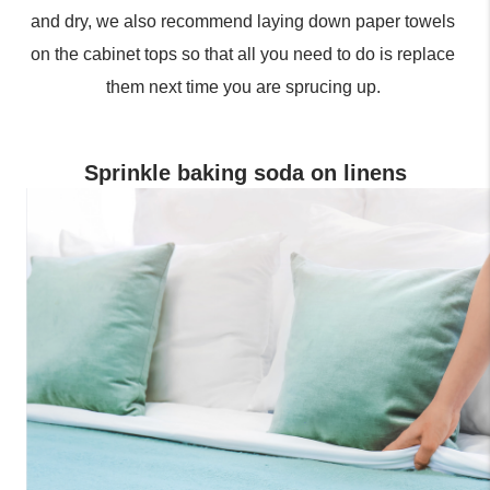
and dry, we also recommend laying down paper towels 
on the cabinet tops so that all you need to do is replace 
them next time you are sprucing up. 
Sprinkle baking soda on linens