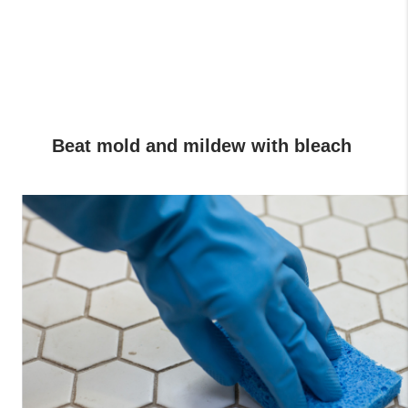
Beat mold and mildew with bleach 