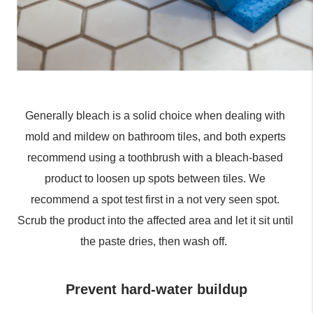
Generally bleach is a solid choice when dealing with 
mold and mildew on bathroom tiles, and both experts 
recommend using a toothbrush with a bleach-based 
product to loosen up spots between tiles. We 
recommend a spot test first in a not very seen spot. 
Scrub the product into the affected area and let it sit until 
the paste dries, then wash off.  
Prevent hard-water buildup