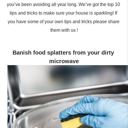
you’ve been avoiding all year long. We’ve got the top 10 
tips and tricks to make sure your house is sparkling! If 
you have some of your own tips and tricks please share 
them with us !
Banish food splatters from your dirty 
microwave