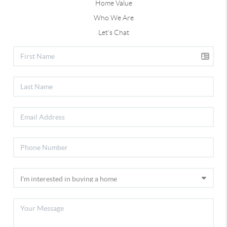
Home Value
Who We Are
Let's Chat