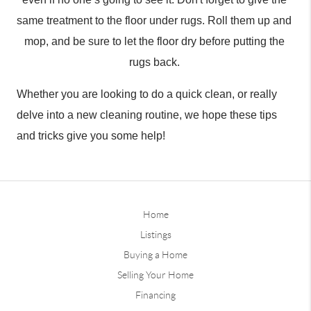
same treatment to the floor under rugs. Roll them up and 
mop, and be sure to let the floor dry before putting the 
rugs back. 
Whether you are looking to do a quick clean, or really 
delve into a new cleaning routine, we hope these tips 
and tricks give you some help!
Home
Listings
Buying a Home
Selling Your Home
Financing