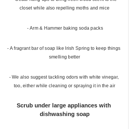
closet while also repelling moths and mice
 - Arm & Hammer baking soda packs
- A fragrant bar of soap like Irish Spring to keep things 
smelling better
- We also suggest tackling odors with white vinegar, 
too, either while cleaning or spraying it in the air
Scrub under large appliances with 
dishwashing soap