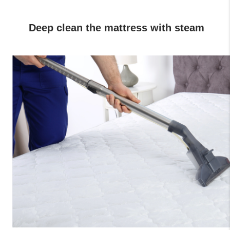
 Deep clean the mattress with steam