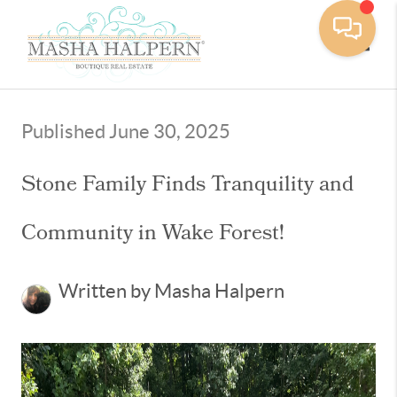
Toggle
Published June 30, 2025
Stone Family Finds Tranquility and
Community in Wake Forest!
Written by Masha Halpern