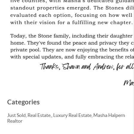
Categories
Just Sold, Real Estate,, Luxury Real Estate, Masha Halpern
Realtor