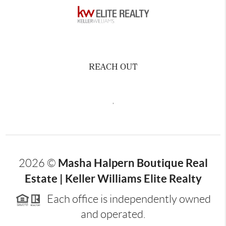
REACH OUT
,
Masha Halpern Boutique Real
2026
©
Estate | Keller Williams Elite Realty
Each office is independently owned
and operated.