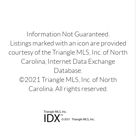
Information Not Guaranteed.
Listings marked with an icon are provided
courtesy of the Triangle MLS, Inc. of North
Carolina, Internet Data Exchange
Database.
©2021 Triangle MLS, Inc. of North
Carolina. All rights reserved.