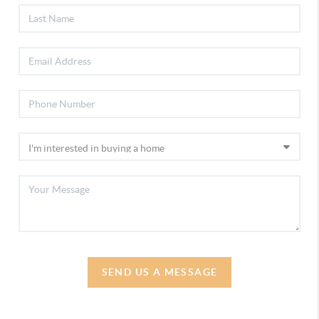
SEND US A MESSAGE