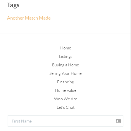
Tags
Another Match Made
Home
Listings
Buying a Home
Selling Your Home
Financing
Home Value
Who We Are
Let's Chat