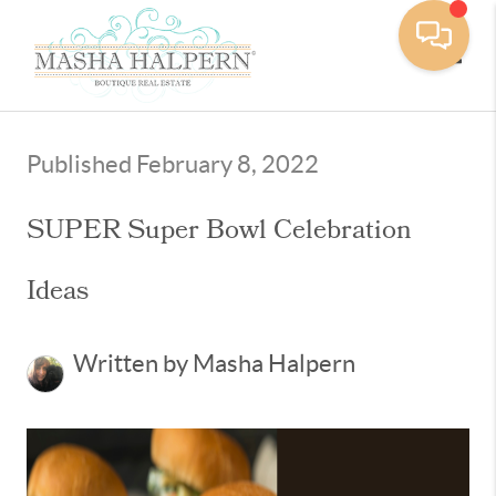
Toggle
Published February 8, 2022
SUPER Super Bowl Celebration
Ideas
Written by Masha Halpern