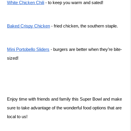
White Chicken Chili
 - to keep you warm and sated! 
Baked Crispy Chicken
 - fried chicken, the southern staple. 
Mini Portobello Sliders
 - burgers are better when they’re bite-
sized! 
Enjoy time with friends and family this Super Bowl and make 
sure to take advantage of the wonderful food options that are 
local to us! 