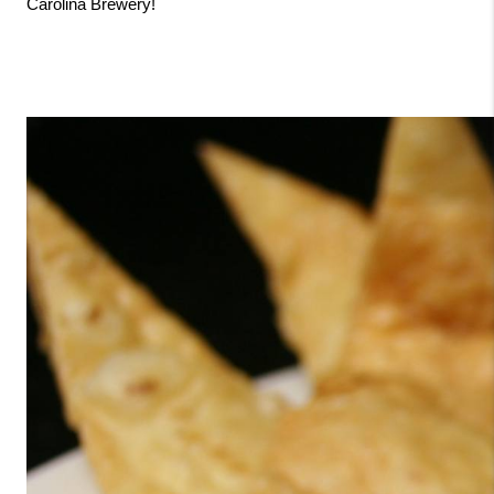
Carolina Brewery!