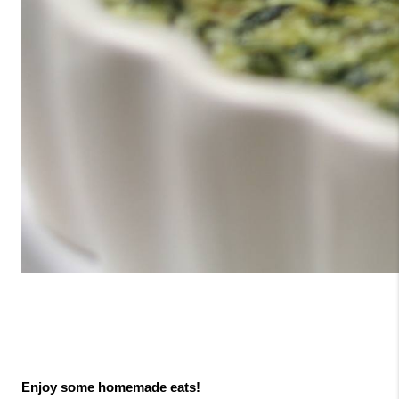
Enjoy some homemade eats!