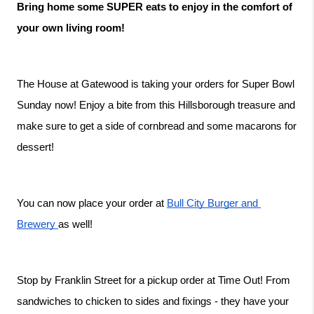
Bring home some SUPER eats to enjoy in the comfort of 
your own living room!
The House at Gatewood is taking your orders for Super Bowl 
Sunday now! Enjoy a bite from this Hillsborough treasure and 
make sure to get a side of cornbread and some macarons for 
dessert!
You can now place your order at 
Bull City Burger and 
Brewery 
as well! 
Stop by Franklin Street for a pickup order at Time Out! From 
sandwiches to chicken to sides and fixings - they have your 