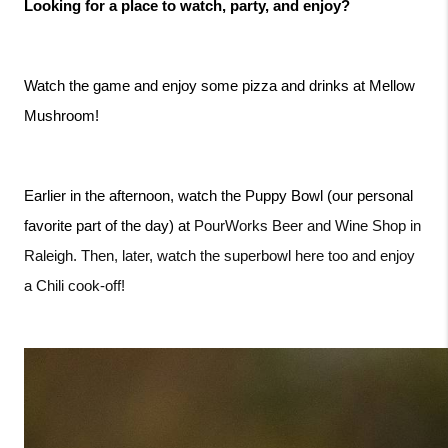
Looking for a place to watch, party, and enjoy?
Watch the game and enjoy some pizza and drinks at Mellow 
Mushroom!
Earlier in the afternoon, watch the Puppy Bowl (our personal 
PourWorks Beer and Wine Shop in 
favorite part of the day) at 
Raleigh. Then, later, watch the superbowl here too and enjoy 
a Chili cook-off! 