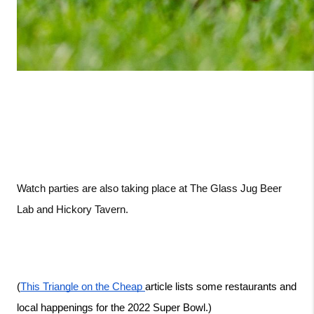
Watch parties are also taking place at The Glass Jug Beer 
Lab and Hickory Tavern. 
(
This Triangle on the Cheap 
article lists some restaurants and 
local happenings for the 2022 Super Bowl.)