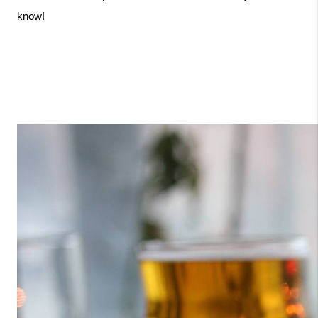
know!