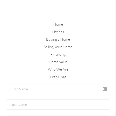
Home
Listings
Buying a Home
Selling Your Home
Financing
Home Value
Who We Are
Let's Chat