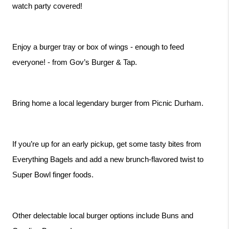
watch party covered!
Enjoy a burger tray or box of wings - enough to feed 
everyone! - from Gov’s Burger & Tap.
Bring home a local legendary burger from Picnic Durham.
If you’re up for an early pickup, get some tasty bites from 
Everything Bagels and add a new brunch-flavored twist to 
Super Bowl finger foods.
Other delectable local burger options include Buns and 