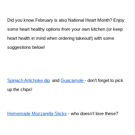
Did you know February is also National Heart Month? Enjoy 
some heart healthy options from your own kitchen (or keep 
heart health in mind when ordering takeout!) with some 
suggestions below!
Spinach Artichoke dip
  and 
Guacamole 
- don’t forget to pick 
up the chips! 
Homemade Mozzarella Sticks
 - who doesn't love these? 