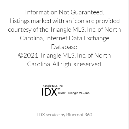
Information Not Guaranteed.
Listings marked with an icon are provided
courtesy of the Triangle MLS, Inc. of North
Carolina, Internet Data Exchange
Database.
©2021 Triangle MLS, Inc. of North
Carolina. All rights reserved.
IDX service by Blueroof 360