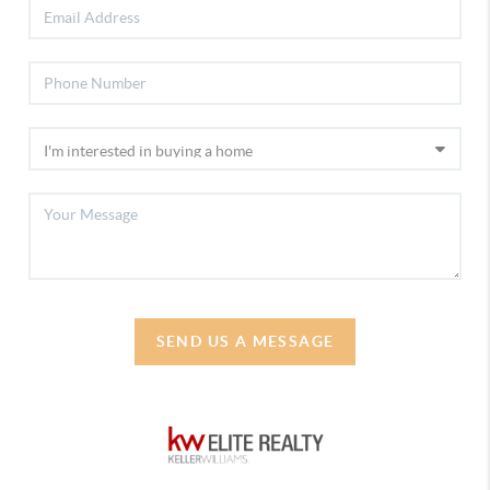
SEND US A MESSAGE