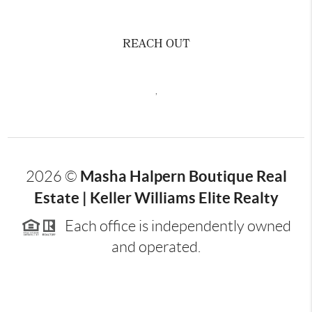
REACH OUT
,
Masha Halpern Boutique Real
2026
©
Estate | Keller Williams Elite Realty
Each office is independently owned
and operated.