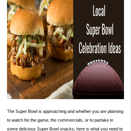
The Super Bowl is approaching and whether you are planning 
to watch for the game, the commercials, or to partake in 
some delicious Super Bowl snacks, here is what you need to 