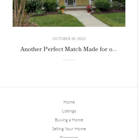
OCTOBER 30, 2023
Another Perfect Match Made for our Buyer in Chapel Hill!
Home
Listings
Buying a Home
Selling Your Home
Financing