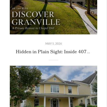
MAY 5, 2026
Hidden in Plain Sight: Inside 407 Granville Road