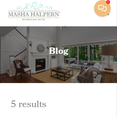
Toggle
Blog
5 results