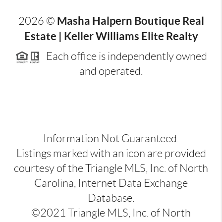
Masha Halpern Boutique Real
2026
©
Estate | Keller Williams Elite Realty
Each office is independently owned
and operated.
Information Not Guaranteed.
Listings marked with an icon are provided
courtesy of the Triangle MLS, Inc. of North
Carolina, Internet Data Exchange
Database.
©2021 Triangle MLS, Inc. of North