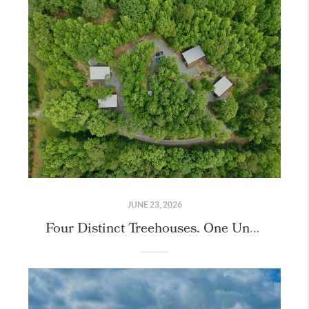
JUNE 23, 2026
Four Distinct Treehouses. One Unique Property.