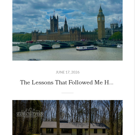
JUNE 17, 2026
The Lessons That Followed Me Home From London