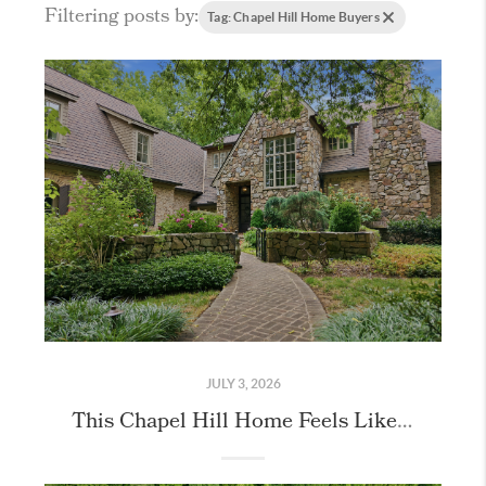
Filtering posts by:
Tag: Chapel Hill Home Buyers
JULY 3, 2026
This Chapel Hill Home Feels Like Stepping Into the English Countryside