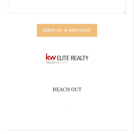
SEND US A MESSAGE
REACH OUT
,