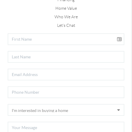
Home Value
Who We Are
Let's Chat